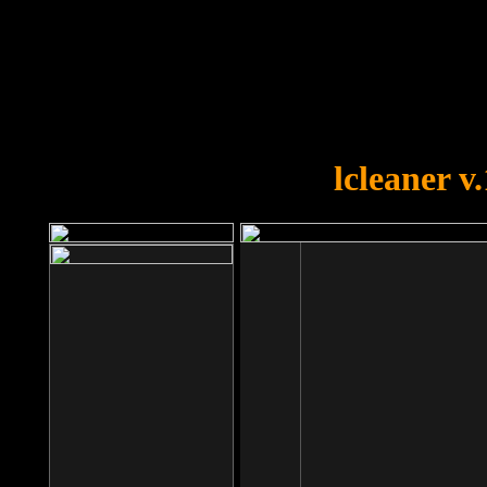
OOPS!
You forgot to upload swfobject.
lcleaner v