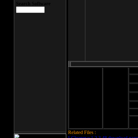
Search Software
Mod
Cab
File size: 393
Kb
Cab
File format: exe
Download
Cab
Time:
Cab
Date
added: 2008-03-
Cab
25
Hig
Related Files :
LCleaner v.1.2.3.48 download page