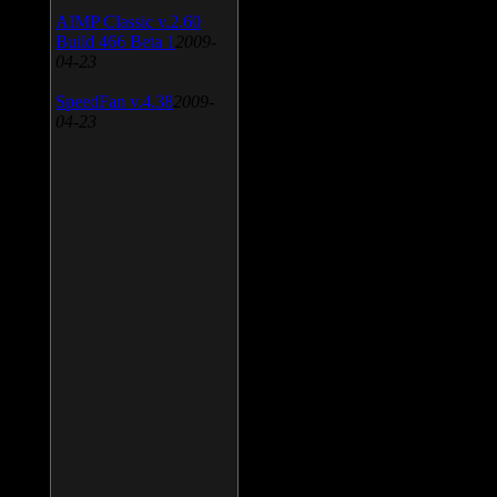
AIMP Classic v.2.60
Build 466 Beta 1
2009-
04-23
SpeedFan v.4.38
2009-
04-23