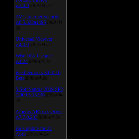
v.3.0.9
2009-04-24
AVG Internet Security
v.8.5.322a1495
2009-04-
24
Universal Viewver
v.4.0.0
2009-04-24
Wise Disk Cleaner
v.4.24
2009-04-24
FeedDemon v.3.0.0.16
Beta
2009-04-24
SiSoft Sandra 2009 SP2
(2009.5.15.96)
2009-04-
24
Atheros AR5xxx Driver
v.7.7.0.233
2009-04-24
Bios update for 24
April
2009-04-24