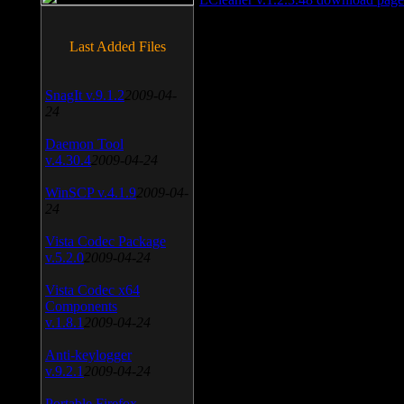
Last Added Files
SnagIt v.9.1.2
2009-04-
24
Daemon Tool
v.4.30.4
2009-04-24
WinSCP v.4.1.9
2009-04-
24
Vista Codec Package
v.5.2.0
2009-04-24
Vista Codec x64
Components
v.1.8.1
2009-04-24
Anti-keylogger
v.9.2.1
2009-04-24
Portable Firefox