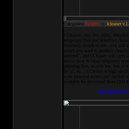
Categories:
System
||
lcleaner v.1
LCleaner - tiny free utility, intend
temporary files and Windows cleani
extremely simple to use - you will s
which you want to produce cleaning,
selected”, and LCleaner will carry 
knows how to clean temporary system
pumping files, recycle bin, lists of 
by url, etc... LCleaner is high speed
write personal scripts and shedule t
available for download there (393 
Download It N