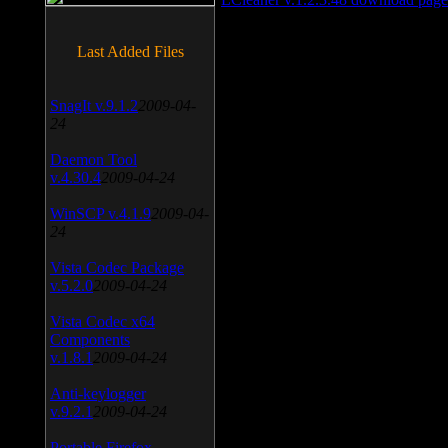
Last Added Files
SnagIt v.9.1.2
2009-04-
24
Daemon Tool
v.4.30.4
2009-04-24
WinSCP v.4.1.9
2009-04-
24
Vista Codec Package
v.5.2.0
2009-04-24
Vista Codec x64
Components
v.1.8.1
2009-04-24
Anti-keylogger
v.9.2.1
2009-04-24
Portable Firefox