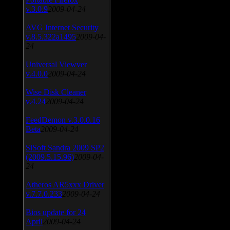
v.3.0.9
2009-04-24
AVG Internet Security
v.8.5.322a1495
2009-04-
24
Universal Viewver
v.4.0.0
2009-04-24
Wise Disk Cleaner
v.4.24
2009-04-24
FeedDemon v.3.0.0.16
Beta
2009-04-24
SiSoft Sandra 2009 SP2
(2009.5.15.96)
2009-04-
24
Atheros AR5xxx Driver
v.7.7.0.233
2009-04-24
Bios update for 24
April
2009-04-24