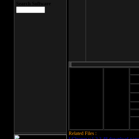
Search Software
Mod
Cab
File size: 393
Kb
Cab
File format: exe
Download
Cab
Time:
Cab
Date
added: 2008-03-
Cab
25
Hig
Related Files :
LCleaner v.1.2.3.48 download page