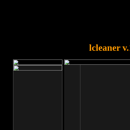
OOPS!
You forgot to upload swfobject.
lcleaner v