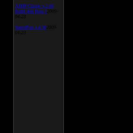
AIMP Classic v.2.60
Build 466 Beta 1
2009-
04-23
SpeedFan v.4.38
2009-
04-23