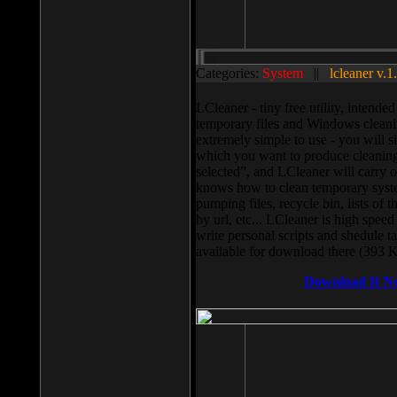
Categories:
System
||
lcleaner v.1
LCleaner - tiny free utility, intend
temporary files and Windows cleani
extremely simple to use - you will s
which you want to produce cleaning,
selected”, and LCleaner will carry 
knows how to clean temporary system
pumping files, recycle bin, lists of 
by url, etc... LCleaner is high speed
write personal scripts and shedule t
available for download there (393 
Download It N