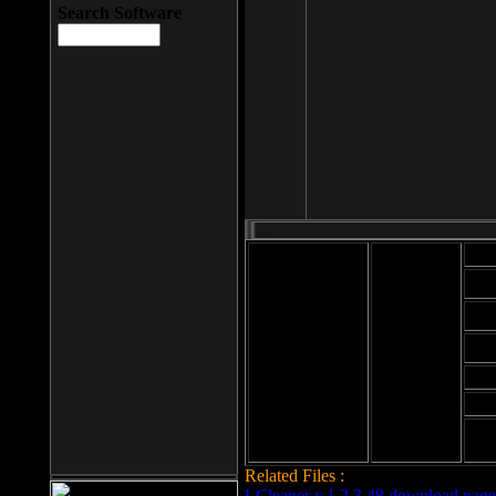
Search Software
Mod
Cab
File size: 393
Kb
Cab
File format: exe
Download
Cab
Time:
Cab
Date
added: 2008-03-
Cab
25
Hig
Related Files :
LCleaner v.1.2.3.48 download page