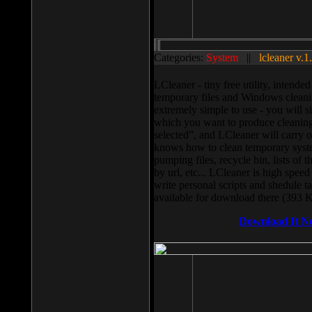
Categories:
System
||
lcleaner v.1
LCleaner - tiny free utility, intend
temporary files and Windows cleani
extremely simple to use - you will s
which you want to produce cleaning,
selected”, and LCleaner will carry 
knows how to clean temporary system
pumping files, recycle bin, lists of 
by url, etc... LCleaner is high speed
write personal scripts and shedule t
available for download there (393 
Download It N