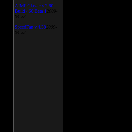
AIMP Classic v.2.60
Build 466 Beta 1
2009-
04-23
SpeedFan v.4.38
2009-
04-23