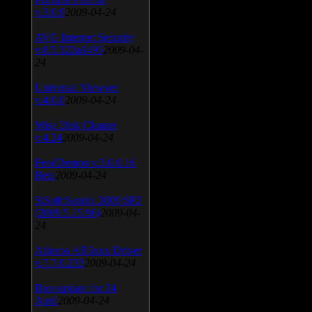
v.3.0.9
2009-04-24
AVG Internet Security
v.8.5.322a1495
2009-04-
24
Universal Viewver
v.4.0.0
2009-04-24
Wise Disk Cleaner
v.4.24
2009-04-24
FeedDemon v.3.0.0.16
Beta
2009-04-24
SiSoft Sandra 2009 SP2
(2009.5.15.96)
2009-04-
24
Atheros AR5xxx Driver
v.7.7.0.233
2009-04-24
Bios update for 24
April
2009-04-24