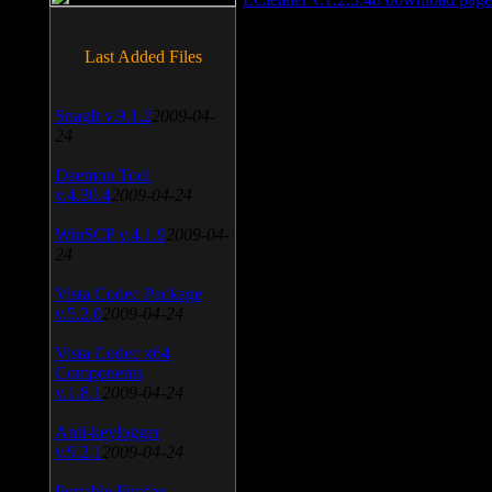
Last Added Files
SnagIt v.9.1.2
2009-04-
24
Daemon Tool
v.4.30.4
2009-04-24
WinSCP v.4.1.9
2009-04-
24
Vista Codec Package
v.5.2.0
2009-04-24
Vista Codec x64
Components
v.1.8.1
2009-04-24
Anti-keylogger
v.9.2.1
2009-04-24
Portable Firefox