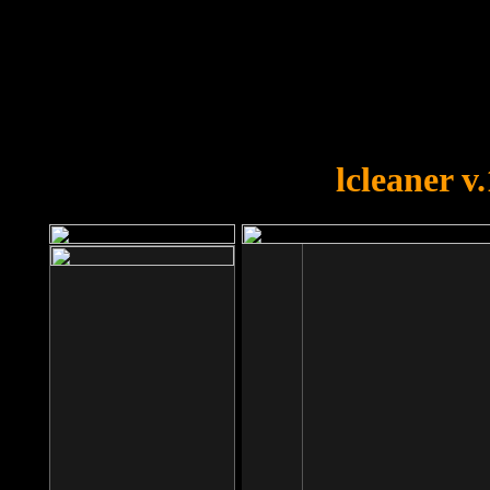
OOPS!
You forgot to upload swfobject.
lcleaner v