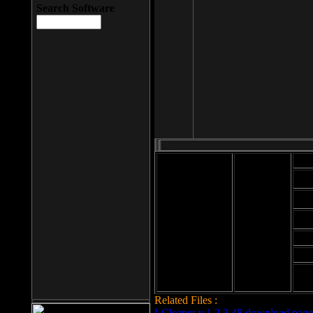
Search Software
Mod
Cab
File size: 393
Kb
Cab
File format: exe
Download
Cab
Time:
Cab
Date
added: 2008-03-
Cab
25
Hig
Related Files :
LCleaner v.1.2.3.48 download page