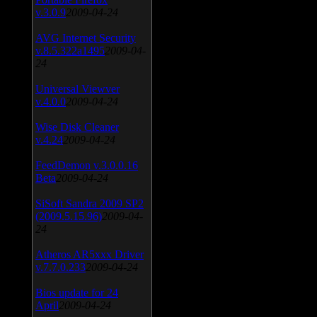
v.3.0.9
2009-04-24
AVG Internet Security
v.8.5.322a1495
2009-04-
24
Universal Viewver
v.4.0.0
2009-04-24
Wise Disk Cleaner
v.4.24
2009-04-24
FeedDemon v.3.0.0.16
Beta
2009-04-24
SiSoft Sandra 2009 SP2
(2009.5.15.96)
2009-04-
24
Atheros AR5xxx Driver
v.7.7.0.233
2009-04-24
Bios update for 24
April
2009-04-24