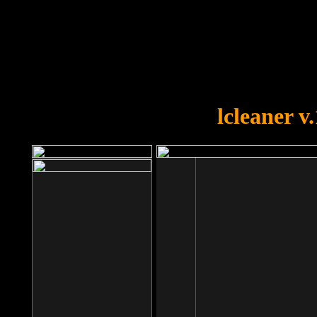
OOPS!
You forgot to upload swfobject.
lcleaner v