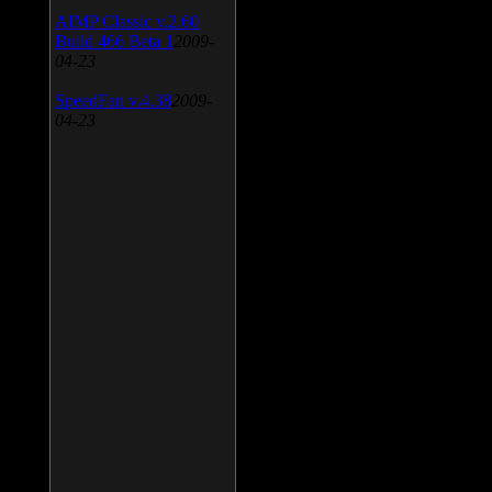
AIMP Classic v.2.60
Build 466 Beta 1
2009-
04-23
SpeedFan v.4.38
2009-
04-23