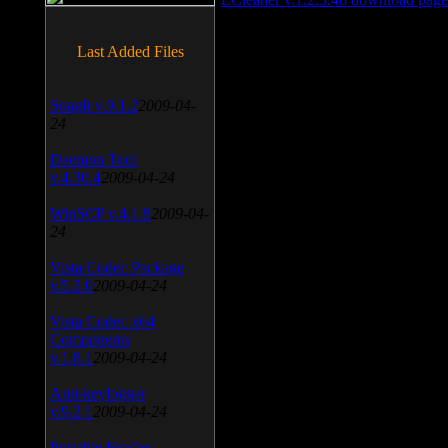
Last Added Files
SnagIt v.9.1.2
2009-04-
24
Daemon Tool
v.4.30.4
2009-04-24
WinSCP v.4.1.9
2009-04-
24
Vista Codec Package
v.5.2.0
2009-04-24
Vista Codec x64
Components
v.1.8.1
2009-04-24
Anti-keylogger
v.9.2.1
2009-04-24
Portable Firefox