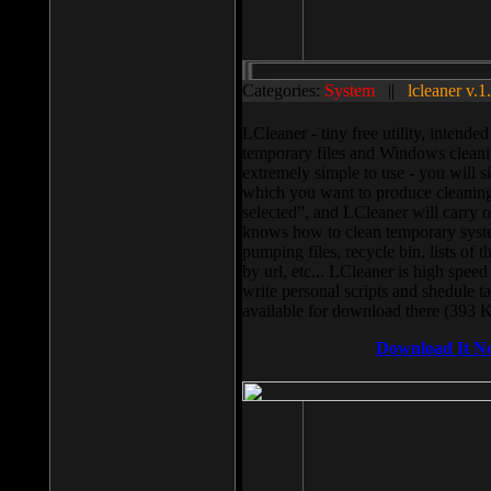
Categories:
System
||
lcleaner v.1
LCleaner - tiny free utility, intend
temporary files and Windows cleani
extremely simple to use - you will s
which you want to produce cleaning,
selected”, and LCleaner will carry 
knows how to clean temporary system
pumping files, recycle bin, lists of 
by url, etc... LCleaner is high speed
write personal scripts and shedule t
available for download there (393 
Download It N