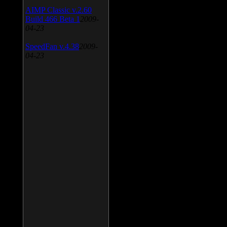
AIMP Classic v.2.60
Build 466 Beta 1
2009-
04-23
SpeedFan v.4.38
2009-
04-23