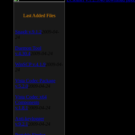
Last Added Files
SnagIt v.9.1.2
2009-04-
24
Daemon Tool
v.4.30.4
2009-04-24
WinSCP v.4.1.9
2009-04-
24
Vista Codec Package
v.5.2.0
2009-04-24
Vista Codec x64
Components
v.1.8.1
2009-04-24
Anti-keylogger
v.9.2.1
2009-04-24
Portable Firefox