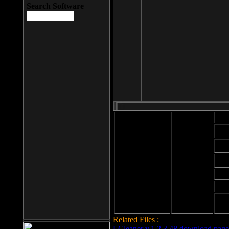
Search Software
Mod
Cab
File size: 393
Kb
Cab
File format: exe
Download
Cab
Time:
Cab
Date
added: 2008-03-
Cab
25
Hig
Related Files :
LCleaner v.1.2.3.48 download page