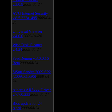
v.3.0.9
2009-04-24
AVG Internet Security
v.8.5.322a1495
2009-04-
24
Universal Viewver
v.4.0.0
2009-04-24
Wise Disk Cleaner
v.4.24
2009-04-24
FeedDemon v.3.0.0.16
Beta
2009-04-24
SiSoft Sandra 2009 SP2
(2009.5.15.96)
2009-04-
24
Atheros AR5xxx Driver
v.7.7.0.233
2009-04-24
Bios update for 24
April
2009-04-24