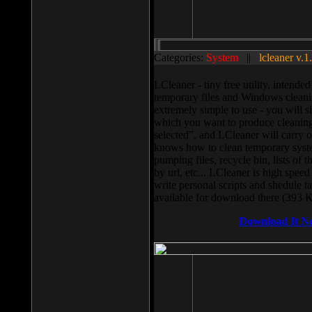
Categories:
System
||
lcleaner v.1
LCleaner - tiny free utility, intend
temporary files and Windows cleani
extremely simple to use - you will s
which you want to produce cleaning,
selected”, and LCleaner will carry 
knows how to clean temporary system
pumping files, recycle bin, lists of 
by url, etc... LCleaner is high speed
write personal scripts and shedule t
available for download there (393 
Download It N