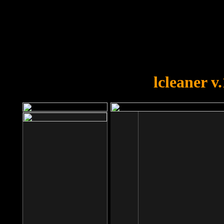
OOPS!
You forgot to upload swfobject.
lcleaner v