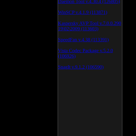
Daemon Tool v.4.30.4 (126805)
WinSCP v.4.1.9 (113871)
Kaspersky AVP Tool v.7.0.0.290
19\02\2009 (113603)
SpeedFan v.4.38 (113391)
Vista Codec Package v.5.2.0
(106926)
SnagIt v.9.1.2 (106590)