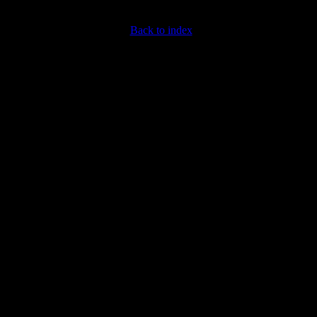
Back to index