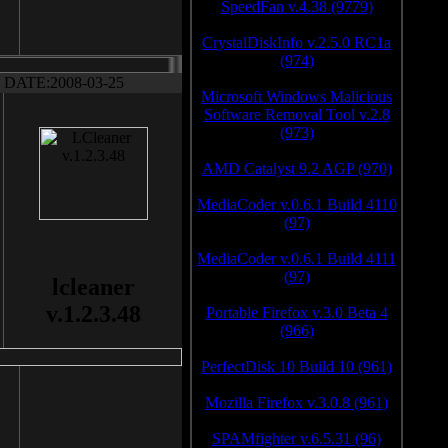
SpeedFan v.4.38 (9779)
CrystalDiskInfo v.2.5.0 RC1a
(974)
DATE:2008-03-25
Microsoft Windows Malicious
Software Removal Tool v.2.8
(973)
AMD Catalyst 9.2 AGP (970)
MediaCoder v.0.6.1 Build 4110
(97)
MediaCoder v.0.6.1 Build 4111
(97)
lcleaner
v.1.2.3.48
Portable Firefox v.3.0 Beta 4
(966)
PerfectDisk 10 Build 10 (961)
Mozilla Firefox v.3.0.8 (961)
SPAMfighter v.6.5.31 (96)