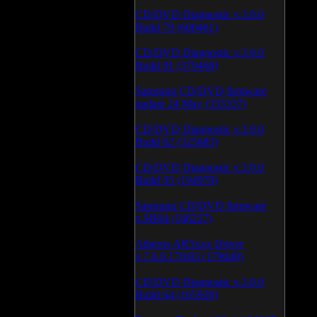
CD/DVD Diagnostic v.3.0.0
Build 79 (600461)
CD/DVD Diagnostic v.3.0.0
Build 81 (370468)
Samsung CD/DVD firmware
update 24 May (335337)
CD/DVD Diagnostic v.3.0.0
Build 62 (325683)
CD/DVD Diagnostic v.3.0.0
Build 65 (194978)
Samsung CD/DVD firmware
v.SB04 (186227)
Atheros AR5xxx Driver
v.7.6.0.170/83 (179049)
CD/DVD Diagnostic v.3.0.0
Build 64 (165920)