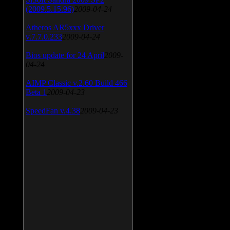
(2009.5.15.96)
2009-04-24
Atheros AR5xxx Driver
v.7.7.0.233
2009-04-24
Bios update for 24 April
2009-
04-24
AIMP Classic v.2.60 Build 466
Beta 1
2009-04-23
SpeedFan v.4.38
2009-04-23