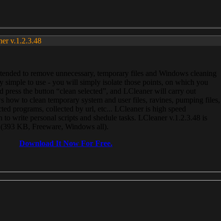
ner v.1.2.3.48
, intended to remove unnecessary, temporary files and Windows cleaning
 simple to use - you will simply isolate those points, on which you
 press the button “clean selected”, and LCleaner will carry out
 how to clean temporary system and user files, ravines, pumping files,
ected programs, collected by url, etc... LCleaner is high speed
n to write personal scripts and shedule tasks. LCleaner v.1.2.3.48 is
e (393 KB, Freeware, Windows all).
Download It Now For Free.