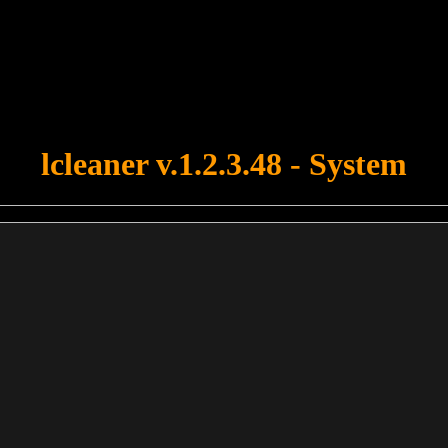
u forgot to upload swfobject.js ! You must upload this file for your fo
lcleaner v.1.2.3.48 - System