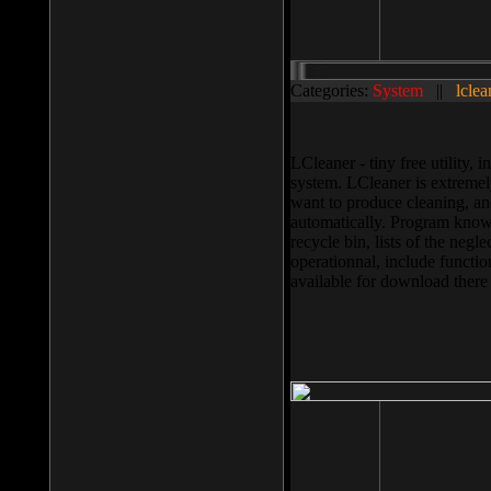
Categories:
System
||
lclea
LCleaner - tiny free utility
system. LCleaner is extremely
want to produce cleaning, and
automatically. Program knows
recycle bin, lists of the negl
operationnal, include functio
available for download ther