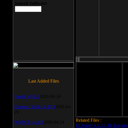
Search Software
File size: 393 Kb
Last Added Files
File format: exe
Do
SnagIt v.9.1.2
2009-04-24
Date added: 2008-03-25
Daemon Tool v.4.30.4
2009-04-
24
Related Files :
WinSCP v.4.1.9
2009-04-24
LCleaner v.1.2.3.48 downlo