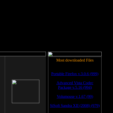
rm to work.
Most downloaded Files
Portable Firefox v.3.0.6 (999)
Advanced Vista Codec
Package v.5.16 (994)
Volumouse v.1.67 (99)
SiSoft Sandra XII (2008) (979)