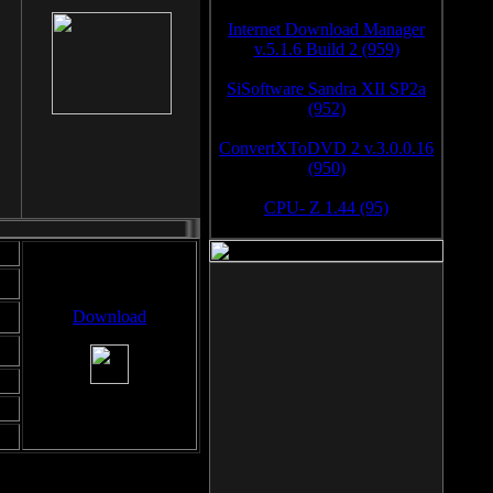
Internet Download Manager
v.5.1.6 Build 2 (959)
SiSoftware Sandra XII SP2a
(952)
ConvertXToDVD 2 v.3.0.0.16
(950)
CPU- Z 1.44 (95)
Download