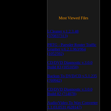
Most Viewed Files
LCleaner v.1.2.3.48
(370837313)
PRTG - Paessler Router Traffic
Grapher v.6.2.1.963/964
(1052592)
CD/DVD Diagnostic v.3.0.0
Build 83 (1051050)
Backup To DVD/CD v.5.1.235
(769942)
CD/DVD Diagnostic v.3.0.0
Build 82 (714078)
Audio/Video To Wav Converter
1.1.03.0531 (628147)