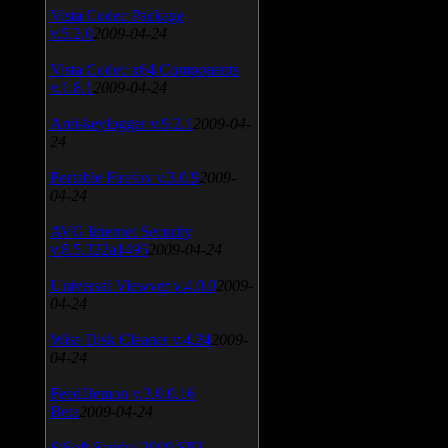
Vista Codec Package
v.5.2.0
2009-04-24
Vista Codec x64 Components
v.1.8.1
2009-04-24
Anti-keylogger v.9.2.1
2009-04-
24
Portable Firefox v.3.0.9
2009-
04-24
AVG Internet Security
v.8.5.322a1495
2009-04-24
Universal Viewver v.4.0.0
2009-
04-24
Wise Disk Cleaner v.4.24
2009-
04-24
FeedDemon v.3.0.0.16
Beta
2009-04-24
SiSoft Sandra 2009 SP2