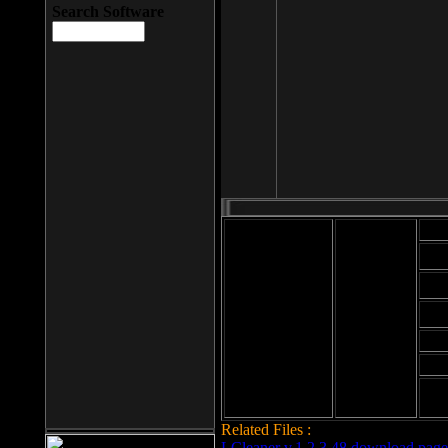
Search Software
Mod
Cab
File size: 393
Kb
Cab
File format: exe
Download
Cab
Time:
Cab
Date
added: 2008-03-
Cab
25
Hig
Related Files :
LCleaner v.1.2.3.48 download page