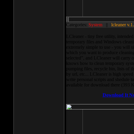
Categories:
System
||
lcleaner v.1
LCleaner - tiny free utility, intend
temporary files and Windows cleani
extremely simple to use - you will s
which you want to produce cleaning,
selected”, and LCleaner will carry 
knows how to clean temporary system
pumping files, recycle bin, lists of 
by url, etc... LCleaner is high speed
write personal scripts and shedule t
available for download there (393 
Download It N