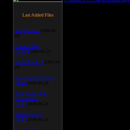
Last Added Files
SnagIt v.9.1.2
2009-04-
24
Daemon Tool
v.4.30.4
2009-04-24
WinSCP v.4.1.9
2009-04-
24
Vista Codec Package
v.5.2.0
2009-04-24
Vista Codec x64
Components
v.1.8.1
2009-04-24
Anti-keylogger
v.9.2.1
2009-04-24
Portable Firefox