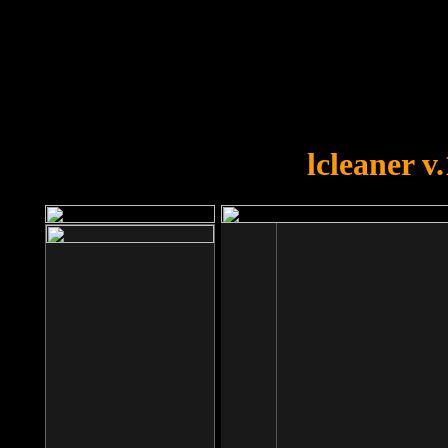
OOPS!
You forgot to upload swfobject.
lcleaner v