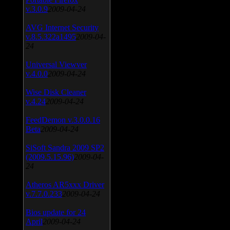
v.3.0.9
2009-04-24
AVG Internet Security
v.8.5.322a1495
2009-04-
24
Universal Viewver
v.4.0.0
2009-04-24
Wise Disk Cleaner
v.4.24
2009-04-24
FeedDemon v.3.0.0.16
Beta
2009-04-24
SiSoft Sandra 2009 SP2
(2009.5.15.96)
2009-04-
24
Atheros AR5xxx Driver
v.7.7.0.233
2009-04-24
Bios update for 24
April
2009-04-24