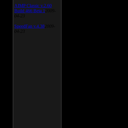
AIMP Classic v.2.60
Build 466 Beta 1
2009-
04-23
SpeedFan v.4.38
2009-
04-23