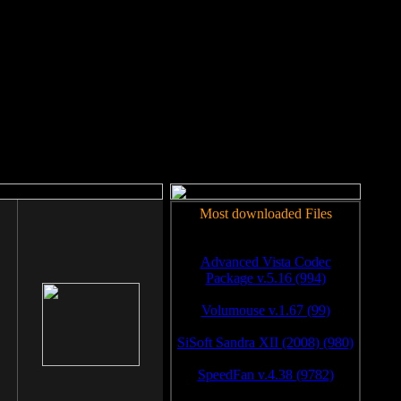
rm to work.
Most downloaded Files
Advanced Vista Codec
Package v.5.16 (994)
Volumouse v.1.67 (99)
SiSoft Sandra XII (2008) (980)
SpeedFan v.4.38 (9782)