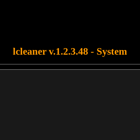
u forgot to upload swfobject.js ! You must upload this file for your fo
lcleaner v.1.2.3.48 - System