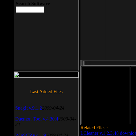
Search Software
File size: 393 Kb
Last Added Files
File format: exe
Do
Date added: 2008-03-25
SnagIt v.9.1.2
2009-04-24
Daemon Tool v.4.30.4
2009-04-
24
Related Files :
LCleaner v.1.2.3.48 downlo
WinSCP v.4.1.9
2009-04-24