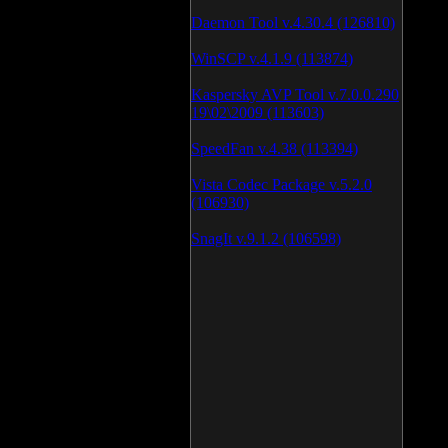
Daemon Tool v.4.30.4 (126810)
WinSCP v.4.1.9 (113874)
Kaspersky AVP Tool v.7.0.0.290
19\02\2009 (113603)
SpeedFan v.4.38 (113394)
Vista Codec Package v.5.2.0
(106930)
SnagIt v.9.1.2 (106598)