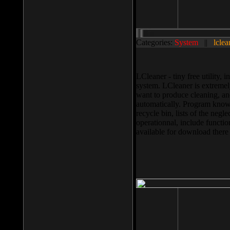
Categories:
System
||
lclea
LCleaner - tiny free utility
system. LCleaner is extremely
want to produce cleaning, and
automatically. Program knows
recycle bin, lists of the negl
operationnal, include functio
available for download ther