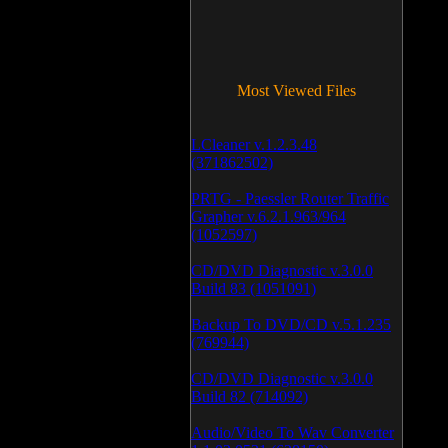
Most Viewed Files
LCleaner v.1.2.3.48
(371862502)
PRTG - Paessler Router Traffic
Grapher v.6.2.1.963/964
(1052597)
CD/DVD Diagnostic v.3.0.0
Build 83 (1051091)
Backup To DVD/CD v.5.1.235
(769944)
CD/DVD Diagnostic v.3.0.0
Build 82 (714092)
Audio/Video To Wav Converter