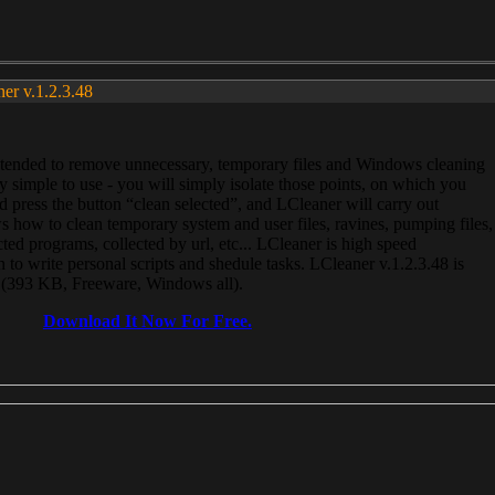
ner v.1.2.3.48
, intended to remove unnecessary, temporary files and Windows cleaning
 simple to use - you will simply isolate those points, on which you
 press the button “clean selected”, and LCleaner will carry out
 how to clean temporary system and user files, ravines, pumping files,
ected programs, collected by url, etc... LCleaner is high speed
n to write personal scripts and shedule tasks. LCleaner v.1.2.3.48 is
e (393 KB, Freeware, Windows all).
Download It Now For Free.