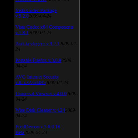
Vista Codec Package
v.5.2.0
2009-04-24
Vista Codec x64 Components
v.1.8.1
2009-04-24
Anti-keylogger v.9.2.1
2009-04-
24
Portable Firefox v.3.0.9
2009-
04-24
AVG Internet Security
v.8.5.322a1495
2009-04-24
Universal Viewver v.4.0.0
2009-
04-24
Wise Disk Cleaner v.4.24
2009-
04-24
FeedDemon v.3.0.0.16
Beta
2009-04-24