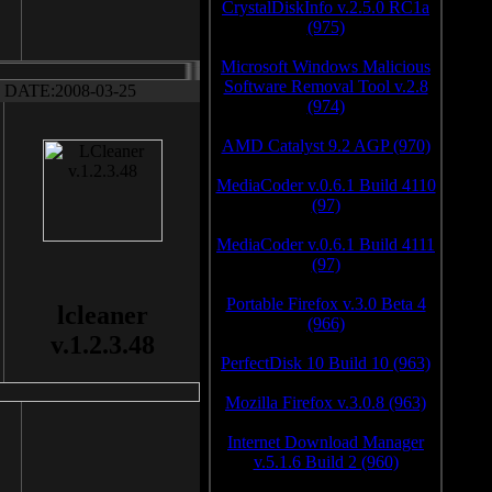
CrystalDiskInfo v.2.5.0 RC1a
(975)
Microsoft Windows Malicious
Software Removal Tool v.2.8
DATE:2008-03-25
(974)
AMD Catalyst 9.2 AGP (970)
MediaCoder v.0.6.1 Build 4110
(97)
MediaCoder v.0.6.1 Build 4111
(97)
Portable Firefox v.3.0 Beta 4
lcleaner
(966)
v.1.2.3.48
PerfectDisk 10 Build 10 (963)
Mozilla Firefox v.3.0.8 (963)
Internet Download Manager
v.5.1.6 Build 2 (960)