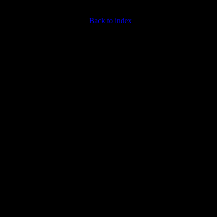
Back to index