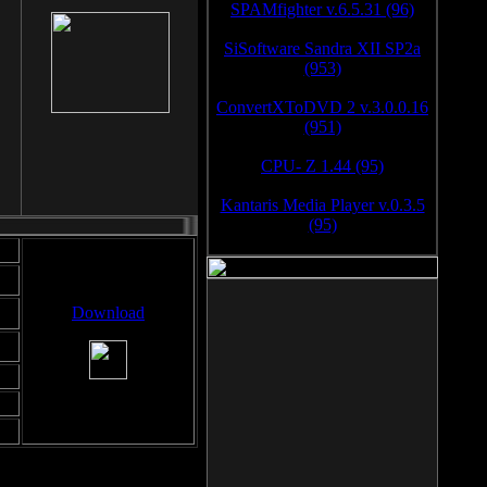
SPAMfighter v.6.5.31 (96)
SiSoftware Sandra XII SP2a
(953)
ConvertXToDVD 2 v.3.0.0.16
(951)
CPU- Z 1.44 (95)
Kantaris Media Player v.0.3.5
(95)
Download