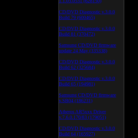
1.1.03.0531 (628150)
CD/DVD Diagnostic v.3.0.0
Build 79 (600465)
CD/DVD Diagnostic v.3.0.0
Build 81 (370472)
Samsung CD/DVD firmware
update 24 May (335338)
CD/DVD Diagnostic v.3.0.0
Build 62 (325684)
CD/DVD Diagnostic v.3.0.0
Build 65 (194981)
Samsung CD/DVD firmware
v.SB04 (186231)
Atheros AR5xxx Driver
v.7.6.0.170/83 (179051)
CD/DVD Diagnostic v.3.0.0
Build 64 (165927)