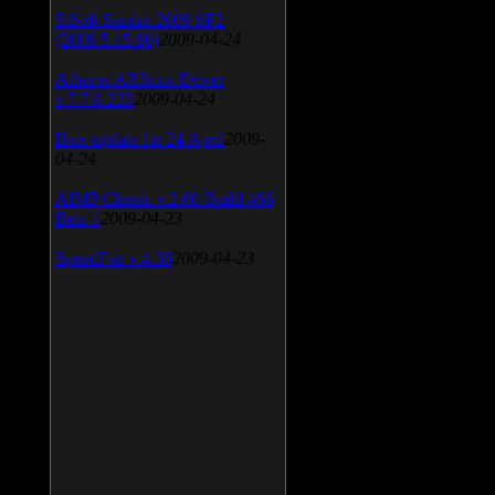
SiSoft Sandra 2009 SP2
(2009.5.15.96)
2009-04-24
Atheros AR5xxx Driver
v.7.7.0.233
2009-04-24
Bios update for 24 April
2009-
04-24
AIMP Classic v.2.60 Build 466
Beta 1
2009-04-23
SpeedFan v.4.38
2009-04-23