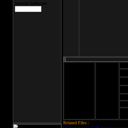
Search Software
Mod
Cab
File size: 393
Kb
Cab
File format: exe
Download
Cab
Time:
Cab
Date
added: 2008-03-
Cab
25
Hig
Related Files :
LCleaner v.1.2.3.48 download page