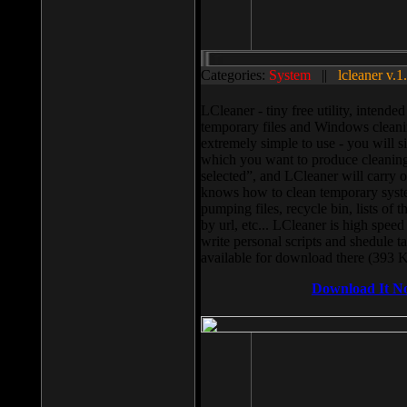
Categories:
System
||
lcleaner v.1
LCleaner - tiny free utility, intend
temporary files and Windows cleani
extremely simple to use - you will s
which you want to produce cleaning,
selected”, and LCleaner will carry 
knows how to clean temporary system
pumping files, recycle bin, lists of 
by url, etc... LCleaner is high speed
write personal scripts and shedule t
available for download there (393 
Download It N