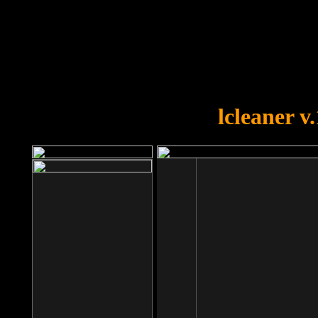
OOPS!
You forgot to upload swfobject.
lcleaner v