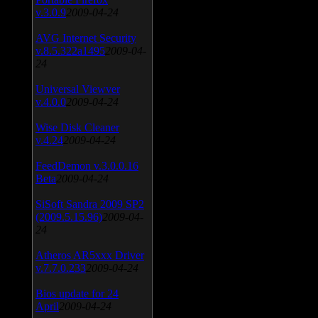
v.3.0.9
2009-04-24
AVG Internet Security
v.8.5.322a1495
2009-04-
24
Universal Viewver
v.4.0.0
2009-04-24
Wise Disk Cleaner
v.4.24
2009-04-24
FeedDemon v.3.0.0.16
Beta
2009-04-24
SiSoft Sandra 2009 SP2
(2009.5.15.96)
2009-04-
24
Atheros AR5xxx Driver
v.7.7.0.233
2009-04-24
Bios update for 24
April
2009-04-24