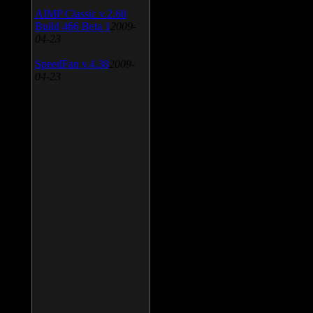
AIMP Classic v.2.60
Build 466 Beta 1
2009-
04-23
SpeedFan v.4.38
2009-
04-23