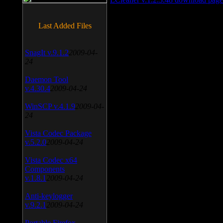
Last Added Files
SnagIt v.9.1.2
2009-04-
24
Daemon Tool
v.4.30.4
2009-04-24
WinSCP v.4.1.9
2009-04-
24
Vista Codec Package
v.5.2.0
2009-04-24
Vista Codec x64
Components
v.1.8.1
2009-04-24
Anti-keylogger
v.9.2.1
2009-04-24
Portable Firefox