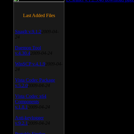
Last Added Files
SnagIt v.9.1.2
2009-04-
24
Daemon Tool
v.4.30.4
2009-04-24
WinSCP v.4.1.9
2009-04-
24
Vista Codec Package
v.5.2.0
2009-04-24
Vista Codec x64
Components
v.1.8.1
2009-04-24
Anti-keylogger
v.9.2.1
2009-04-24
Portable Firefox