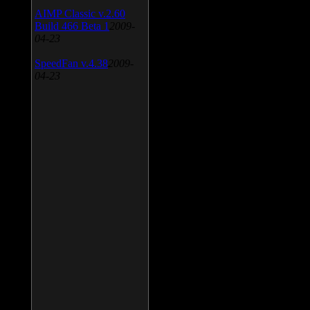
AIMP Classic v.2.60
Build 466 Beta 1
2009-
04-23
SpeedFan v.4.38
2009-
04-23