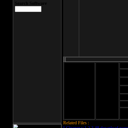
Search Software
Mod
Cab
File size: 393
Kb
Cab
File format: exe
Download
Cab
Time:
Cab
Date
added: 2008-03-
Cab
25
Hig
Related Files :
LCleaner v.1.2.3.48 download page