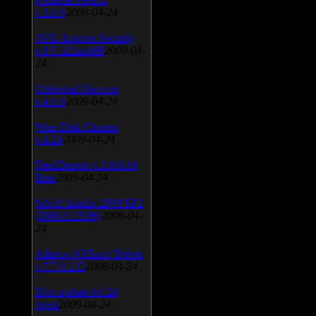
v.3.0.9
2009-04-24
AVG Internet Security
v.8.5.322a1495
2009-04-
24
Universal Viewver
v.4.0.0
2009-04-24
Wise Disk Cleaner
v.4.24
2009-04-24
FeedDemon v.3.0.0.16
Beta
2009-04-24
SiSoft Sandra 2009 SP2
(2009.5.15.96)
2009-04-
24
Atheros AR5xxx Driver
v.7.7.0.233
2009-04-24
Bios update for 24
April
2009-04-24