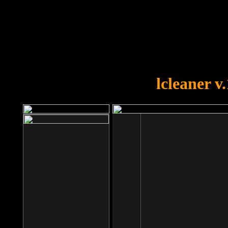
OOPS!
You forgot to upload swfobject.
lcleaner v