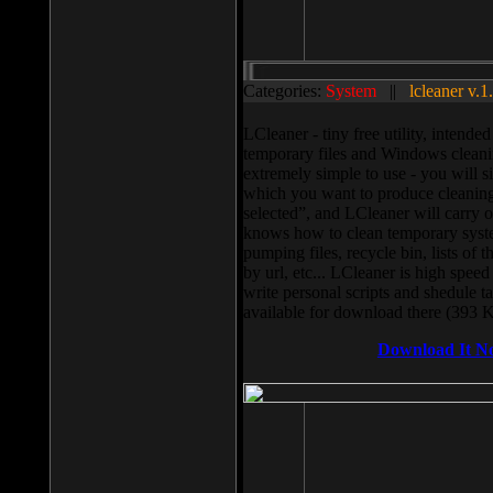
Categories:
System
||
lcleaner v.1
LCleaner - tiny free utility, intend
temporary files and Windows cleani
extremely simple to use - you will s
which you want to produce cleaning,
selected”, and LCleaner will carry 
knows how to clean temporary system
pumping files, recycle bin, lists of 
by url, etc... LCleaner is high speed
write personal scripts and shedule t
available for download there (393 
Download It N