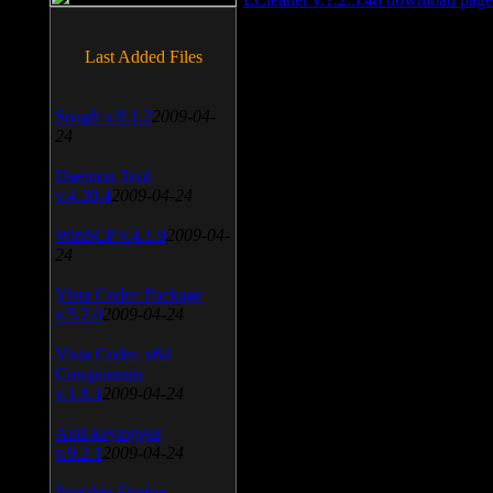
Last Added Files
SnagIt v.9.1.2
2009-04-
24
Daemon Tool
v.4.30.4
2009-04-24
WinSCP v.4.1.9
2009-04-
24
Vista Codec Package
v.5.2.0
2009-04-24
Vista Codec x64
Components
v.1.8.1
2009-04-24
Anti-keylogger
v.9.2.1
2009-04-24
Portable Firefox