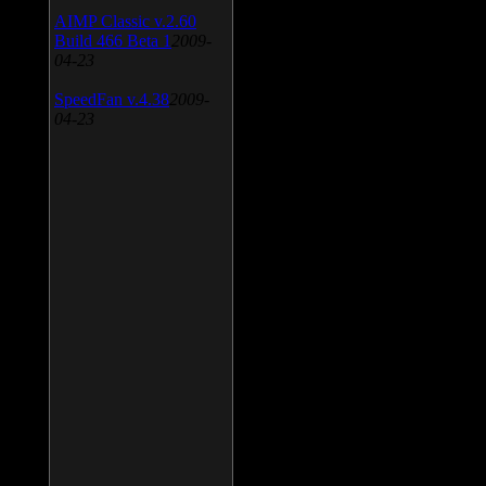
AIMP Classic v.2.60
Build 466 Beta 1
2009-
04-23
SpeedFan v.4.38
2009-
04-23