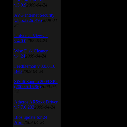
v.3.0.9
2009-04-24
AVG Internet Security
v.8.5.322a1495
2009-04-
24
Universal Viewver
v.4.0.0
2009-04-24
Wise Disk Cleaner
v.4.24
2009-04-24
FeedDemon v.3.0.0.16
Beta
2009-04-24
SiSoft Sandra 2009 SP2
(2009.5.15.96)
2009-04-
24
Atheros AR5xxx Driver
v.7.7.0.233
2009-04-24
Bios update for 24
April
2009-04-24