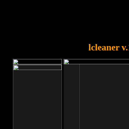
OOPS!
You forgot to upload swfobject.
lcleaner v