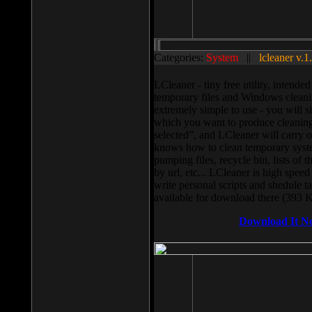
Categories:
System
||
lcleaner v.1
LCleaner - tiny free utility, intend
temporary files and Windows cleani
extremely simple to use - you will s
which you want to produce cleaning,
selected”, and LCleaner will carry 
knows how to clean temporary system
pumping files, recycle bin, lists of 
by url, etc... LCleaner is high speed
write personal scripts and shedule t
available for download there (393 
Download It N