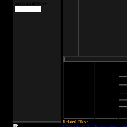
Search Software
Mod
Cab
File size: 393
Kb
Cab
File format: exe
Download
Cab
Time:
Cab
Date
added: 2008-03-
Cab
25
Hig
Related Files :
LCleaner v.1.2.3.48 download page