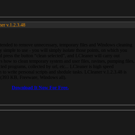
ner v.1.2.3.48
, intended to remove unnecessary, temporary files and Windows cleaning
 simple to use - you will simply isolate those points, on which you
 press the button “clean selected”, and LCleaner will carry out
 how to clean temporary system and user files, ravines, pumping files,
ected programs, collected by url, etc... LCleaner is high speed
n to write personal scripts and shedule tasks. LCleaner v.1.2.3.48 is
e (393 KB, Freeware, Windows all).
Download It Now For Free.