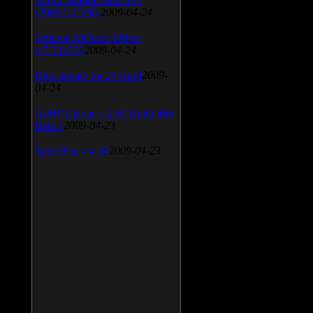
(2009.5.15.96)
2009-04-24
Atheros AR5xxx Driver
v.7.7.0.233
2009-04-24
Bios update for 24 April
2009-
04-24
AIMP Classic v.2.60 Build 466
Beta 1
2009-04-23
SpeedFan v.4.38
2009-04-23