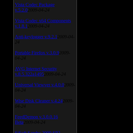
Vista Codec Package
v.5.2.0
2009-04-24
Vista Codec x64 Components
v.1.8.1
2009-04-24
Anti-keylogger v.9.2.1
2009-04-
24
Portable Firefox v.3.0.9
2009-
04-24
AVG Internet Security
v.8.5.322a1495
2009-04-24
Universal Viewver v.4.0.0
2009-
04-24
Wise Disk Cleaner v.4.24
2009-
04-24
FeedDemon v.3.0.0.16
Beta
2009-04-24
SiSoft Sandra 2009 SP2