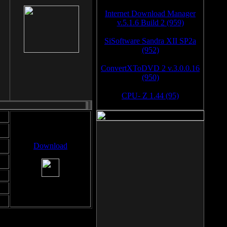
Internet Download Manager
v.5.1.6 Build 2 (959)
SiSoftware Sandra XII SP2a
(952)
ConvertXToDVD 2 v.3.0.0.16
(950)
CPU- Z 1.44 (95)
Download