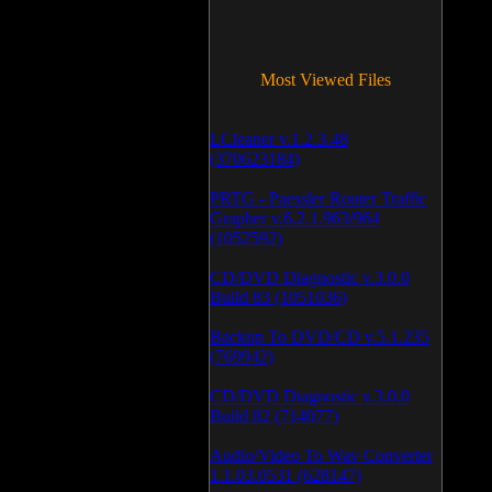
Most Viewed Files
LCleaner v.1.2.3.48
(370623184)
PRTG - Paessler Router Traffic
Grapher v.6.2.1.963/964
(1052592)
CD/DVD Diagnostic v.3.0.0
Build 83 (1051036)
Backup To DVD/CD v.5.1.235
(769942)
CD/DVD Diagnostic v.3.0.0
Build 82 (714077)
Audio/Video To Wav Converter
1.1.03.0531 (628147)