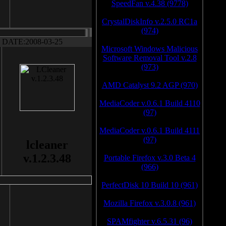
SpeedFan v.4.38 (9778)
CrystalDiskInfo v.2.5.0 RC1a
(974)
DATE:2008-03-25
Microsoft Windows Malicious
Software Removal Tool v.2.8
(973)
AMD Catalyst 9.2 AGP (970)
MediaCoder v.0.6.1 Build 4110
(97)
MediaCoder v.0.6.1 Build 4111
(97)
lcleaner
v.1.2.3.48
Portable Firefox v.3.0 Beta 4
(966)
PerfectDisk 10 Build 10 (961)
Mozilla Firefox v.3.0.8 (961)
SPAMfighter v.6.5.31 (96)