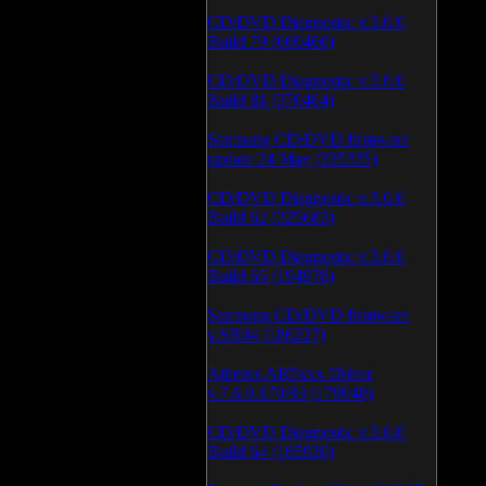
CD/DVD Diagnostic v.3.0.0
Build 79 (600460)
CD/DVD Diagnostic v.3.0.0
Build 81 (370464)
Samsung CD/DVD firmware
update 24 May (335335)
CD/DVD Diagnostic v.3.0.0
Build 62 (325683)
CD/DVD Diagnostic v.3.0.0
Build 65 (194978)
Samsung CD/DVD firmware
v.SB04 (186227)
Atheros AR5xxx Driver
v.7.6.0.170/83 (179048)
CD/DVD Diagnostic v.3.0.0
Build 64 (165920)