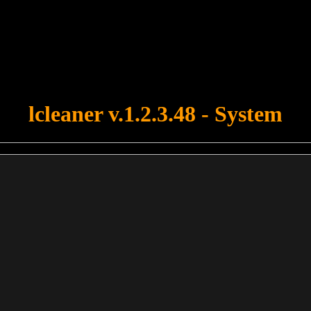
u forgot to upload swfobject.js ! You must upload this file for your fo
lcleaner v.1.2.3.48 - System