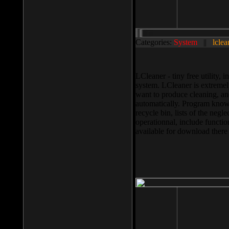
Categories:
System
||
lclea
LCleaner - tiny free utility
system. LCleaner is extremely
want to produce cleaning, and
automatically. Program knows
recycle bin, lists of the negl
operationnal, include functio
available for download ther