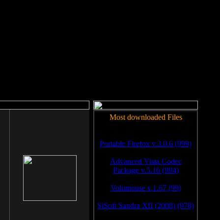
rm to work.
Most downloaded Files
Portable Firefox v.3.0.6 (999)
Advanced Vista Codec
Package v.5.16 (994)
Volumouse v.1.67 (99)
SiSoft Sandra XII (2008) (978)