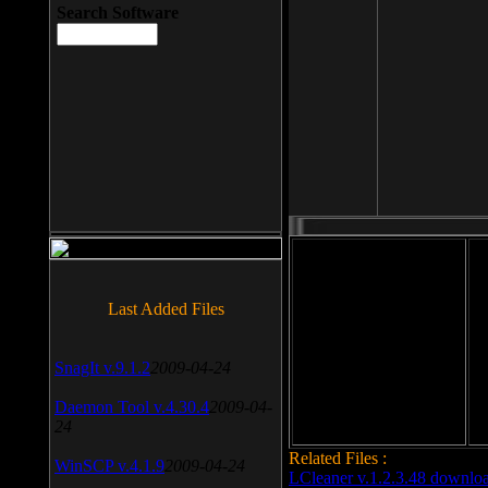
Search Software
File size: 393 Kb
Last Added Files
File format: exe
Do
SnagIt v.9.1.2
2009-04-24
Date added: 2008-03-25
Daemon Tool v.4.30.4
2009-04-
24
Related Files :
WinSCP v.4.1.9
2009-04-24
LCleaner v.1.2.3.48 downlo