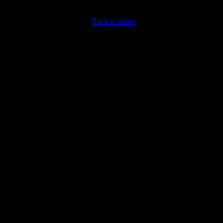
Back to index