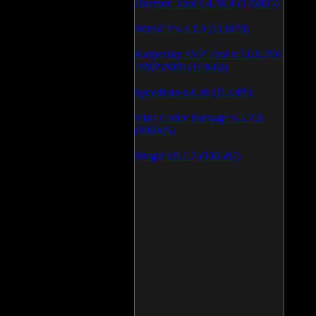
Daemon Tool v.4.30.4 (126805)
WinSCP v.4.1.9 (113870)
Kaspersky AVP Tool v.7.0.0.290
19\02\2009 (113603)
SpeedFan v.4.38 (113389)
Vista Codec Package v.5.2.0
(106926)
SnagIt v.9.1.2 (106587)