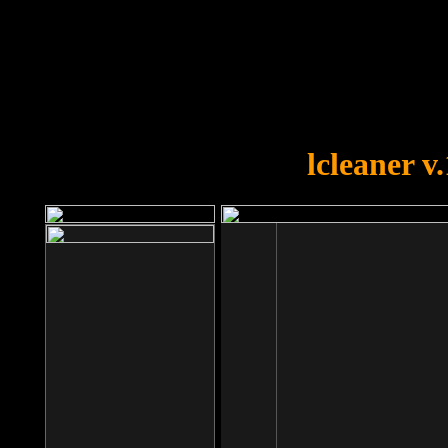
OOPS!
You forgot to upload swfobject.
lcleaner v