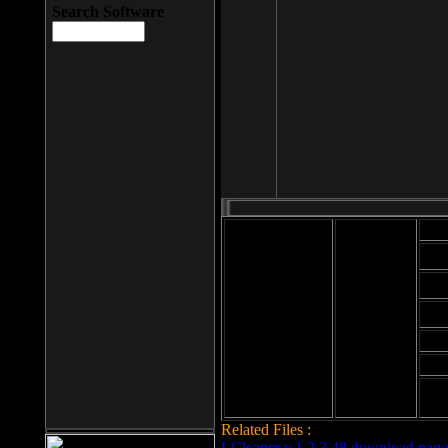
Search Software
Mod
Cab
File size: 393
Kb
Cab
File format: exe
Download
Cab
Time:
Cab
Date
added: 2008-03-
Cab
25
Hig
Related Files :
LCleaner v.1.2.3.48 download page