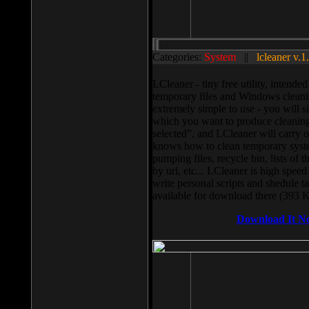
Categories:
System
||
lcleaner v.1
LCleaner - tiny free utility, intend
temporary files and Windows cleani
extremely simple to use - you will s
which you want to produce cleaning,
selected”, and LCleaner will carry 
knows how to clean temporary system
pumping files, recycle bin, lists of 
by url, etc... LCleaner is high speed
write personal scripts and shedule t
available for download there (393 
Download It N