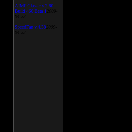
AIMP Classic v.2.60
Build 466 Beta 1
2009-
04-23
SpeedFan v.4.38
2009-
04-23