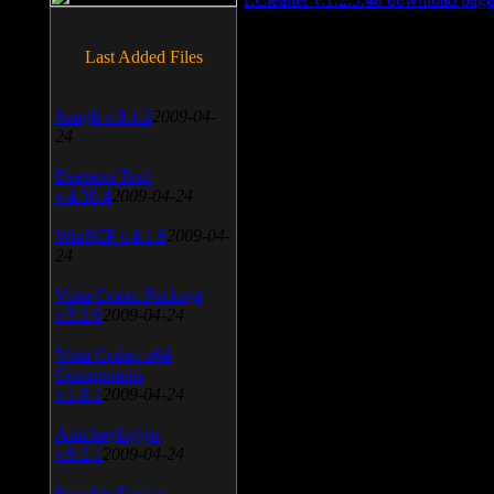
Last Added Files
SnagIt v.9.1.2
2009-04-
24
Daemon Tool
v.4.30.4
2009-04-24
WinSCP v.4.1.9
2009-04-
24
Vista Codec Package
v.5.2.0
2009-04-24
Vista Codec x64
Components
v.1.8.1
2009-04-24
Anti-keylogger
v.9.2.1
2009-04-24
Portable Firefox