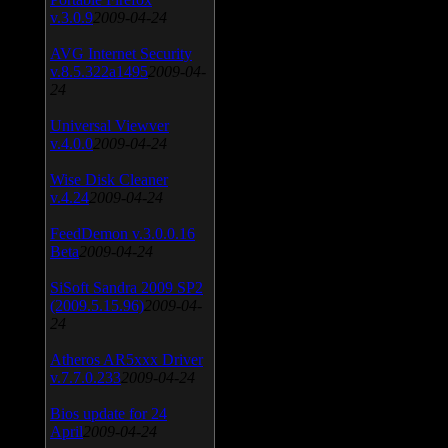
v.3.0.9
2009-04-24
AVG Internet Security
v.8.5.322a1495
2009-04-
24
Universal Viewver
v.4.0.0
2009-04-24
Wise Disk Cleaner
v.4.24
2009-04-24
FeedDemon v.3.0.0.16
Beta
2009-04-24
SiSoft Sandra 2009 SP2
(2009.5.15.96)
2009-04-
24
Atheros AR5xxx Driver
v.7.7.0.233
2009-04-24
Bios update for 24
April
2009-04-24