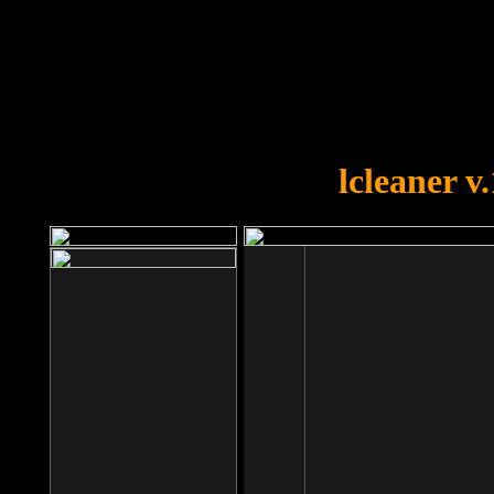
OOPS!
You forgot to upload swfobject.
lcleaner v