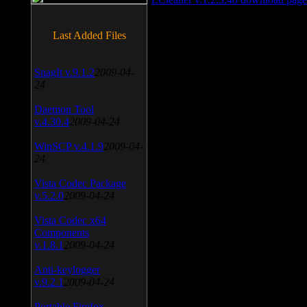
Last Added Files
SnagIt v.9.1.2
2009-04-
24
Daemon Tool
v.4.30.4
2009-04-24
WinSCP v.4.1.9
2009-04-
24
Vista Codec Package
v.5.2.0
2009-04-24
Vista Codec x64
Components
v.1.8.1
2009-04-24
Anti-keylogger
v.9.2.1
2009-04-24
Portable Firefox