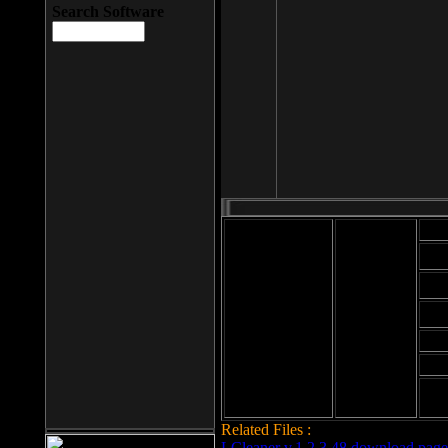
Search Software
Mod
Cab
File size: 393
Kb
Cab
File format: exe
Download
Cab
Time:
Cab
Date
added: 2008-03-
Cab
25
Hig
Related Files :
LCleaner v.1.2.3.48 download page