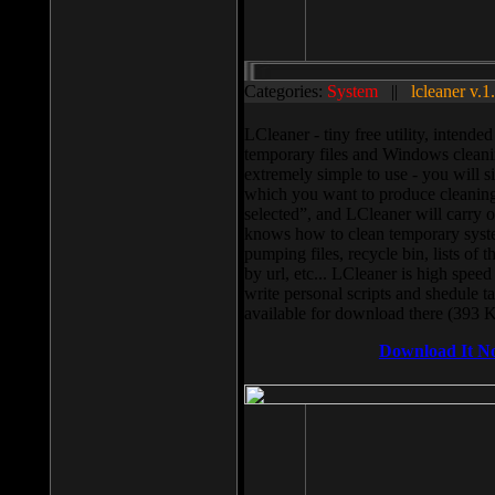
Categories:
System
||
lcleaner v.1
LCleaner - tiny free utility, intend
temporary files and Windows cleani
extremely simple to use - you will s
which you want to produce cleaning,
selected”, and LCleaner will carry 
knows how to clean temporary system
pumping files, recycle bin, lists of 
by url, etc... LCleaner is high speed
write personal scripts and shedule t
available for download there (393 
Download It N