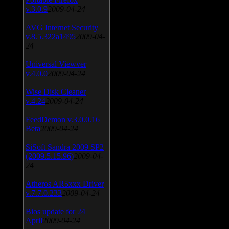
v.3.0.9
2009-04-24
AVG Internet Security
v.8.5.322a1495
2009-04-
24
Universal Viewver
v.4.0.0
2009-04-24
Wise Disk Cleaner
v.4.24
2009-04-24
FeedDemon v.3.0.0.16
Beta
2009-04-24
SiSoft Sandra 2009 SP2
(2009.5.15.96)
2009-04-
24
Atheros AR5xxx Driver
v.7.7.0.233
2009-04-24
Bios update for 24
April
2009-04-24