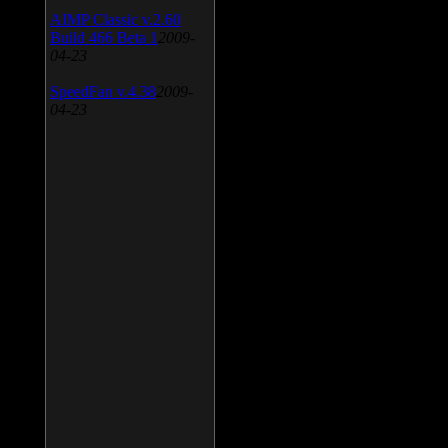
AIMP Classic v.2.60
Build 466 Beta 1
2009-
04-23
SpeedFan v.4.38
2009-
04-23