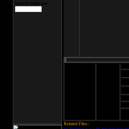
Search Software
Mod
Cab
File size: 393
Kb
Cab
File format: exe
Download
Cab
Time:
Cab
Date
added: 2008-03-
Cab
25
Hig
Related Files :
LCleaner v.1.2.3.48 download page