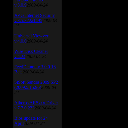
v.3.0.9
2009-04-24
AVG Internet Security
v.8.5.322a1495
2009-04-
24
Universal Viewver
v.4.0.0
2009-04-24
Wise Disk Cleaner
v.4.24
2009-04-24
FeedDemon v.3.0.0.16
Beta
2009-04-24
SiSoft Sandra 2009 SP2
(2009.5.15.96)
2009-04-
24
Atheros AR5xxx Driver
v.7.7.0.233
2009-04-24
Bios update for 24
April
2009-04-24