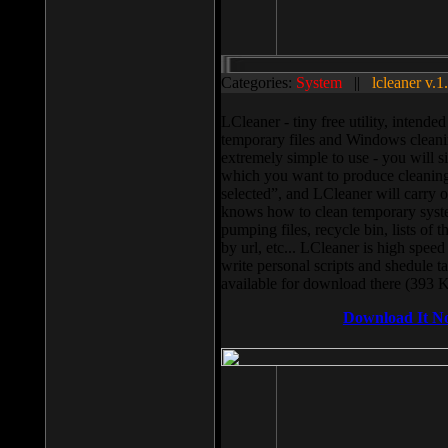
Categories:
System
||
lcleaner v.1
LCleaner - tiny free utility, intend
temporary files and Windows cleani
extremely simple to use - you will s
which you want to produce cleaning,
selected”, and LCleaner will carry 
knows how to clean temporary system
pumping files, recycle bin, lists of 
by url, etc... LCleaner is high speed
write personal scripts and shedule t
available for download there (393 
Download It N