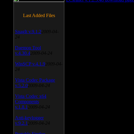
Last Added Files
SnagIt v.9.1.2
2009-04-
24
Daemon Tool
v.4.30.4
2009-04-24
WinSCP v.4.1.9
2009-04-
24
Vista Codec Package
v.5.2.0
2009-04-24
Vista Codec x64
Components
v.1.8.1
2009-04-24
Anti-keylogger
v.9.2.1
2009-04-24
Portable Firefox