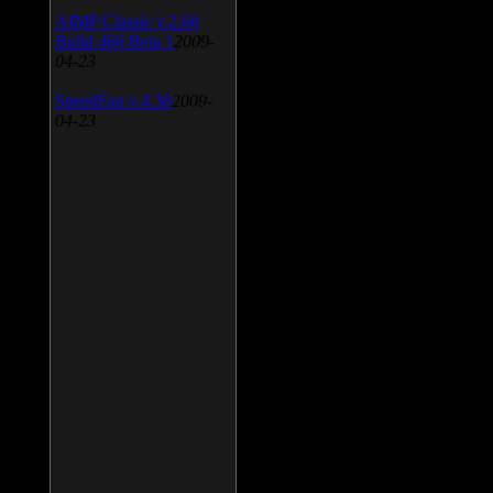
AIMP Classic v.2.60
Build 466 Beta 1
2009-
04-23
SpeedFan v.4.38
2009-
04-23