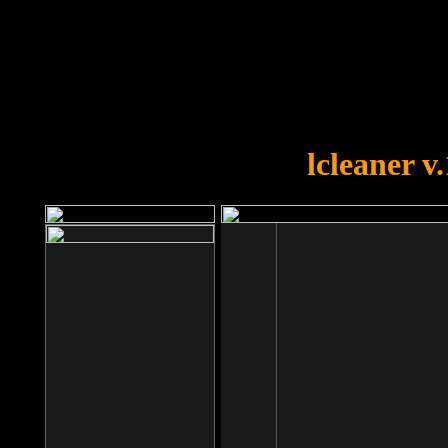
OOPS!
You forgot to upload swfobject.
lcleaner v