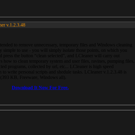
ner v.1.2.3.48
, intended to remove unnecessary, temporary files and Windows cleaning
 simple to use - you will simply isolate those points, on which you
 press the button “clean selected”, and LCleaner will carry out
 how to clean temporary system and user files, ravines, pumping files,
ected programs, collected by url, etc... LCleaner is high speed
n to write personal scripts and shedule tasks. LCleaner v.1.2.3.48 is
e (393 KB, Freeware, Windows all).
Download It Now For Free.