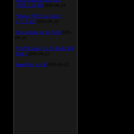
(2009.5.15.96)
2009-04-24
Atheros AR5xxx Driver
v.7.7.0.233
2009-04-24
Bios update for 24 April
2009-
04-24
AIMP Classic v.2.60 Build 466
Beta 1
2009-04-23
SpeedFan v.4.38
2009-04-23