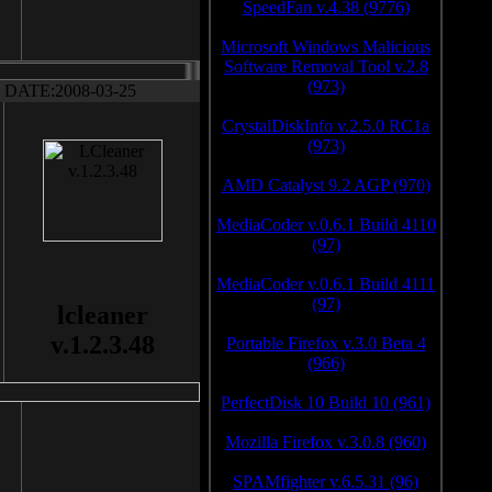
SpeedFan v.4.38 (9776)
Microsoft Windows Malicious
Software Removal Tool v.2.8
(973)
DATE:2008-03-25
CrystalDiskInfo v.2.5.0 RC1a
(973)
AMD Catalyst 9.2 AGP (970)
MediaCoder v.0.6.1 Build 4110
(97)
MediaCoder v.0.6.1 Build 4111
(97)
lcleaner
v.1.2.3.48
Portable Firefox v.3.0 Beta 4
(966)
PerfectDisk 10 Build 10 (961)
Mozilla Firefox v.3.0.8 (960)
SPAMfighter v.6.5.31 (96)