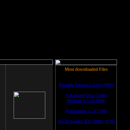
rm to work.
Most downloaded Files
Portable Firefox v.3.0.6 (999)
Advanced Vista Codec
Package v.5.16 (994)
Volumouse v.1.67 (99)
SiSoft Sandra XII (2008) (978)