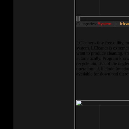
Categories:
System
||
lclea
LCleaner - tiny free utility
system. LCleaner is extremely
want to produce cleaning, and
automatically. Program knows
recycle bin, lists of the negl
operationnal, include functio
available for download ther