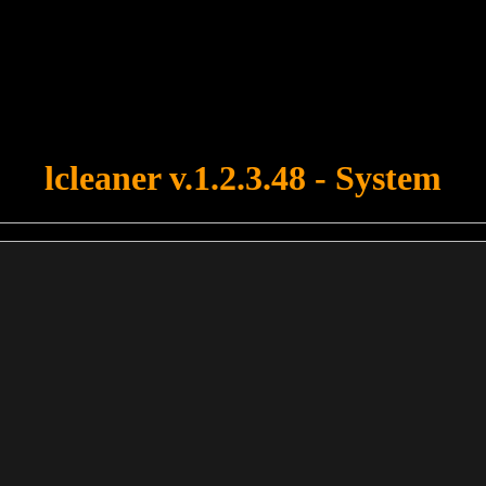
u forgot to upload swfobject.js ! You must upload this file for your fo
lcleaner v.1.2.3.48 - System