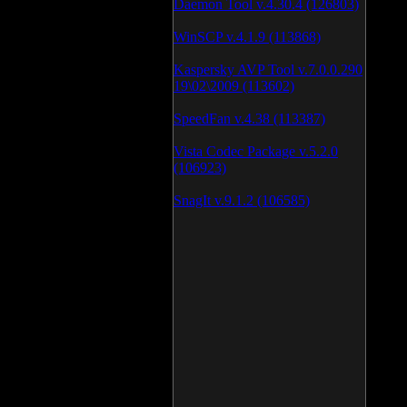
Daemon Tool v.4.30.4 (126803)
WinSCP v.4.1.9 (113868)
Kaspersky AVP Tool v.7.0.0.290
19\02\2009 (113602)
SpeedFan v.4.38 (113387)
Vista Codec Package v.5.2.0
(106923)
SnagIt v.9.1.2 (106585)