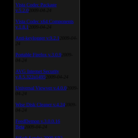
Vista Codec Package
v.5.2.0
2009-04-24
Vista Codec x64 Components
v.1.8.1
2009-04-24
Anti-keylogger v.9.2.1
2009-04-
24
Portable Firefox v.3.0.9
2009-
04-24
AVG Internet Security
v.8.5.322a1495
2009-04-24
Universal Viewver v.4.0.0
2009-
04-24
Wise Disk Cleaner v.4.24
2009-
04-24
FeedDemon v.3.0.0.16
Beta
2009-04-24
SiSoft Sandra 2009 SP2