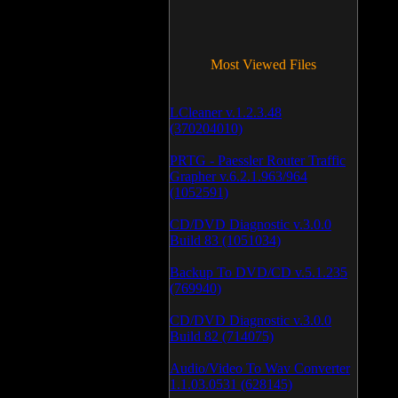
Most Viewed Files
LCleaner v.1.2.3.48
(370204010)
PRTG - Paessler Router Traffic
Grapher v.6.2.1.963/964
(1052591)
CD/DVD Diagnostic v.3.0.0
Build 83 (1051034)
Backup To DVD/CD v.5.1.235
(769940)
CD/DVD Diagnostic v.3.0.0
Build 82 (714075)
Audio/Video To Wav Converter
1.1.03.0531 (628145)