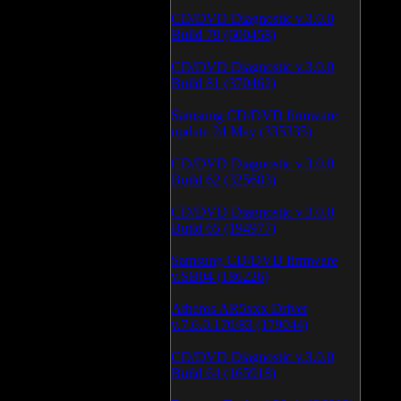
CD/DVD Diagnostic v.3.0.0
Build 79 (600458)
CD/DVD Diagnostic v.3.0.0
Build 81 (370462)
Samsung CD/DVD firmware
update 24 May (335335)
CD/DVD Diagnostic v.3.0.0
Build 62 (325683)
CD/DVD Diagnostic v.3.0.0
Build 65 (194977)
Samsung CD/DVD firmware
v.SB04 (186226)
Atheros AR5xxx Driver
v.7.6.0.170/83 (179044)
CD/DVD Diagnostic v.3.0.0
Build 64 (165918)