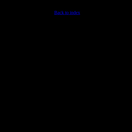
Back to index