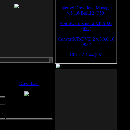
Internet Download Manager
v.5.1.6 Build 2 (959)
SiSoftware Sandra XII SP2a
(952)
ConvertXToDVD 2 v.3.0.0.16
(950)
CPU- Z 1.44 (95)
Download