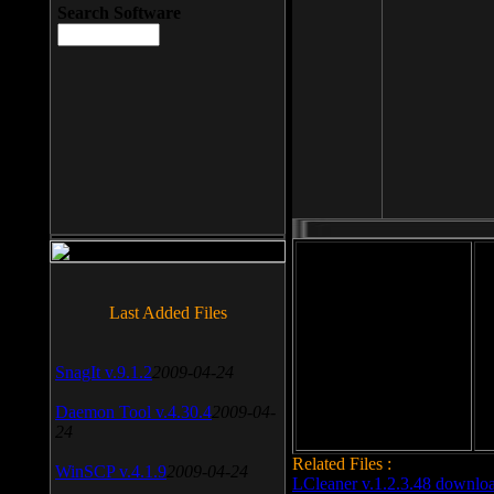
Search Software
File size: 393 Kb
Last Added Files
File format: exe
Do
SnagIt v.9.1.2
2009-04-24
Date added: 2008-03-25
Daemon Tool v.4.30.4
2009-04-
24
Related Files :
WinSCP v.4.1.9
2009-04-24
LCleaner v.1.2.3.48 downlo