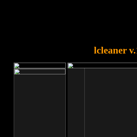
OOPS!
You forgot to upload swfobject.
lcleaner v