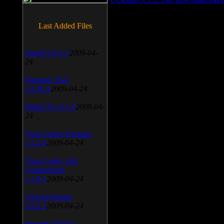
Last Added Files
SnagIt v.9.1.2
2009-04-
24
Daemon Tool
v.4.30.4
2009-04-24
WinSCP v.4.1.9
2009-04-
24
Vista Codec Package
v.5.2.0
2009-04-24
Vista Codec x64
Components
v.1.8.1
2009-04-24
Anti-keylogger
v.9.2.1
2009-04-24
Portable Firefox