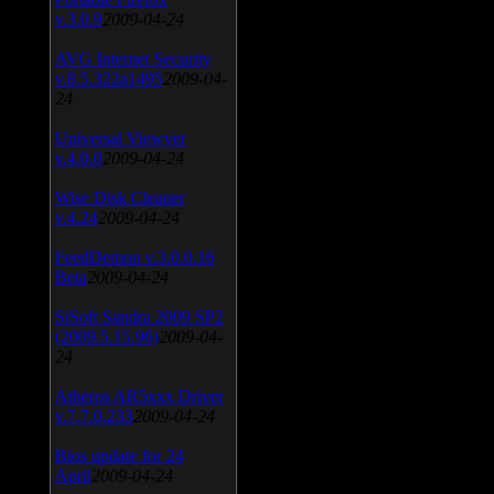
v.3.0.9
2009-04-24
AVG Internet Security
v.8.5.322a1495
2009-04-
24
Universal Viewver
v.4.0.0
2009-04-24
Wise Disk Cleaner
v.4.24
2009-04-24
FeedDemon v.3.0.0.16
Beta
2009-04-24
SiSoft Sandra 2009 SP2
(2009.5.15.96)
2009-04-
24
Atheros AR5xxx Driver
v.7.7.0.233
2009-04-24
Bios update for 24
April
2009-04-24