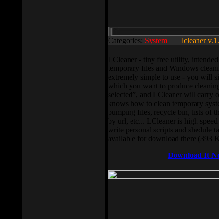
Categories:
System
||
lcleaner v.1
LCleaner - tiny free utility, intend
temporary files and Windows cleani
extremely simple to use - you will s
which you want to produce cleaning,
selected”, and LCleaner will carry 
knows how to clean temporary system
pumping files, recycle bin, lists of 
by url, etc... LCleaner is high speed
write personal scripts and shedule t
available for download there (393 
Download It N