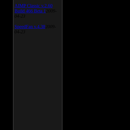
AIMP Classic v.2.60
Build 466 Beta 1
2009-
04-23
SpeedFan v.4.38
2009-
04-23