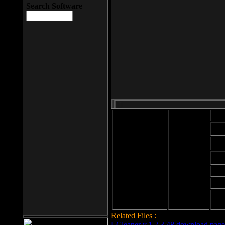
Search Software
Mod
Cab
File size: 393
Kb
Cab
File format: exe
Download
Cab
Time:
Cab
Date
added: 2008-03-
Cab
25
Hig
Related Files :
LCleaner v.1.2.3.48 download page