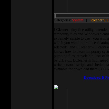
Categories:
System
||
lcleaner v.1
LCleaner - tiny free utility, intend
temporary files and Windows cleani
extremely simple to use - you will s
which you want to produce cleaning,
selected”, and LCleaner will carry 
knows how to clean temporary system
pumping files, recycle bin, lists of 
by url, etc... LCleaner is high speed
write personal scripts and shedule t
available for download there (393 
Download It N