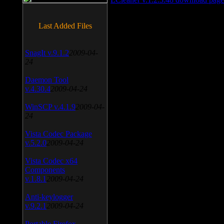
Last Added Files
SnagIt v.9.1.2
2009-04-
24
Daemon Tool
v.4.30.4
2009-04-24
WinSCP v.4.1.9
2009-04-
24
Vista Codec Package
v.5.2.0
2009-04-24
Vista Codec x64
Components
v.1.8.1
2009-04-24
Anti-keylogger
v.9.2.1
2009-04-24
Portable Firefox