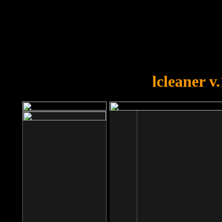
OOPS!
You forgot to upload swfobject.
lcleaner v