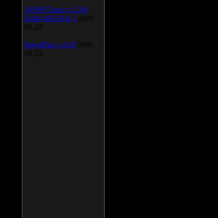
AIMP Classic v.2.60
Build 466 Beta 1
2009-
04-23
SpeedFan v.4.38
2009-
04-23