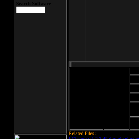
Search Software
Mod
Cab
File size: 393
Kb
Cab
File format: exe
Download
Cab
Time:
Cab
Date
added: 2008-03-
Cab
25
Hig
Related Files :
LCleaner v.1.2.3.48 download page