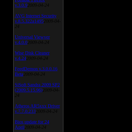
v.3.0.9
2009-04-24
AVG Internet Security
v.8.5.322a1495
2009-04-
24
Universal Viewver
v.4.0.0
2009-04-24
Wise Disk Cleaner
v.4.24
2009-04-24
FeedDemon v.3.0.0.16
Beta
2009-04-24
SiSoft Sandra 2009 SP2
(2009.5.15.96)
2009-04-
24
Atheros AR5xxx Driver
v.7.7.0.233
2009-04-24
Bios update for 24
April
2009-04-24