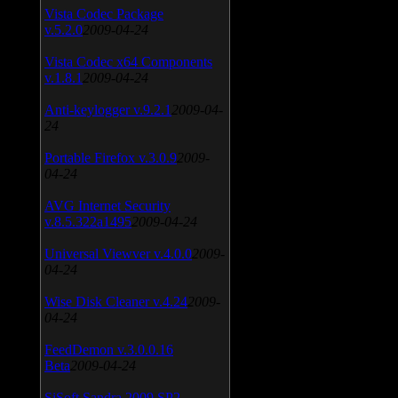
Vista Codec Package
v.5.2.0
2009-04-24
Vista Codec x64 Components
v.1.8.1
2009-04-24
Anti-keylogger v.9.2.1
2009-04-
24
Portable Firefox v.3.0.9
2009-
04-24
AVG Internet Security
v.8.5.322a1495
2009-04-24
Universal Viewver v.4.0.0
2009-
04-24
Wise Disk Cleaner v.4.24
2009-
04-24
FeedDemon v.3.0.0.16
Beta
2009-04-24
SiSoft Sandra 2009 SP2