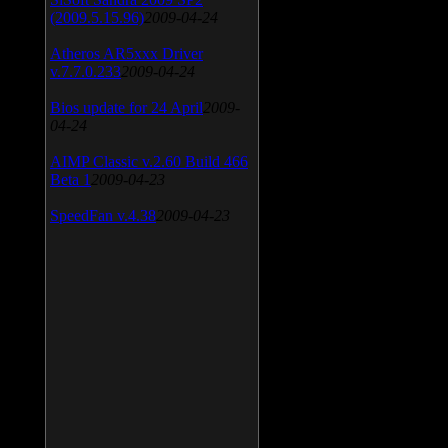
(2009.5.15.96)
2009-04-24
Atheros AR5xxx Driver
v.7.7.0.233
2009-04-24
Bios update for 24 April
2009-
04-24
AIMP Classic v.2.60 Build 466
Beta 1
2009-04-23
SpeedFan v.4.38
2009-04-23