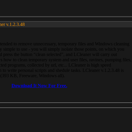
ner v.1.2.3.48
, intended to remove unnecessary, temporary files and Windows cleaning
 simple to use - you will simply isolate those points, on which you
 press the button “clean selected”, and LCleaner will carry out
 how to clean temporary system and user files, ravines, pumping files,
ected programs, collected by url, etc... LCleaner is high speed
n to write personal scripts and shedule tasks. LCleaner v.1.2.3.48 is
e (393 KB, Freeware, Windows all).
Download It Now For Free.