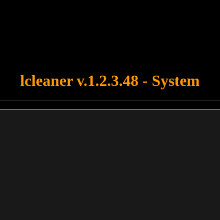
u forgot to upload swfobject.js ! You must upload this file for your fo
lcleaner v.1.2.3.48 - System