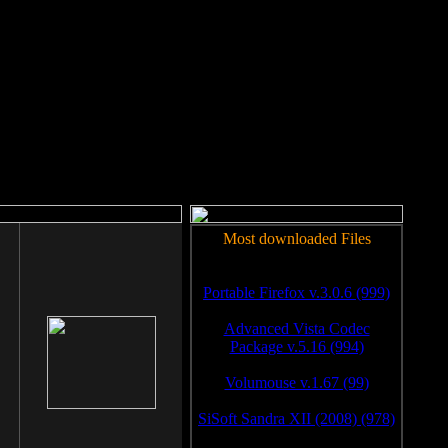
rm to work.
Most downloaded Files
Portable Firefox v.3.0.6 (999)
Advanced Vista Codec
Package v.5.16 (994)
Volumouse v.1.67 (99)
SiSoft Sandra XII (2008) (978)