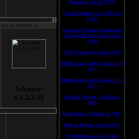
SpeedFan v.4.38 (9777)
CrystalDiskInfo v.2.5.0 RC1a
(974)
DATE:2008-03-25
Microsoft Windows Malicious
Software Removal Tool v.2.8
(973)
AMD Catalyst 9.2 AGP (970)
MediaCoder v.0.6.1 Build 4110
(97)
MediaCoder v.0.6.1 Build 4111
(97)
lcleaner
v.1.2.3.48
Portable Firefox v.3.0 Beta 4
(966)
PerfectDisk 10 Build 10 (961)
Mozilla Firefox v.3.0.8 (961)
SPAMfighter v.6.5.31 (96)