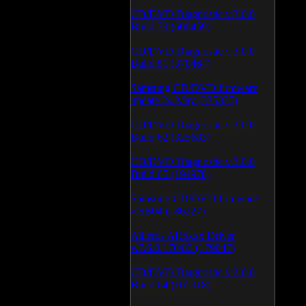
CD/DVD Diagnostic v.3.0.0
Build 79 (600459)
CD/DVD Diagnostic v.3.0.0
Build 81 (370464)
Samsung CD/DVD firmware
update 24 May (335335)
CD/DVD Diagnostic v.3.0.0
Build 62 (325683)
CD/DVD Diagnostic v.3.0.0
Build 65 (194978)
Samsung CD/DVD firmware
v.SB04 (186227)
Atheros AR5xxx Driver
v.7.6.0.170/83 (179047)
CD/DVD Diagnostic v.3.0.0
Build 64 (165918)