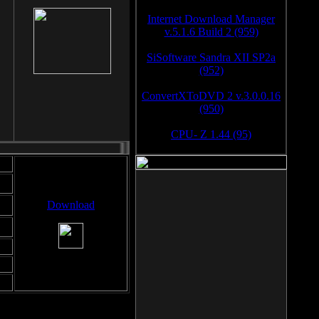
Internet Download Manager
v.5.1.6 Build 2 (959)
SiSoftware Sandra XII SP2a
(952)
ConvertXToDVD 2 v.3.0.0.16
(950)
CPU- Z 1.44 (95)
Download