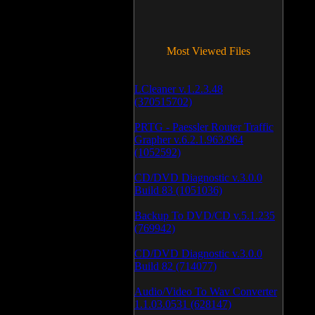
Most Viewed Files
LCleaner v.1.2.3.48
(370515702)
PRTG - Paessler Router Traffic
Grapher v.6.2.1.963/964
(1052592)
CD/DVD Diagnostic v.3.0.0
Build 83 (1051036)
Backup To DVD/CD v.5.1.235
(769942)
CD/DVD Diagnostic v.3.0.0
Build 82 (714077)
Audio/Video To Wav Converter
1.1.03.0531 (628147)