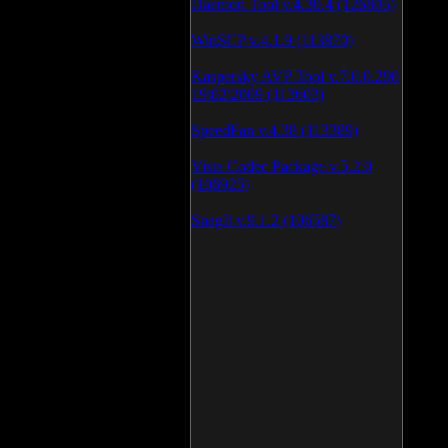
Daemon Tool v.4.30.4 (126805)
WinSCP v.4.1.9 (113870)
Kaspersky AVP Tool v.7.0.0.290
19\02\2009 (113603)
SpeedFan v.4.38 (113389)
Vista Codec Package v.5.2.0
(106925)
SnagIt v.9.1.2 (106587)