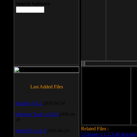
Search Software
File size: 393 Kb
Last Added Files
File format: exe
Do
SnagIt v.9.1.2
2009-04-24
Date added: 2008-03-25
Daemon Tool v.4.30.4
2009-04-
24
Related Files :
WinSCP v.4.1.9
2009-04-24
LCleaner v.1.2.3.48 downlo