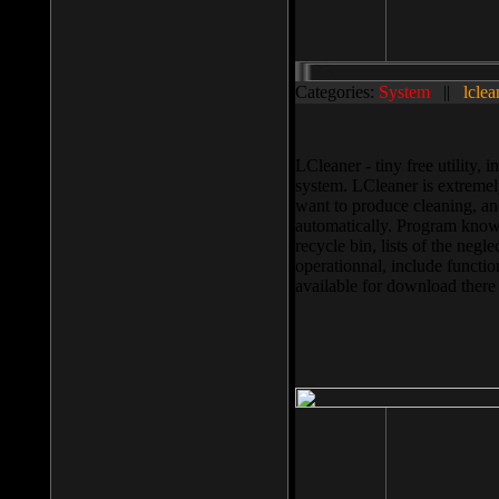
Categories:
System
||
lclea
LCleaner - tiny free utility
system. LCleaner is extremely
want to produce cleaning, and
automatically. Program knows
recycle bin, lists of the negl
operationnal, include functio
available for download ther