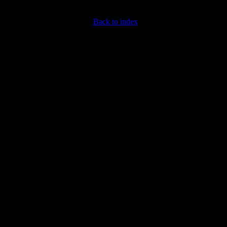
Back to index