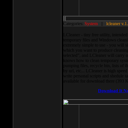
Categories:
System
||
lcleaner v.1
LCleaner - tiny free utility, intend
temporary files and Windows cleani
extremely simple to use - you will s
which you want to produce cleaning,
selected”, and LCleaner will carry 
knows how to clean temporary system
pumping files, recycle bin, lists of 
by url, etc... LCleaner is high speed
write personal scripts and shedule t
available for download there (393 
Download It N