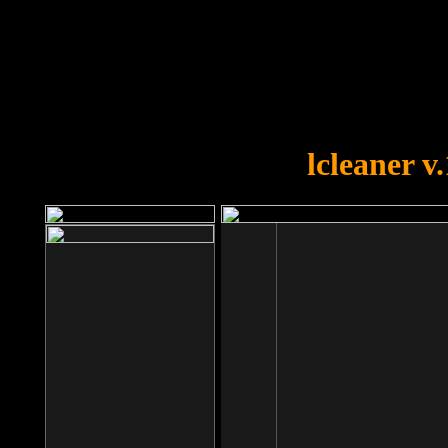
OOPS!
You forgot to upload swfobject.
lcleaner v