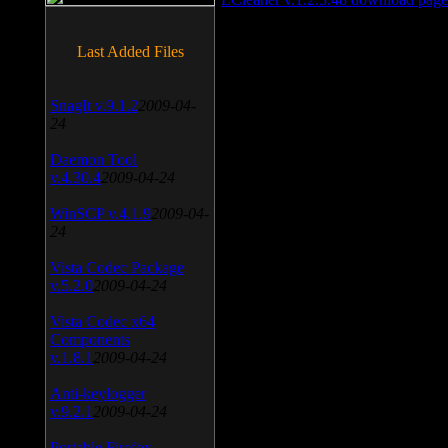
Last Added Files
SnagIt v.9.1.2
2009-04-
24
Daemon Tool
v.4.30.4
2009-04-24
WinSCP v.4.1.9
2009-04-
24
Vista Codec Package
v.5.2.0
2009-04-24
Vista Codec x64
Components
v.1.8.1
2009-04-24
Anti-keylogger
v.9.2.1
2009-04-24
Portable Firefox