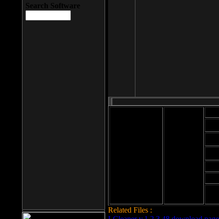
Search Software
Mod
Cab
File size: 393
Kb
Cab
File format: exe
Download
Cab
Time:
Cab
Date
added: 2008-03-
Cab
25
Hig
Related Files :
LCleaner v.1.2.3.48 download page