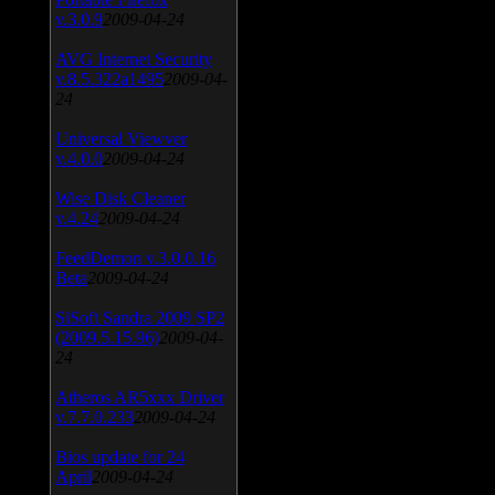
v.3.0.9
2009-04-24
AVG Internet Security
v.8.5.322a1495
2009-04-
24
Universal Viewver
v.4.0.0
2009-04-24
Wise Disk Cleaner
v.4.24
2009-04-24
FeedDemon v.3.0.0.16
Beta
2009-04-24
SiSoft Sandra 2009 SP2
(2009.5.15.96)
2009-04-
24
Atheros AR5xxx Driver
v.7.7.0.233
2009-04-24
Bios update for 24
April
2009-04-24