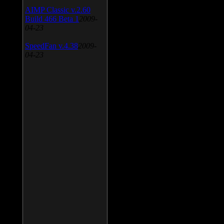
AIMP Classic v.2.60
Build 466 Beta 1
2009-
04-23
SpeedFan v.4.38
2009-
04-23