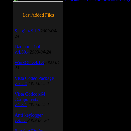
Last Added Files
SnagIt v.9.1.2
2009-04-
24
Daemon Tool
v.4.30.4
2009-04-24
WinSCP v.4.1.9
2009-04-
24
Vista Codec Package
v.5.2.0
2009-04-24
Vista Codec x64
Components
v.1.8.1
2009-04-24
Anti-keylogger
v.9.2.1
2009-04-24
Portable Firefox