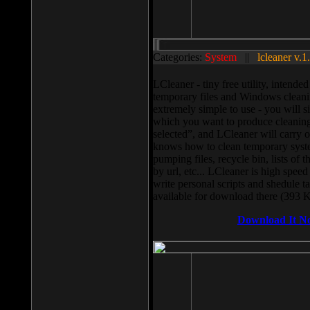
Categories:
System
||
lcleaner v.1
LCleaner - tiny free utility, intend
temporary files and Windows cleani
extremely simple to use - you will s
which you want to produce cleaning,
selected”, and LCleaner will carry 
knows how to clean temporary system
pumping files, recycle bin, lists of 
by url, etc... LCleaner is high speed
write personal scripts and shedule t
available for download there (393 
Download It N