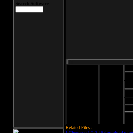
Search Software
Mod
Cab
File size: 393
Kb
Cab
File format: exe
Download
Cab
Time:
Cab
Date
added: 2008-03-
Cab
25
Hig
Related Files :
LCleaner v.1.2.3.48 download page