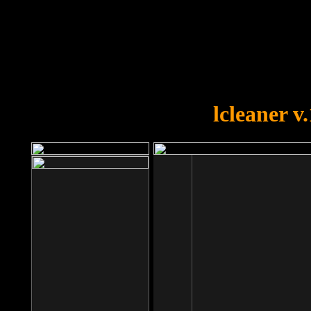
OOPS!
You forgot to upload swfobject.
lcleaner v