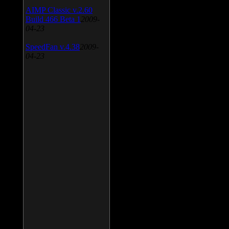
AIMP Classic v.2.60
Build 466 Beta 1
2009-
04-23
SpeedFan v.4.38
2009-
04-23