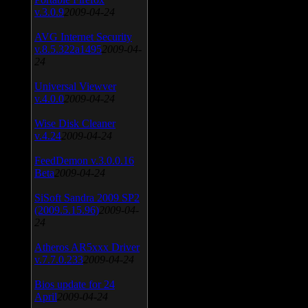
v.3.0.9
2009-04-24
AVG Internet Security
v.8.5.322a1495
2009-04-
24
Universal Viewver
v.4.0.0
2009-04-24
Wise Disk Cleaner
v.4.24
2009-04-24
FeedDemon v.3.0.0.16
Beta
2009-04-24
SiSoft Sandra 2009 SP2
(2009.5.15.96)
2009-04-
24
Atheros AR5xxx Driver
v.7.7.0.233
2009-04-24
Bios update for 24
April
2009-04-24