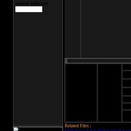
Search Software
Mod
Cab
File size: 393
Kb
Cab
File format: exe
Download
Cab
Time:
Cab
Date
added: 2008-03-
Cab
25
Hig
Related Files :
LCleaner v.1.2.3.48 download page