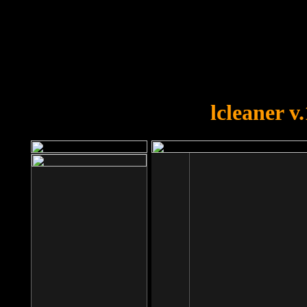
OOPS!
You forgot to upload swfobject.
lcleaner v