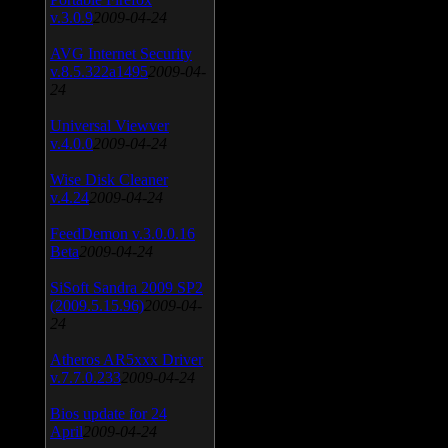
v.3.0.9
2009-04-24
AVG Internet Security
v.8.5.322a1495
2009-04-
24
Universal Viewver
v.4.0.0
2009-04-24
Wise Disk Cleaner
v.4.24
2009-04-24
FeedDemon v.3.0.0.16
Beta
2009-04-24
SiSoft Sandra 2009 SP2
(2009.5.15.96)
2009-04-
24
Atheros AR5xxx Driver
v.7.7.0.233
2009-04-24
Bios update for 24
April
2009-04-24