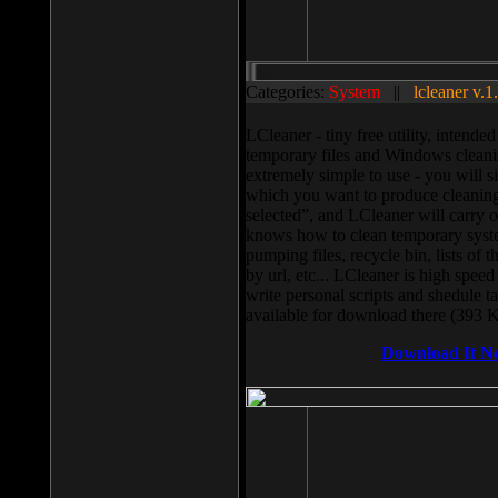
Categories:
System
||
lcleaner v.1
LCleaner - tiny free utility, intend
temporary files and Windows cleani
extremely simple to use - you will s
which you want to produce cleaning,
selected”, and LCleaner will carry 
knows how to clean temporary system
pumping files, recycle bin, lists of 
by url, etc... LCleaner is high speed
write personal scripts and shedule t
available for download there (393 
Download It N