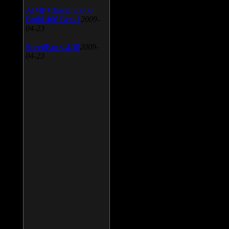
AIMP Classic v.2.60
Build 466 Beta 1
2009-
04-23
SpeedFan v.4.38
2009-
04-23