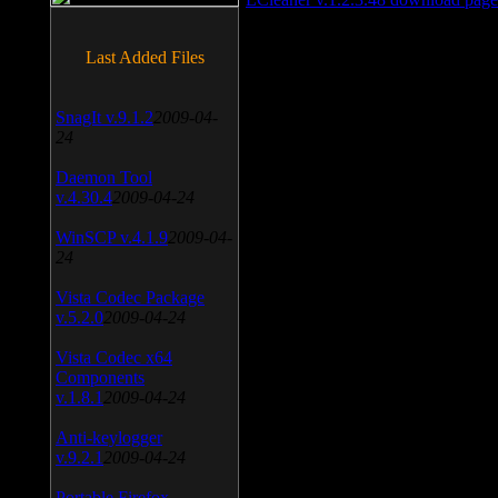
Last Added Files
SnagIt v.9.1.2
2009-04-
24
Daemon Tool
v.4.30.4
2009-04-24
WinSCP v.4.1.9
2009-04-
24
Vista Codec Package
v.5.2.0
2009-04-24
Vista Codec x64
Components
v.1.8.1
2009-04-24
Anti-keylogger
v.9.2.1
2009-04-24
Portable Firefox