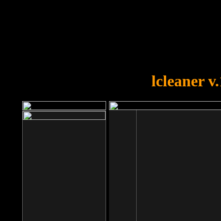
OOPS!
You forgot to upload swfobject.
lcleaner v