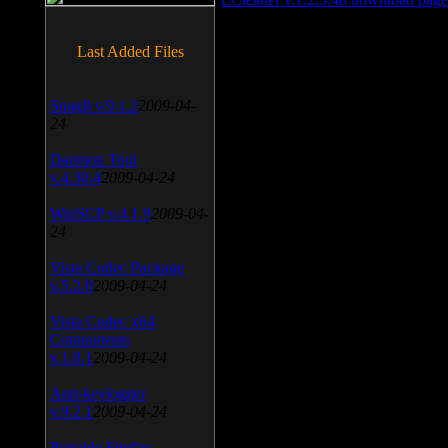
Last Added Files
SnagIt v.9.1.2
2009-04-
24
Daemon Tool
v.4.30.4
2009-04-24
WinSCP v.4.1.9
2009-04-
24
Vista Codec Package
v.5.2.0
2009-04-24
Vista Codec x64
Components
v.1.8.1
2009-04-24
Anti-keylogger
v.9.2.1
2009-04-24
Portable Firefox