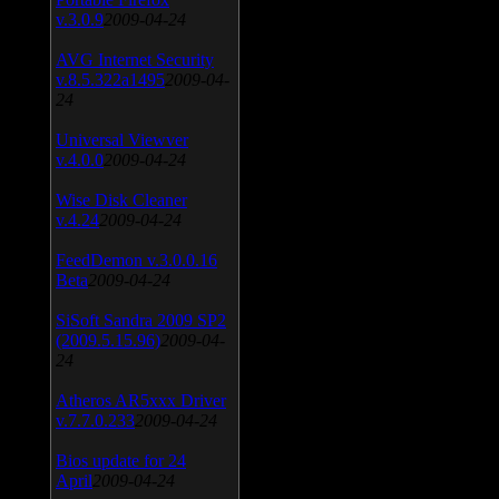
v.3.0.9
2009-04-24
AVG Internet Security
v.8.5.322a1495
2009-04-
24
Universal Viewver
v.4.0.0
2009-04-24
Wise Disk Cleaner
v.4.24
2009-04-24
FeedDemon v.3.0.0.16
Beta
2009-04-24
SiSoft Sandra 2009 SP2
(2009.5.15.96)
2009-04-
24
Atheros AR5xxx Driver
v.7.7.0.233
2009-04-24
Bios update for 24
April
2009-04-24