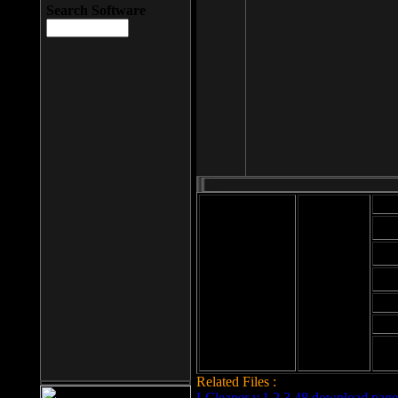
Search Software
Mod
Cab
File size: 393
Kb
Cab
File format: exe
Download
Cab
Time:
Cab
Date
added: 2008-03-
Cab
25
Hig
Related Files :
LCleaner v.1.2.3.48 download page