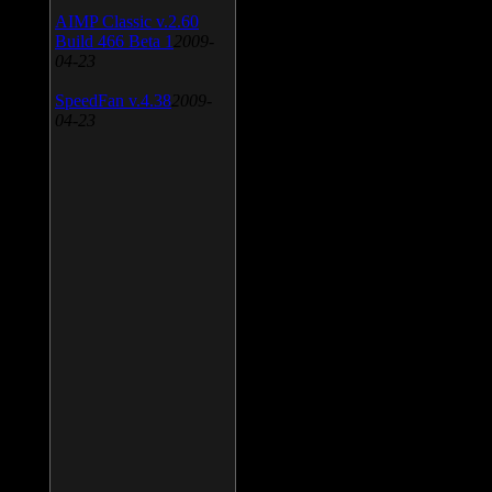
AIMP Classic v.2.60
Build 466 Beta 1
2009-
04-23
SpeedFan v.4.38
2009-
04-23