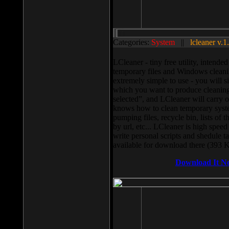
Categories:
System
||
lcleaner v.1
LCleaner - tiny free utility, intend
temporary files and Windows cleani
extremely simple to use - you will s
which you want to produce cleaning,
selected”, and LCleaner will carry 
knows how to clean temporary system
pumping files, recycle bin, lists of 
by url, etc... LCleaner is high speed
write personal scripts and shedule t
available for download there (393 
Download It N