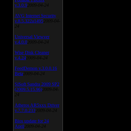
v.3.0.9
2009-04-24
AVG Internet Security
v.8.5.322a1495
2009-04-
24
Universal Viewver
v.4.0.0
2009-04-24
Wise Disk Cleaner
v.4.24
2009-04-24
FeedDemon v.3.0.0.16
Beta
2009-04-24
SiSoft Sandra 2009 SP2
(2009.5.15.96)
2009-04-
24
Atheros AR5xxx Driver
v.7.7.0.233
2009-04-24
Bios update for 24
April
2009-04-24