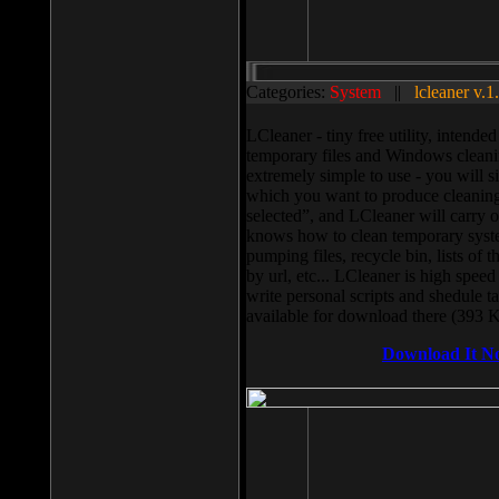
Categories:
System
||
lcleaner v.1
LCleaner - tiny free utility, intend
temporary files and Windows cleani
extremely simple to use - you will s
which you want to produce cleaning,
selected”, and LCleaner will carry 
knows how to clean temporary system
pumping files, recycle bin, lists of 
by url, etc... LCleaner is high speed
write personal scripts and shedule t
available for download there (393 
Download It N