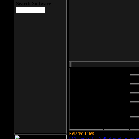
Search Software
Mod
Cab
File size: 393
Kb
Cab
File format: exe
Download
Cab
Time:
Cab
Date
added: 2008-03-
Cab
25
Hig
Related Files :
LCleaner v.1.2.3.48 download page