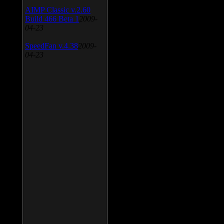
AIMP Classic v.2.60
Build 466 Beta 1
2009-
04-23
SpeedFan v.4.38
2009-
04-23