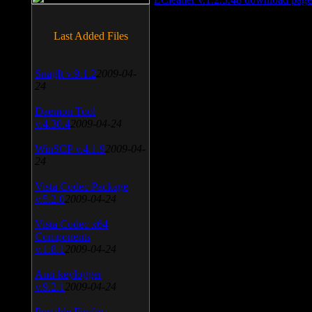
Last Added Files
SnagIt v.9.1.2
2009-04-
24
Daemon Tool
v.4.30.4
2009-04-24
WinSCP v.4.1.9
2009-04-
24
Vista Codec Package
v.5.2.0
2009-04-24
Vista Codec x64
Components
v.1.8.1
2009-04-24
Anti-keylogger
v.9.2.1
2009-04-24
Portable Firefox