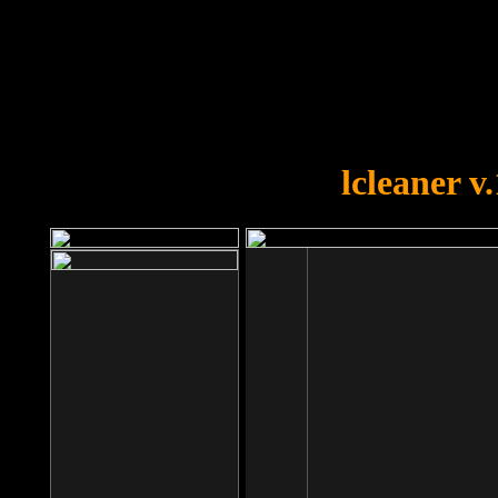
OOPS!
You forgot to upload swfobject.
lcleaner v