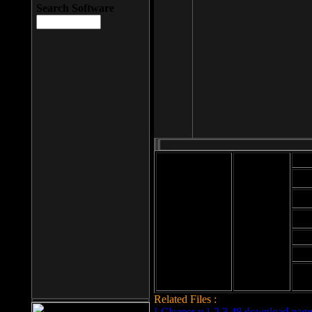
Search Software
Mod
Cab
File size: 393
Kb
Cab
File format: exe
Download
Cab
Time:
Cab
Date
added: 2008-03-
Cab
25
Hig
Related Files :
LCleaner v.1.2.3.48 download page