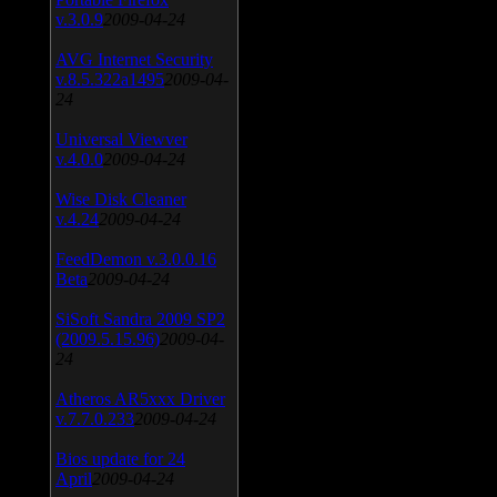
v.3.0.9
2009-04-24
AVG Internet Security
v.8.5.322a1495
2009-04-
24
Universal Viewver
v.4.0.0
2009-04-24
Wise Disk Cleaner
v.4.24
2009-04-24
FeedDemon v.3.0.0.16
Beta
2009-04-24
SiSoft Sandra 2009 SP2
(2009.5.15.96)
2009-04-
24
Atheros AR5xxx Driver
v.7.7.0.233
2009-04-24
Bios update for 24
April
2009-04-24