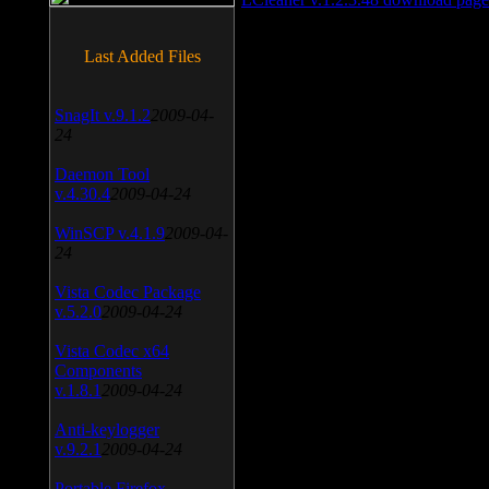
Last Added Files
SnagIt v.9.1.2
2009-04-
24
Daemon Tool
v.4.30.4
2009-04-24
WinSCP v.4.1.9
2009-04-
24
Vista Codec Package
v.5.2.0
2009-04-24
Vista Codec x64
Components
v.1.8.1
2009-04-24
Anti-keylogger
v.9.2.1
2009-04-24
Portable Firefox