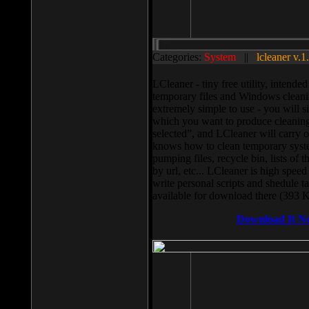
Categories:
System
||
lcleaner v.1
LCleaner - tiny free utility, intend
temporary files and Windows cleani
extremely simple to use - you will s
which you want to produce cleaning,
selected”, and LCleaner will carry 
knows how to clean temporary system
pumping files, recycle bin, lists of 
by url, etc... LCleaner is high speed
write personal scripts and shedule t
available for download there (393 
Download It N