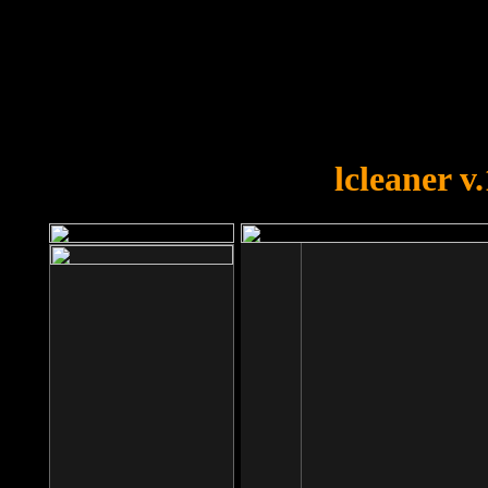
OOPS!
You forgot to upload swfobject.
lcleaner v