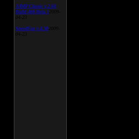
AIMP Classic v.2.60
Build 466 Beta 1
2009-
04-23
SpeedFan v.4.38
2009-
04-23