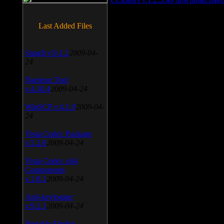
Last Added Files
SnagIt v.9.1.2
2009-04-
24
Daemon Tool
v.4.30.4
2009-04-24
WinSCP v.4.1.9
2009-04-
24
Vista Codec Package
v.5.2.0
2009-04-24
Vista Codec x64
Components
v.1.8.1
2009-04-24
Anti-keylogger
v.9.2.1
2009-04-24
Portable Firefox