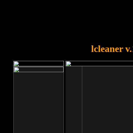
OOPS!
You forgot to upload swfobject.
lcleaner v