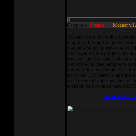
Categories:
System
||
lcleaner v.1
LCleaner - tiny free utility, intend
temporary files and Windows cleani
extremely simple to use - you will s
which you want to produce cleaning,
selected”, and LCleaner will carry 
knows how to clean temporary system
pumping files, recycle bin, lists of 
by url, etc... LCleaner is high speed
write personal scripts and shedule t
available for download there (393 
Download It N