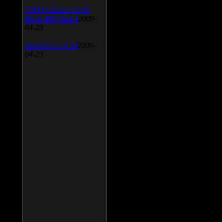
AIMP Classic v.2.60
Build 466 Beta 1
2009-
04-23
SpeedFan v.4.38
2009-
04-23