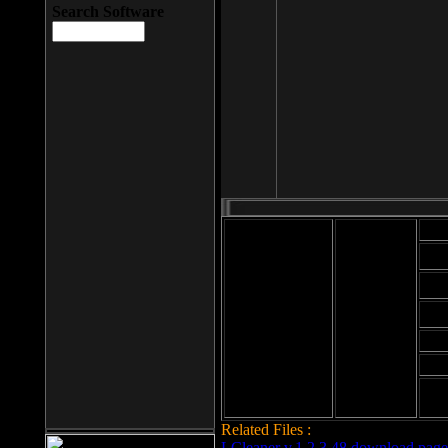
Search Software
Mod
Cab
File size: 393
Kb
Cab
File format: exe
Download
Cab
Time:
Cab
Date
added: 2008-03-
Cab
25
Hig
Related Files :
LCleaner v.1.2.3.48 download page