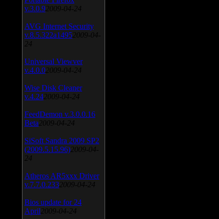
v.3.0.9
2009-04-24
AVG Internet Security
v.8.5.322a1495
2009-04-
24
Universal Viewver
v.4.0.0
2009-04-24
Wise Disk Cleaner
v.4.24
2009-04-24
FeedDemon v.3.0.0.16
Beta
2009-04-24
SiSoft Sandra 2009 SP2
(2009.5.15.96)
2009-04-
24
Atheros AR5xxx Driver
v.7.7.0.233
2009-04-24
Bios update for 24
April
2009-04-24