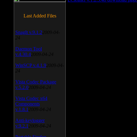
Last Added Files
SnagIt v.9.1.2
2009-04-
24
Daemon Tool
v.4.30.4
2009-04-24
WinSCP v.4.1.9
2009-04-
24
Vista Codec Package
v.5.2.0
2009-04-24
Vista Codec x64
Components
v.1.8.1
2009-04-24
Anti-keylogger
v.9.2.1
2009-04-24
Portable Firefox