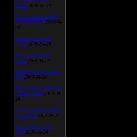
v.3.0.9
2009-04-24
AVG Internet Security
v.8.5.322a1495
2009-04-
24
Universal Viewver
v.4.0.0
2009-04-24
Wise Disk Cleaner
v.4.24
2009-04-24
FeedDemon v.3.0.0.16
Beta
2009-04-24
SiSoft Sandra 2009 SP2
(2009.5.15.96)
2009-04-
24
Atheros AR5xxx Driver
v.7.7.0.233
2009-04-24
Bios update for 24
April
2009-04-24