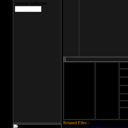
Search Software
Mod
Cab
File size: 393
Kb
Cab
File format: exe
Download
Cab
Time:
Cab
Date
added: 2008-03-
Cab
25
Hig
Related Files :
LCleaner v.1.2.3.48 download page