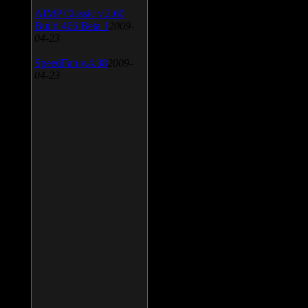
AIMP Classic v.2.60
Build 466 Beta 1
2009-
04-23
SpeedFan v.4.38
2009-
04-23