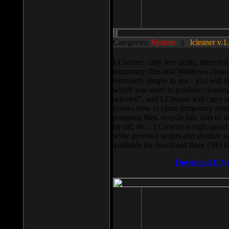
Categories:
System
||
lcleaner v.1
LCleaner - tiny free utility, intend
temporary files and Windows cleani
extremely simple to use - you will s
which you want to produce cleaning,
selected”, and LCleaner will carry 
knows how to clean temporary system
pumping files, recycle bin, lists of 
by url, etc... LCleaner is high speed
write personal scripts and shedule t
available for download there (393 
Download It N