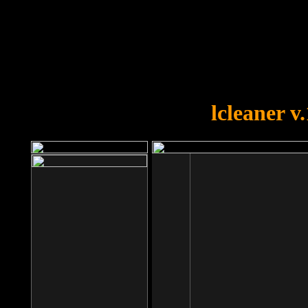
OOPS!
You forgot to upload swfobject.
lcleaner v