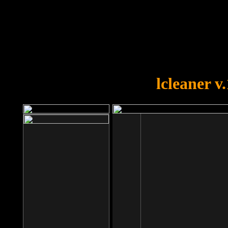
OOPS!
You forgot to upload swfobject.
lcleaner v