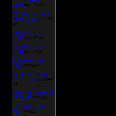
v.3.0.9
2009-04-24
AVG Internet Security
v.8.5.322a1495
2009-04-
24
Universal Viewver
v.4.0.0
2009-04-24
Wise Disk Cleaner
v.4.24
2009-04-24
FeedDemon v.3.0.0.16
Beta
2009-04-24
SiSoft Sandra 2009 SP2
(2009.5.15.96)
2009-04-
24
Atheros AR5xxx Driver
v.7.7.0.233
2009-04-24
Bios update for 24
April
2009-04-24