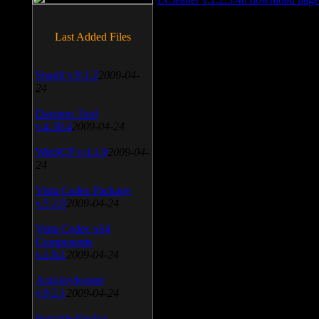
Last Added Files
SnagIt v.9.1.2
2009-04-
24
Daemon Tool
v.4.30.4
2009-04-24
WinSCP v.4.1.9
2009-04-
24
Vista Codec Package
v.5.2.0
2009-04-24
Vista Codec x64
Components
v.1.8.1
2009-04-24
Anti-keylogger
v.9.2.1
2009-04-24
Portable Firefox