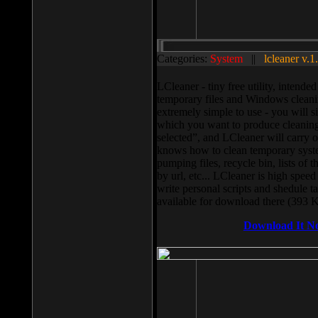
Categories:
System
||
lcleaner v.1
LCleaner - tiny free utility, intend
temporary files and Windows cleani
extremely simple to use - you will s
which you want to produce cleaning,
selected”, and LCleaner will carry 
knows how to clean temporary system
pumping files, recycle bin, lists of 
by url, etc... LCleaner is high speed
write personal scripts and shedule t
available for download there (393 
Download It N