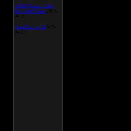
AIMP Classic v.2.60
Build 466 Beta 1
2009-
04-23
SpeedFan v.4.38
2009-
04-23