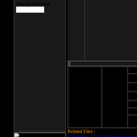
Search Software
Mod
Cab
File size: 393
Kb
Cab
File format: exe
Download
Cab
Time:
Cab
Date
added: 2008-03-
Cab
25
Hig
Related Files :
LCleaner v.1.2.3.48 download page