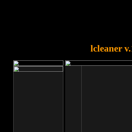
OOPS!
You forgot to upload swfobject.
lcleaner v