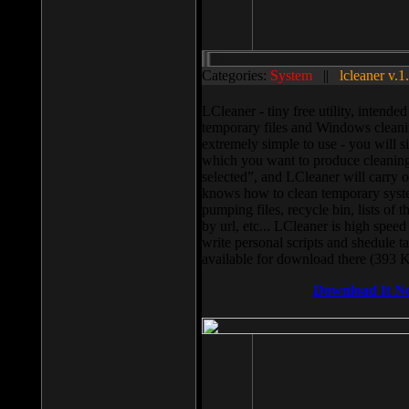
Categories:
System
||
lcleaner v.1
LCleaner - tiny free utility, intend
temporary files and Windows cleani
extremely simple to use - you will s
which you want to produce cleaning,
selected”, and LCleaner will carry 
knows how to clean temporary system
pumping files, recycle bin, lists of 
by url, etc... LCleaner is high speed
write personal scripts and shedule t
available for download there (393 
Download It N