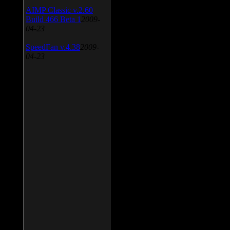
AIMP Classic v.2.60
Build 466 Beta 1
2009-
04-23
SpeedFan v.4.38
2009-
04-23