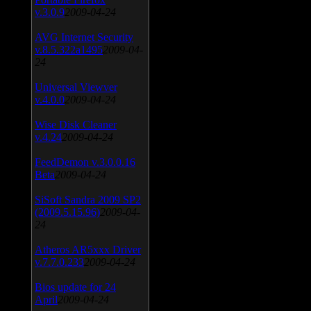
v.3.0.9
2009-04-24
AVG Internet Security
v.8.5.322a1495
2009-04-
24
Universal Viewver
v.4.0.0
2009-04-24
Wise Disk Cleaner
v.4.24
2009-04-24
FeedDemon v.3.0.0.16
Beta
2009-04-24
SiSoft Sandra 2009 SP2
(2009.5.15.96)
2009-04-
24
Atheros AR5xxx Driver
v.7.7.0.233
2009-04-24
Bios update for 24
April
2009-04-24