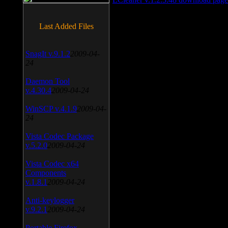
Last Added Files
SnagIt v.9.1.2
2009-04-
24
Daemon Tool
v.4.30.4
2009-04-24
WinSCP v.4.1.9
2009-04-
24
Vista Codec Package
v.5.2.0
2009-04-24
Vista Codec x64
Components
v.1.8.1
2009-04-24
Anti-keylogger
v.9.2.1
2009-04-24
Portable Firefox