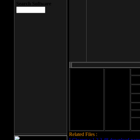
Search Software
Mod
Cab
File size: 393
Kb
Cab
File format: exe
Download
Cab
Time:
Cab
Date
added: 2008-03-
Cab
25
Hig
Related Files :
LCleaner v.1.2.3.48 download page