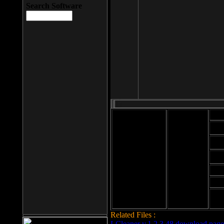
Search Software
Mod
Cab
File size: 393
Kb
Cab
File format: exe
Download
Cab
Time:
Cab
Date
added: 2008-03-
Cab
25
Hig
Related Files :
LCleaner v.1.2.3.48 download page