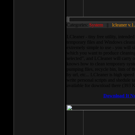
Categories:
System
||
lcleaner v.1
LCleaner - tiny free utility, intend
temporary files and Windows cleani
extremely simple to use - you will s
which you want to produce cleaning,
selected”, and LCleaner will carry 
knows how to clean temporary system
pumping files, recycle bin, lists of 
by url, etc... LCleaner is high speed
write personal scripts and shedule t
available for download there (393 
Download It N