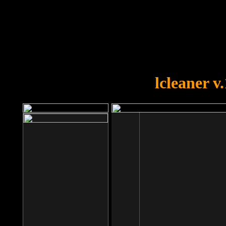
OOPS!
You forgot to upload swfobject.
lcleaner v