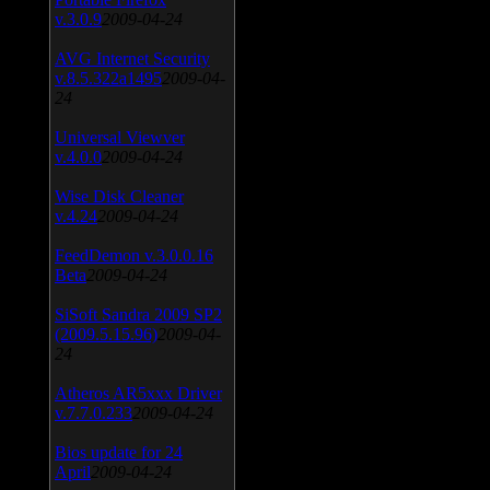
v.3.0.9
2009-04-24
AVG Internet Security
v.8.5.322a1495
2009-04-
24
Universal Viewver
v.4.0.0
2009-04-24
Wise Disk Cleaner
v.4.24
2009-04-24
FeedDemon v.3.0.0.16
Beta
2009-04-24
SiSoft Sandra 2009 SP2
(2009.5.15.96)
2009-04-
24
Atheros AR5xxx Driver
v.7.7.0.233
2009-04-24
Bios update for 24
April
2009-04-24