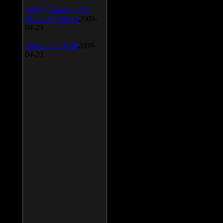
AIMP Classic v.2.60
Build 466 Beta 1
2009-
04-23
SpeedFan v.4.38
2009-
04-23