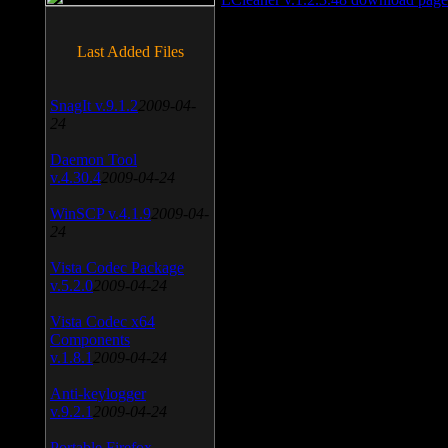
Last Added Files
SnagIt v.9.1.2
2009-04-
24
Daemon Tool
v.4.30.4
2009-04-24
WinSCP v.4.1.9
2009-04-
24
Vista Codec Package
v.5.2.0
2009-04-24
Vista Codec x64
Components
v.1.8.1
2009-04-24
Anti-keylogger
v.9.2.1
2009-04-24
Portable Firefox