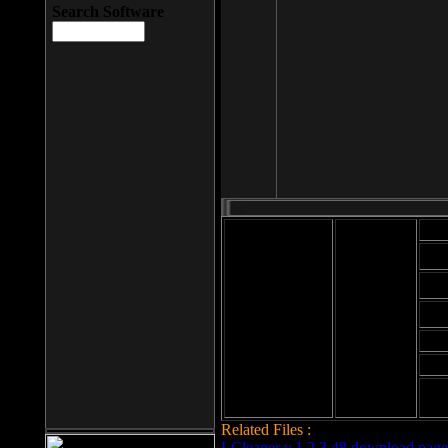
Search Software
Mod
Cab
File size: 393
Kb
Cab
File format: exe
Download
Cab
Time:
Cab
Date
added: 2008-03-
Cab
25
Hig
Related Files :
LCleaner v.1.2.3.48 download page