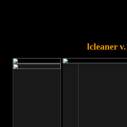
OOPS!
You forgot to upload swfobject.
lcleaner v