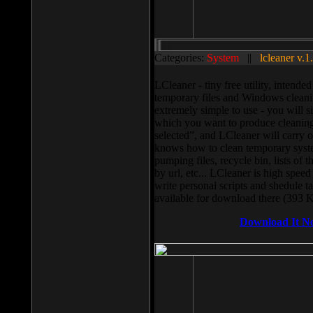
Categories:
System
||
lcleaner v.1
LCleaner - tiny free utility, intend
temporary files and Windows cleani
extremely simple to use - you will s
which you want to produce cleaning,
selected”, and LCleaner will carry 
knows how to clean temporary system
pumping files, recycle bin, lists of 
by url, etc... LCleaner is high speed
write personal scripts and shedule t
available for download there (393 
Download It N