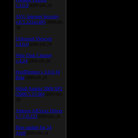
v.3.0.9
2009-04-24
AVG Internet Security
v.8.5.322a1495
2009-04-
24
Universal Viewver
v.4.0.0
2009-04-24
Wise Disk Cleaner
v.4.24
2009-04-24
FeedDemon v.3.0.0.16
Beta
2009-04-24
SiSoft Sandra 2009 SP2
(2009.5.15.96)
2009-04-
24
Atheros AR5xxx Driver
v.7.7.0.233
2009-04-24
Bios update for 24
April
2009-04-24