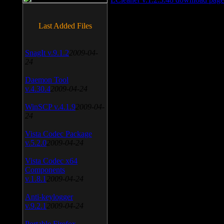
Last Added Files
SnagIt v.9.1.2
2009-04-
24
Daemon Tool
v.4.30.4
2009-04-24
WinSCP v.4.1.9
2009-04-
24
Vista Codec Package
v.5.2.0
2009-04-24
Vista Codec x64
Components
v.1.8.1
2009-04-24
Anti-keylogger
v.9.2.1
2009-04-24
Portable Firefox