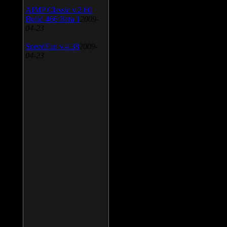
AIMP Classic v.2.60
Build 466 Beta 1
2009-
04-23
SpeedFan v.4.38
2009-
04-23