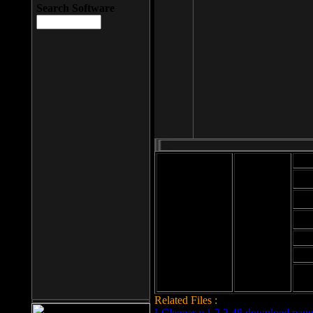
Search Software
Mod
Cab
File size: 393
Kb
Cab
File format: exe
Download
Cab
Time:
Cab
Date
added: 2008-03-
Cab
25
Hig
Related Files :
LCleaner v.1.2.3.48 download page