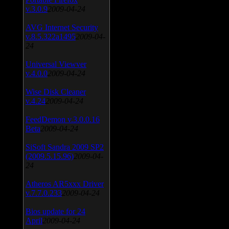
v.3.0.9
2009-04-24
AVG Internet Security
v.8.5.322a1495
2009-04-
24
Universal Viewver
v.4.0.0
2009-04-24
Wise Disk Cleaner
v.4.24
2009-04-24
FeedDemon v.3.0.0.16
Beta
2009-04-24
SiSoft Sandra 2009 SP2
(2009.5.15.96)
2009-04-
24
Atheros AR5xxx Driver
v.7.7.0.233
2009-04-24
Bios update for 24
April
2009-04-24