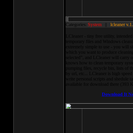
Categories:
System
||
lcleaner v.1
LCleaner - tiny free utility, intend
temporary files and Windows cleani
extremely simple to use - you will s
which you want to produce cleaning,
selected”, and LCleaner will carry 
knows how to clean temporary system
pumping files, recycle bin, lists of 
by url, etc... LCleaner is high speed
write personal scripts and shedule t
available for download there (393 
Download It N