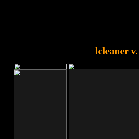
OOPS!
You forgot to upload swfobject.
lcleaner v