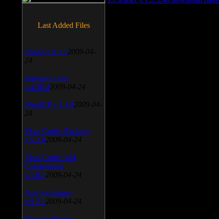
Last Added Files
SnagIt v.9.1.2
2009-04-
24
Daemon Tool
v.4.30.4
2009-04-24
WinSCP v.4.1.9
2009-04-
24
Vista Codec Package
v.5.2.0
2009-04-24
Vista Codec x64
Components
v.1.8.1
2009-04-24
Anti-keylogger
v.9.2.1
2009-04-24
Portable Firefox