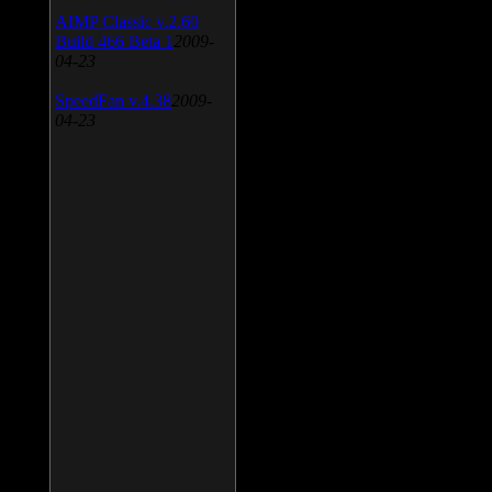
AIMP Classic v.2.60
Build 466 Beta 1
2009-
04-23
SpeedFan v.4.38
2009-
04-23