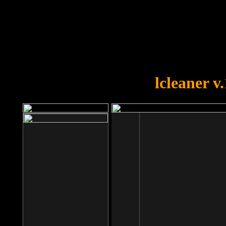
OOPS!
You forgot to upload swfobject.
lcleaner v