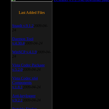
Last Added Files
SnagIt v.9.1.2
2009-04-
24
Daemon Tool
v.4.30.4
2009-04-24
WinSCP v.4.1.9
2009-04-
24
Vista Codec Package
v.5.2.0
2009-04-24
Vista Codec x64
Components
v.1.8.1
2009-04-24
Anti-keylogger
v.9.2.1
2009-04-24
Portable Firefox