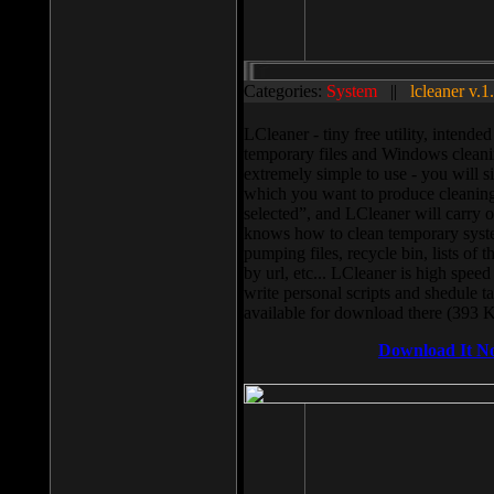
Categories:
System
||
lcleaner v.1
LCleaner - tiny free utility, intend
temporary files and Windows cleani
extremely simple to use - you will s
which you want to produce cleaning,
selected”, and LCleaner will carry 
knows how to clean temporary system
pumping files, recycle bin, lists of 
by url, etc... LCleaner is high speed
write personal scripts and shedule t
available for download there (393 
Download It N