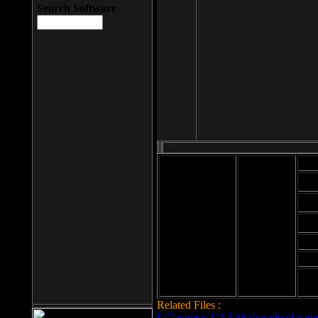
Search Software
Mod
Cab
File size: 393
Kb
Cab
File format: exe
Download
Cab
Time:
Cab
Date
added: 2008-03-
Cab
25
Hig
Related Files :
LCleaner v.1.2.3.48 download page