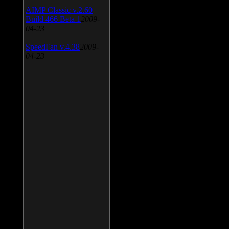
AIMP Classic v.2.60
Build 466 Beta 1
2009-
04-23
SpeedFan v.4.38
2009-
04-23