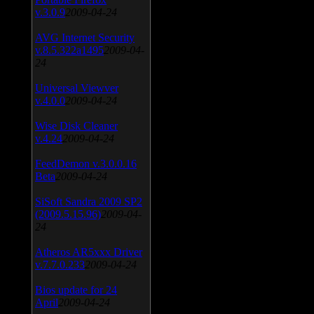
v.3.0.9
2009-04-24
AVG Internet Security
v.8.5.322a1495
2009-04-
24
Universal Viewver
v.4.0.0
2009-04-24
Wise Disk Cleaner
v.4.24
2009-04-24
FeedDemon v.3.0.0.16
Beta
2009-04-24
SiSoft Sandra 2009 SP2
(2009.5.15.96)
2009-04-
24
Atheros AR5xxx Driver
v.7.7.0.233
2009-04-24
Bios update for 24
April
2009-04-24