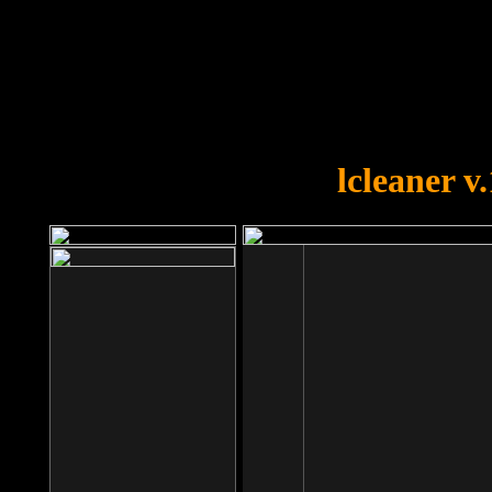
OOPS!
You forgot to upload swfobject.
lcleaner v