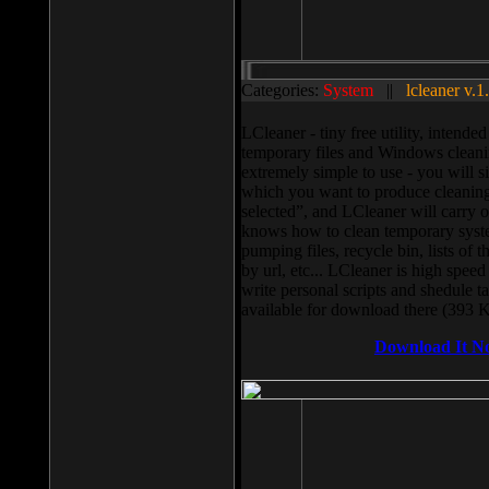
Categories:
System
||
lcleaner v.1
LCleaner - tiny free utility, intend
temporary files and Windows cleani
extremely simple to use - you will s
which you want to produce cleaning,
selected”, and LCleaner will carry 
knows how to clean temporary system
pumping files, recycle bin, lists of 
by url, etc... LCleaner is high speed
write personal scripts and shedule t
available for download there (393 
Download It N