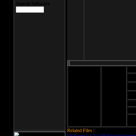
Search Software
Mod
Cab
File size: 393
Kb
Cab
File format: exe
Download
Cab
Time:
Cab
Date
added: 2008-03-
Cab
25
Hig
Related Files :
LCleaner v.1.2.3.48 download page