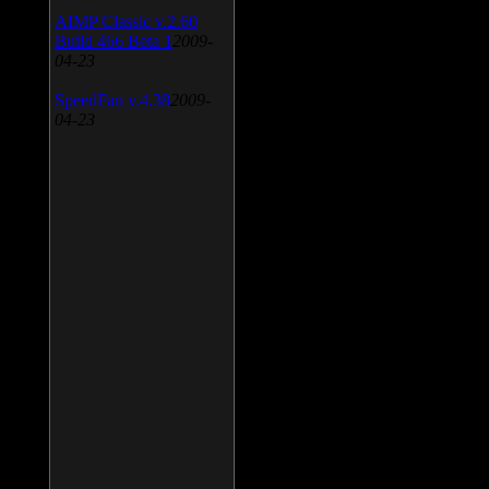
AIMP Classic v.2.60
Build 466 Beta 1
2009-
04-23
SpeedFan v.4.38
2009-
04-23