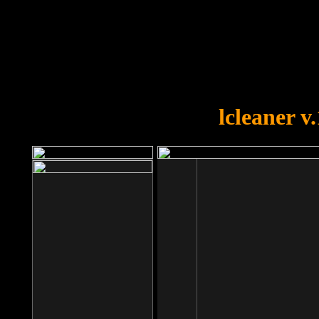
OOPS!
You forgot to upload swfobject.
lcleaner v