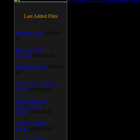
Last Added Files
SnagIt v.9.1.2
2009-04-
24
Daemon Tool
v.4.30.4
2009-04-24
WinSCP v.4.1.9
2009-04-
24
Vista Codec Package
v.5.2.0
2009-04-24
Vista Codec x64
Components
v.1.8.1
2009-04-24
Anti-keylogger
v.9.2.1
2009-04-24
Portable Firefox