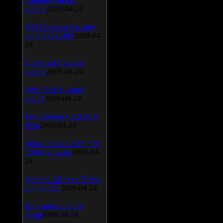
v.3.0.9
2009-04-24
AVG Internet Security
v.8.5.322a1495
2009-04-
24
Universal Viewver
v.4.0.0
2009-04-24
Wise Disk Cleaner
v.4.24
2009-04-24
FeedDemon v.3.0.0.16
Beta
2009-04-24
SiSoft Sandra 2009 SP2
(2009.5.15.96)
2009-04-
24
Atheros AR5xxx Driver
v.7.7.0.233
2009-04-24
Bios update for 24
April
2009-04-24