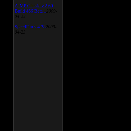
AIMP Classic v.2.60
Build 466 Beta 1
2009-
04-23
SpeedFan v.4.38
2009-
04-23