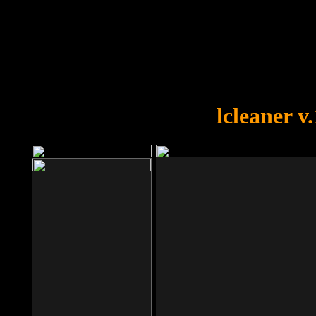
OOPS!
You forgot to upload swfobject.
lcleaner v