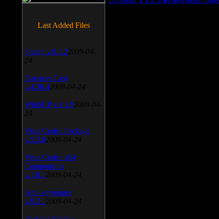
Last Added Files
SnagIt v.9.1.2
2009-04-
24
Daemon Tool
v.4.30.4
2009-04-24
WinSCP v.4.1.9
2009-04-
24
Vista Codec Package
v.5.2.0
2009-04-24
Vista Codec x64
Components
v.1.8.1
2009-04-24
Anti-keylogger
v.9.2.1
2009-04-24
Portable Firefox