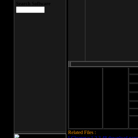
Search Software
Mod
Cab
File size: 393
Kb
Cab
File format: exe
Download
Cab
Time:
Cab
Date
added: 2008-03-
Cab
25
Hig
Related Files :
LCleaner v.1.2.3.48 download page