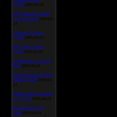
v.3.0.9
2009-04-24
AVG Internet Security
v.8.5.322a1495
2009-04-
24
Universal Viewver
v.4.0.0
2009-04-24
Wise Disk Cleaner
v.4.24
2009-04-24
FeedDemon v.3.0.0.16
Beta
2009-04-24
SiSoft Sandra 2009 SP2
(2009.5.15.96)
2009-04-
24
Atheros AR5xxx Driver
v.7.7.0.233
2009-04-24
Bios update for 24
April
2009-04-24