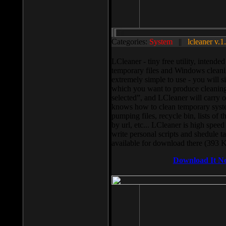
Categories:
System
||
lcleaner v.1
LCleaner - tiny free utility, intend
temporary files and Windows cleani
extremely simple to use - you will s
which you want to produce cleaning,
selected”, and LCleaner will carry 
knows how to clean temporary system
pumping files, recycle bin, lists of 
by url, etc... LCleaner is high speed
write personal scripts and shedule t
available for download there (393 
Download It N