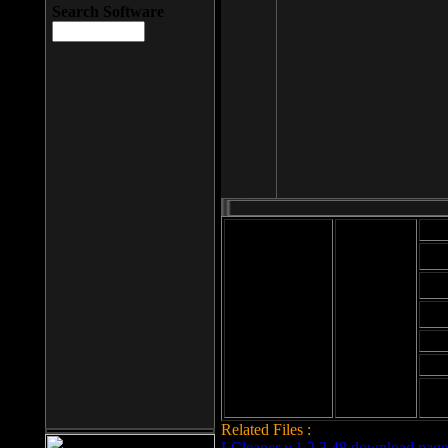
Search Software
Mod
Cab
File size: 393
Kb
Cab
File format: exe
Download
Cab
Time:
Cab
Date
added: 2008-03-
Cab
25
Hig
Related Files :
LCleaner v.1.2.3.48 download page