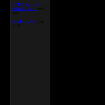
AIMP Classic v.2.60
Build 466 Beta 1
2009-
04-23
SpeedFan v.4.38
2009-
04-23