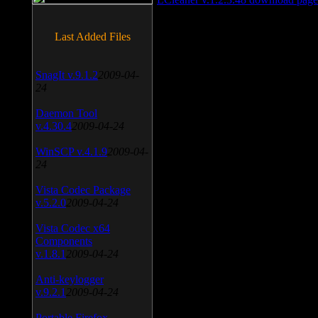
Last Added Files
SnagIt v.9.1.2
2009-04-
24
Daemon Tool
v.4.30.4
2009-04-24
WinSCP v.4.1.9
2009-04-
24
Vista Codec Package
v.5.2.0
2009-04-24
Vista Codec x64
Components
v.1.8.1
2009-04-24
Anti-keylogger
v.9.2.1
2009-04-24
Portable Firefox