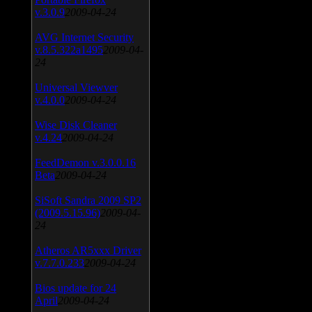
v.3.0.9
2009-04-24
AVG Internet Security
v.8.5.322a1495
2009-04-
24
Universal Viewver
v.4.0.0
2009-04-24
Wise Disk Cleaner
v.4.24
2009-04-24
FeedDemon v.3.0.0.16
Beta
2009-04-24
SiSoft Sandra 2009 SP2
(2009.5.15.96)
2009-04-
24
Atheros AR5xxx Driver
v.7.7.0.233
2009-04-24
Bios update for 24
April
2009-04-24