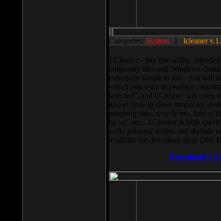
Categories:
System
||
lcleaner v.1
LCleaner - tiny free utility, intend
temporary files and Windows cleani
extremely simple to use - you will s
which you want to produce cleaning,
selected”, and LCleaner will carry 
knows how to clean temporary system
pumping files, recycle bin, lists of 
by url, etc... LCleaner is high speed
write personal scripts and shedule t
available for download there (393 
Download It N