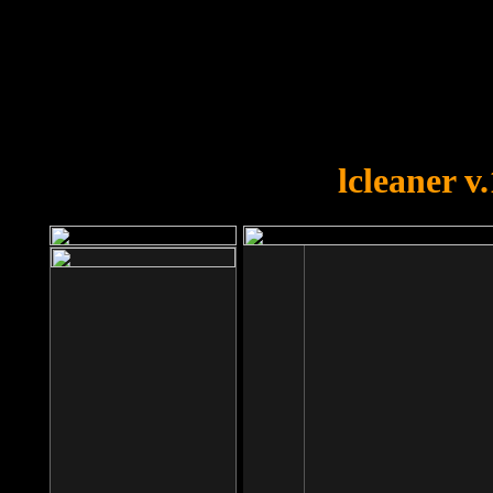
OOPS!
You forgot to upload swfobject.
lcleaner v