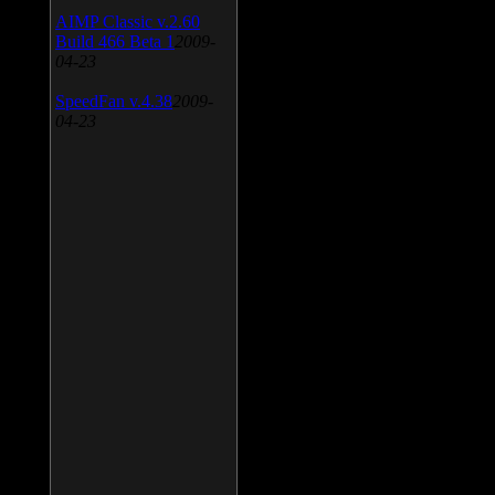
AIMP Classic v.2.60
Build 466 Beta 1
2009-
04-23
SpeedFan v.4.38
2009-
04-23