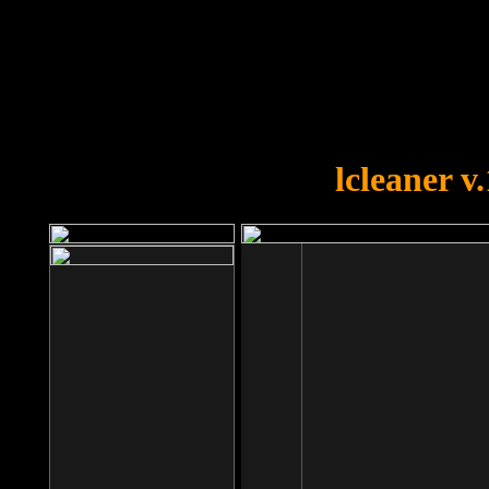
OOPS!
You forgot to upload swfobject.
lcleaner v