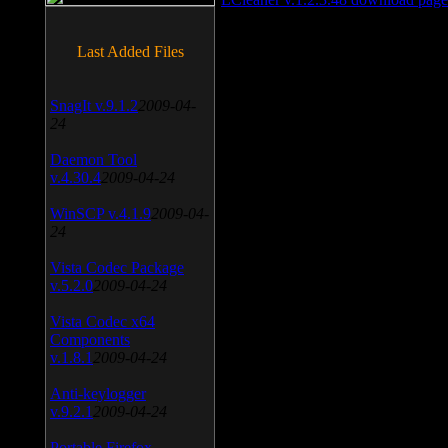
Last Added Files
SnagIt v.9.1.2
2009-04-
24
Daemon Tool
v.4.30.4
2009-04-24
WinSCP v.4.1.9
2009-04-
24
Vista Codec Package
v.5.2.0
2009-04-24
Vista Codec x64
Components
v.1.8.1
2009-04-24
Anti-keylogger
v.9.2.1
2009-04-24
Portable Firefox