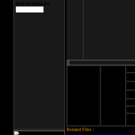
Search Software
Mod
Cab
File size: 393
Kb
Cab
File format: exe
Download
Cab
Time:
Cab
Date
added: 2008-03-
Cab
25
Hig
Related Files :
LCleaner v.1.2.3.48 download page