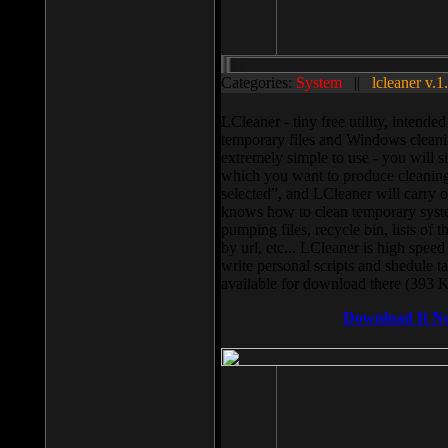
Categories:
System
||
lcleaner v.1
LCleaner - tiny free utility, intend
temporary files and Windows cleani
extremely simple to use - you will s
which you want to produce cleaning,
selected”, and LCleaner will carry 
knows how to clean temporary system
pumping files, recycle bin, lists of 
by url, etc... LCleaner is high speed
write personal scripts and shedule t
available for download there (393 
Download It N