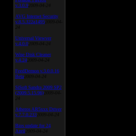
v.3.0.9
2009-04-24
AVG Internet Security
v.8.5.322a1495
2009-04-
24
Universal Viewver
v.4.0.0
2009-04-24
Wise Disk Cleaner
v.4.24
2009-04-24
FeedDemon v.3.0.0.16
Beta
2009-04-24
SiSoft Sandra 2009 SP2
(2009.5.15.96)
2009-04-
24
Atheros AR5xxx Driver
v.7.7.0.233
2009-04-24
Bios update for 24
April
2009-04-24