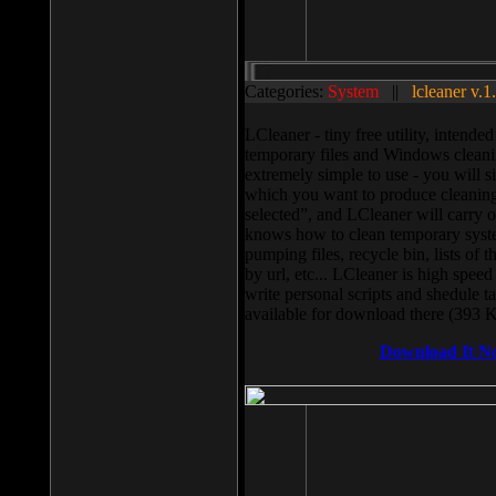
Categories:
System
||
lcleaner v.1
LCleaner - tiny free utility, intend
temporary files and Windows cleani
extremely simple to use - you will s
which you want to produce cleaning,
selected”, and LCleaner will carry 
knows how to clean temporary system
pumping files, recycle bin, lists of 
by url, etc... LCleaner is high speed
write personal scripts and shedule t
available for download there (393 
Download It N