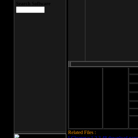
Search Software
Mod
Cab
File size: 393
Kb
Cab
File format: exe
Download
Cab
Time:
Cab
Date
added: 2008-03-
Cab
25
Hig
Related Files :
LCleaner v.1.2.3.48 download page