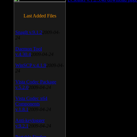
Last Added Files
SnagIt v.9.1.2
2009-04-
24
Daemon Tool
v.4.30.4
2009-04-24
WinSCP v.4.1.9
2009-04-
24
Vista Codec Package
v.5.2.0
2009-04-24
Vista Codec x64
Components
v.1.8.1
2009-04-24
Anti-keylogger
v.9.2.1
2009-04-24
Portable Firefox