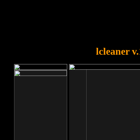
OOPS!
You forgot to upload swfobject.
lcleaner v