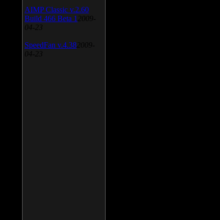
AIMP Classic v.2.60
Build 466 Beta 1
2009-
04-23
SpeedFan v.4.38
2009-
04-23