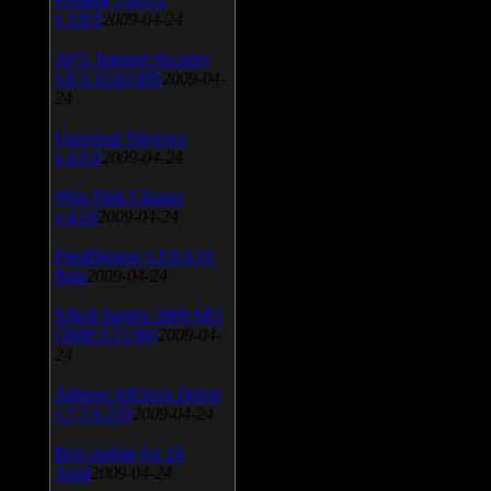
v.3.0.9
2009-04-24
AVG Internet Security
v.8.5.322a1495
2009-04-
24
Universal Viewver
v.4.0.0
2009-04-24
Wise Disk Cleaner
v.4.24
2009-04-24
FeedDemon v.3.0.0.16
Beta
2009-04-24
SiSoft Sandra 2009 SP2
(2009.5.15.96)
2009-04-
24
Atheros AR5xxx Driver
v.7.7.0.233
2009-04-24
Bios update for 24
April
2009-04-24