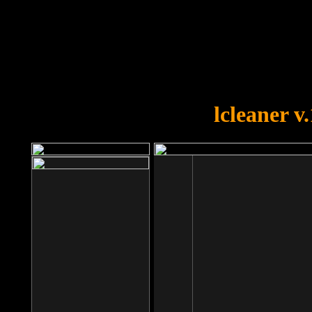
OOPS!
You forgot to upload swfobject.
lcleaner v