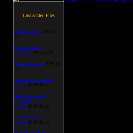
Last Added Files
SnagIt v.9.1.2
2009-04-
24
Daemon Tool
v.4.30.4
2009-04-24
WinSCP v.4.1.9
2009-04-
24
Vista Codec Package
v.5.2.0
2009-04-24
Vista Codec x64
Components
v.1.8.1
2009-04-24
Anti-keylogger
v.9.2.1
2009-04-24
Portable Firefox