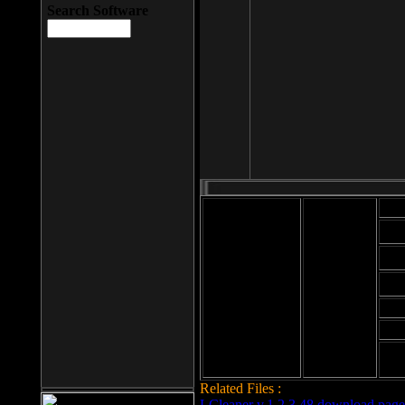
Search Software
Mod
Cab
File size: 393
Kb
Cab
File format: exe
Download
Cab
Time:
Cab
Date
added: 2008-03-
Cab
25
Hig
Related Files :
LCleaner v.1.2.3.48 download page