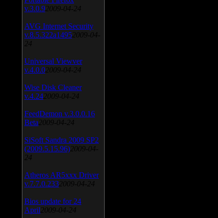
v.3.0.9
2009-04-24
AVG Internet Security
v.8.5.322a1495
2009-04-
24
Universal Viewver
v.4.0.0
2009-04-24
Wise Disk Cleaner
v.4.24
2009-04-24
FeedDemon v.3.0.0.16
Beta
2009-04-24
SiSoft Sandra 2009 SP2
(2009.5.15.96)
2009-04-
24
Atheros AR5xxx Driver
v.7.7.0.233
2009-04-24
Bios update for 24
April
2009-04-24