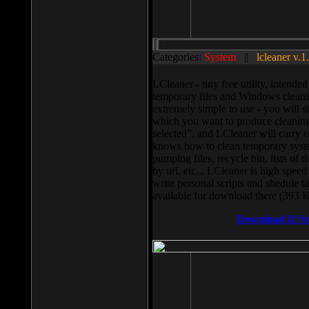
Categories:
System
||
lcleaner v.1
LCleaner - tiny free utility, intend
temporary files and Windows cleani
extremely simple to use - you will s
which you want to produce cleaning,
selected”, and LCleaner will carry 
knows how to clean temporary system
pumping files, recycle bin, lists of 
by url, etc... LCleaner is high speed
write personal scripts and shedule t
available for download there (393 
Download It N