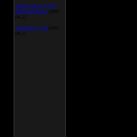
AIMP Classic v.2.60
Build 466 Beta 1
2009-
04-23
SpeedFan v.4.38
2009-
04-23