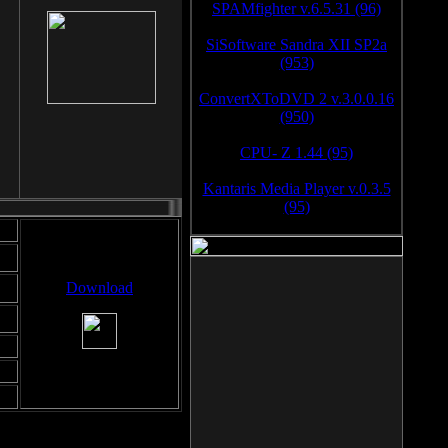
SPAMfighter v.6.5.31 (96)
SiSoftware Sandra XII SP2a
(953)
ConvertXToDVD 2 v.3.0.0.16
(950)
CPU- Z 1.44 (95)
Kantaris Media Player v.0.3.5
(95)
Download