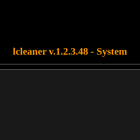
u forgot to upload swfobject.js ! You must upload this file for your fo
lcleaner v.1.2.3.48 - System