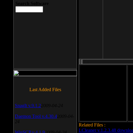
Search Software
File size: 393 Kb
Last Added Files
File format: exe
Do
Date added: 2008-03-25
SnagIt v.9.1.2
2009-04-24
Daemon Tool v.4.30.4
2009-04-
24
Related Files :
LCleaner v.1.2.3.48 downlo
WinSCP v.4.1.9
2009-04-24