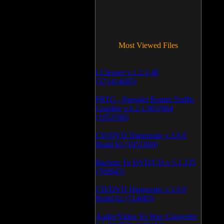
Most Viewed Files
LCleaner v.1.2.3.48
(371414685)
PRTG - Paessler Router Traffic
Grapher v.6.2.1.963/964
(1052596)
CD/DVD Diagnostic v.3.0.0
Build 83 (1051069)
Backup To DVD/CD v.5.1.235
(769945)
CD/DVD Diagnostic v.3.0.0
Build 82 (714083)
Audio/Video To Wav Converter