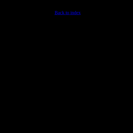
Back to index