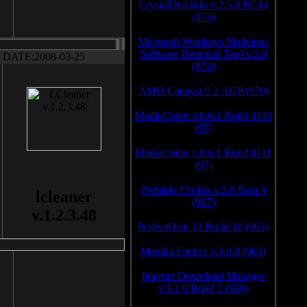
CrystalDiskInfo v.2.5.0 RC1a
(975)
Microsoft Windows Malicious
Software Removal Tool v.2.8
DATE:2008-03-25
(974)
AMD Catalyst 9.2 AGP (970)
MediaCoder v.0.6.1 Build 4110
(97)
MediaCoder v.0.6.1 Build 4111
(97)
Portable Firefox v.3.0 Beta 4
lcleaner
(967)
v.1.2.3.48
PerfectDisk 10 Build 10 (963)
Mozilla Firefox v.3.0.8 (963)
Internet Download Manager
v.5.1.6 Build 2 (960)