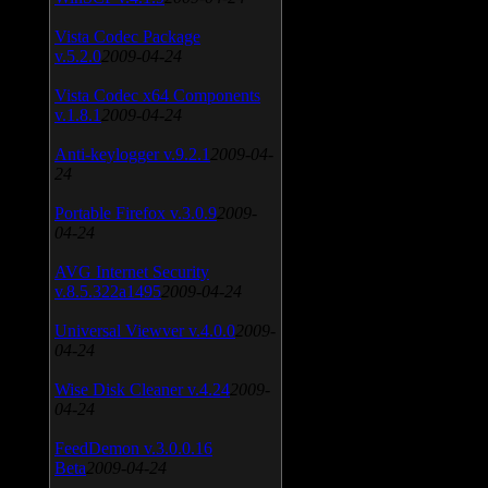
Vista Codec Package
v.5.2.0
2009-04-24
Vista Codec x64 Components
v.1.8.1
2009-04-24
Anti-keylogger v.9.2.1
2009-04-
24
Portable Firefox v.3.0.9
2009-
04-24
AVG Internet Security
v.8.5.322a1495
2009-04-24
Universal Viewver v.4.0.0
2009-
04-24
Wise Disk Cleaner v.4.24
2009-
04-24
FeedDemon v.3.0.0.16
Beta
2009-04-24