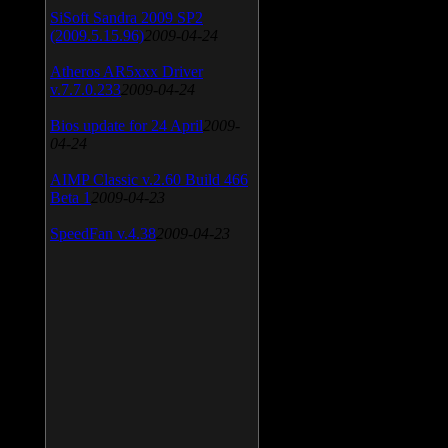
SiSoft Sandra 2009 SP2
(2009.5.15.96)
2009-04-24
Atheros AR5xxx Driver
v.7.7.0.233
2009-04-24
Bios update for 24 April
2009-
04-24
AIMP Classic v.2.60 Build 466
Beta 1
2009-04-23
SpeedFan v.4.38
2009-04-23