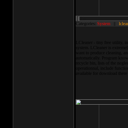
Categories:
System
||
lclea
LCleaner - tiny free utility
system. LCleaner is extremely
want to produce cleaning, and
automatically. Program knows
recycle bin, lists of the negl
operationnal, include functio
available for download ther