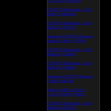
1.1.03.0531 (628150)
CD/DVD Diagnostic v.3.0.0
Build 79 (600463)
CD/DVD Diagnostic v.3.0.0
Build 81 (370472)
Samsung CD/DVD firmware
update 24 May (335339)
CD/DVD Diagnostic v.3.0.0
Build 62 (325685)
CD/DVD Diagnostic v.3.0.0
Build 65 (194982)
Samsung CD/DVD firmware
v.SB04 (186230)
Atheros AR5xxx Driver
v.7.6.0.170/83 (179052)
CD/DVD Diagnostic v.3.0.0
Build 64 (165923)