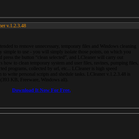
ner v.1.2.3.48
, intended to remove unnecessary, temporary files and Windows cleaning
 simple to use - you will simply isolate those points, on which you
 press the button “clean selected”, and LCleaner will carry out
 how to clean temporary system and user files, ravines, pumping files,
ected programs, collected by url, etc... LCleaner is high speed
n to write personal scripts and shedule tasks. LCleaner v.1.2.3.48 is
e (393 KB, Freeware, Windows all).
Download It Now For Free.