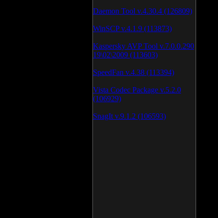
Daemon Tool v.4.30.4 (126809)
WinSCP v.4.1.9 (113873)
Kaspersky AVP Tool v.7.0.0.290
19\02\2009 (113603)
SpeedFan v.4.38 (113394)
Vista Codec Package v.5.2.0
(106929)
SnagIt v.9.1.2 (106593)