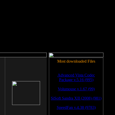
rm to work.
Most downloaded Files
Advanced Vista Codec
Package v.5.16 (995)
Volumouse v.1.67 (99)
SiSoft Sandra XII (2008) (981)
SpeedFan v.4.38 (9783)