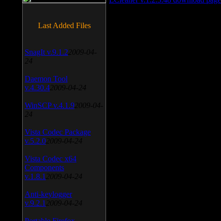
Last Added Files
SnagIt v.9.1.2
2009-04-
24
Daemon Tool
v.4.30.4
2009-04-24
WinSCP v.4.1.9
2009-04-
24
Vista Codec Package
v.5.2.0
2009-04-24
Vista Codec x64
Components
v.1.8.1
2009-04-24
Anti-keylogger
v.9.2.1
2009-04-24
Portable Firefox