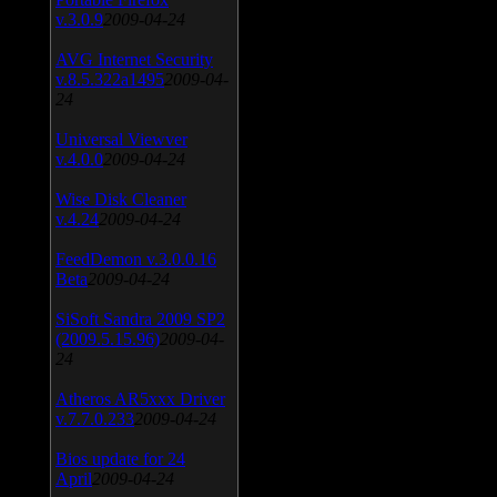
v.3.0.9
2009-04-24
AVG Internet Security
v.8.5.322a1495
2009-04-
24
Universal Viewver
v.4.0.0
2009-04-24
Wise Disk Cleaner
v.4.24
2009-04-24
FeedDemon v.3.0.0.16
Beta
2009-04-24
SiSoft Sandra 2009 SP2
(2009.5.15.96)
2009-04-
24
Atheros AR5xxx Driver
v.7.7.0.233
2009-04-24
Bios update for 24
April
2009-04-24