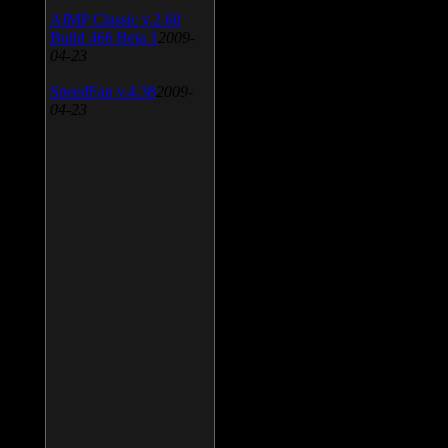
AIMP Classic v.2.60
Build 466 Beta 1
2009-
04-23
SpeedFan v.4.38
2009-
04-23