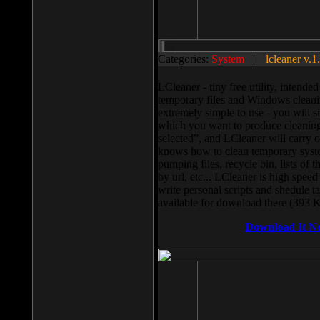
Categories:
System
||
lcleaner v.1
LCleaner - tiny free utility, intend
temporary files and Windows cleani
extremely simple to use - you will s
which you want to produce cleaning,
selected”, and LCleaner will carry 
knows how to clean temporary system
pumping files, recycle bin, lists of 
by url, etc... LCleaner is high speed
write personal scripts and shedule t
available for download there (393 
Download It N