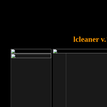
OOPS!
You forgot to upload swfobject.
lcleaner v