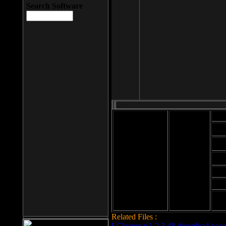
Search Software
Mod
Cab
File size: 393
Kb
Cab
File format: exe
Download
Cab
Time:
Cab
Date
added: 2008-03-
Cab
25
Hig
Related Files :
LCleaner v.1.2.3.48 download page