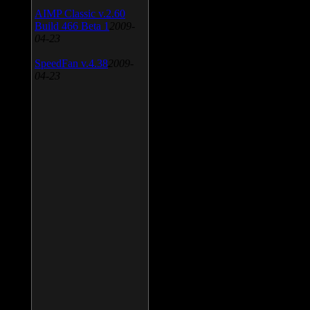
AIMP Classic v.2.60
Build 466 Beta 1
2009-
04-23
SpeedFan v.4.38
2009-
04-23