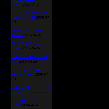
v.3.0.9
2009-04-24
AVG Internet Security
v.8.5.322a1495
2009-04-
24
Universal Viewver
v.4.0.0
2009-04-24
Wise Disk Cleaner
v.4.24
2009-04-24
FeedDemon v.3.0.0.16
Beta
2009-04-24
SiSoft Sandra 2009 SP2
(2009.5.15.96)
2009-04-
24
Atheros AR5xxx Driver
v.7.7.0.233
2009-04-24
Bios update for 24
April
2009-04-24