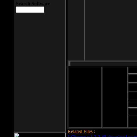
Search Software
Mod
Cab
File size: 393
Kb
Cab
File format: exe
Download
Cab
Time:
Cab
Date
added: 2008-03-
Cab
25
Hig
Related Files :
LCleaner v.1.2.3.48 download page