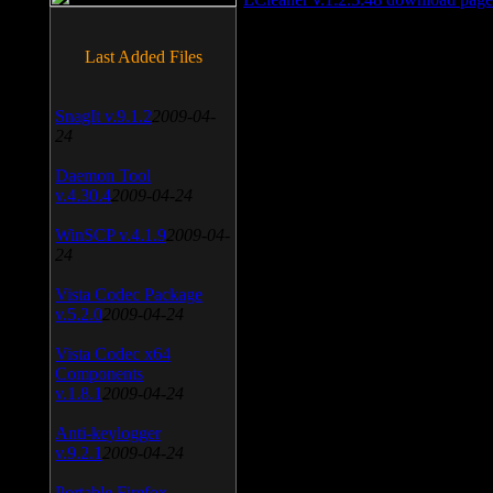
Last Added Files
SnagIt v.9.1.2
2009-04-
24
Daemon Tool
v.4.30.4
2009-04-24
WinSCP v.4.1.9
2009-04-
24
Vista Codec Package
v.5.2.0
2009-04-24
Vista Codec x64
Components
v.1.8.1
2009-04-24
Anti-keylogger
v.9.2.1
2009-04-24
Portable Firefox