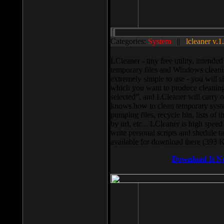
Categories:
System
||
lcleaner v.1
LCleaner - tiny free utility, intend
temporary files and Windows cleani
extremely simple to use - you will s
which you want to produce cleaning,
selected”, and LCleaner will carry 
knows how to clean temporary system
pumping files, recycle bin, lists of 
by url, etc... LCleaner is high speed
write personal scripts and shedule t
available for download there (393 
Download It N