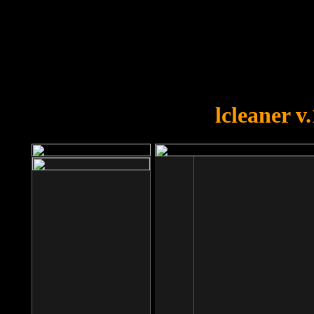
OOPS!
You forgot to upload swfobject.
lcleaner v