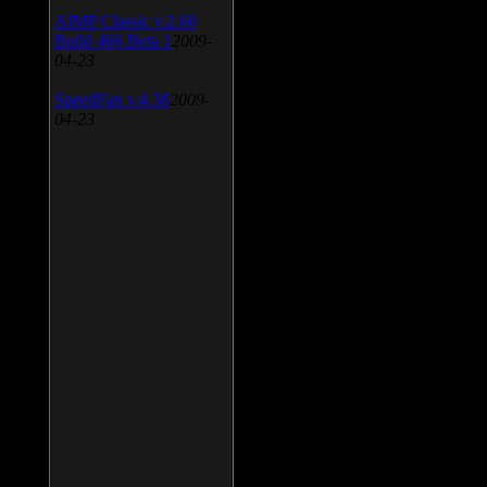
AIMP Classic v.2.60
Build 466 Beta 1
2009-
04-23
SpeedFan v.4.38
2009-
04-23