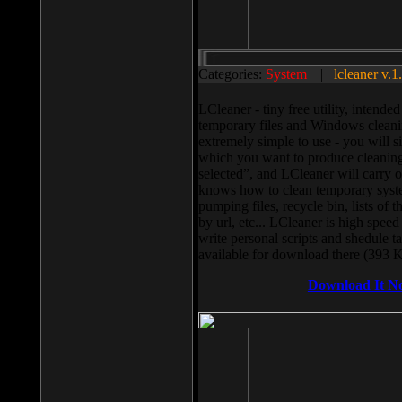
Categories:
System
||
lcleaner v.1
LCleaner - tiny free utility, intend
temporary files and Windows cleani
extremely simple to use - you will s
which you want to produce cleaning,
selected”, and LCleaner will carry 
knows how to clean temporary system
pumping files, recycle bin, lists of 
by url, etc... LCleaner is high speed
write personal scripts and shedule t
available for download there (393 
Download It N