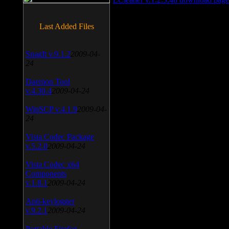
Last Added Files
SnagIt v.9.1.2
2009-04-
24
Daemon Tool
v.4.30.4
2009-04-24
WinSCP v.4.1.9
2009-04-
24
Vista Codec Package
v.5.2.0
2009-04-24
Vista Codec x64
Components
v.1.8.1
2009-04-24
Anti-keylogger
v.9.2.1
2009-04-24
Portable Firefox