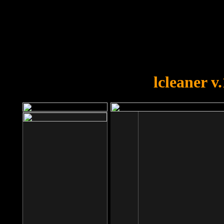
OOPS!
You forgot to upload swfobject.
lcleaner v