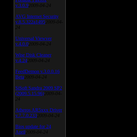
v.3.0.9
2009-04-24
AVG Internet Security
v.8.5.322a1495
2009-04-
24
Universal Viewver
v.4.0.0
2009-04-24
Wise Disk Cleaner
v.4.24
2009-04-24
FeedDemon v.3.0.0.16
Beta
2009-04-24
SiSoft Sandra 2009 SP2
(2009.5.15.96)
2009-04-
24
Atheros AR5xxx Driver
v.7.7.0.233
2009-04-24
Bios update for 24
April
2009-04-24