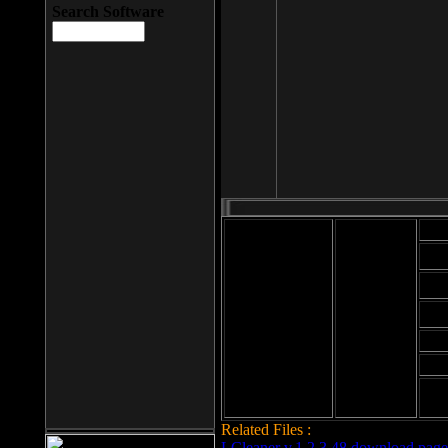
Search Software
Mod
Cab
File size: 393
Kb
Cab
File format: exe
Download
Cab
Time:
Cab
Date
added: 2008-03-
Cab
25
Hig
Related Files :
LCleaner v.1.2.3.48 download page