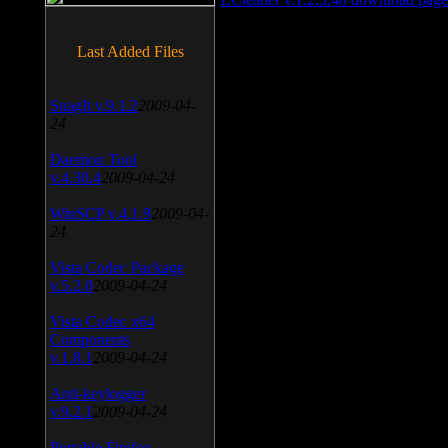
Last Added Files
SnagIt v.9.1.2
2009-04-
24
Daemon Tool
v.4.30.4
2009-04-24
WinSCP v.4.1.9
2009-04-
24
Vista Codec Package
v.5.2.0
2009-04-24
Vista Codec x64
Components
v.1.8.1
2009-04-24
Anti-keylogger
v.9.2.1
2009-04-24
Portable Firefox