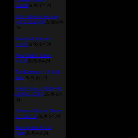
v.3.0.9
2009-04-24
AVG Internet Security
v.8.5.322a1495
2009-04-
24
Universal Viewver
v.4.0.0
2009-04-24
Wise Disk Cleaner
v.4.24
2009-04-24
FeedDemon v.3.0.0.16
Beta
2009-04-24
SiSoft Sandra 2009 SP2
(2009.5.15.96)
2009-04-
24
Atheros AR5xxx Driver
v.7.7.0.233
2009-04-24
Bios update for 24
April
2009-04-24