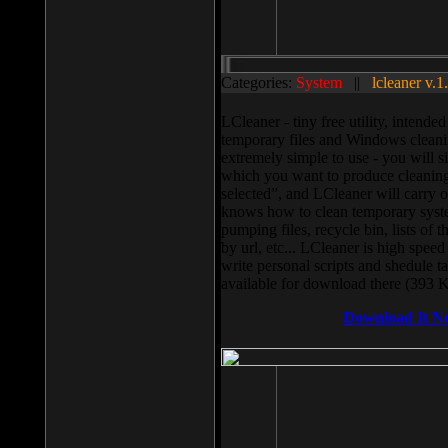
Categories:
System
||
lcleaner v.1
LCleaner - tiny free utility, intend
temporary files and Windows cleani
extremely simple to use - you will s
which you want to produce cleaning,
selected”, and LCleaner will carry 
knows how to clean temporary system
pumping files, recycle bin, lists of 
by url, etc... LCleaner is high speed
write personal scripts and shedule t
available for download there (393 
Download It N