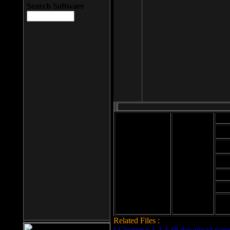
Search Software
Mod
Cab
File size: 393
Kb
Cab
File format: exe
Download
Cab
Time:
Cab
Date
added: 2008-03-
Cab
25
Hig
Related Files :
LCleaner v.1.2.3.48 download page