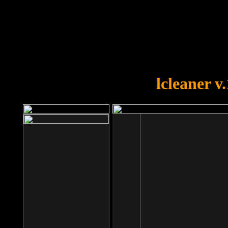
OOPS!
You forgot to upload swfobject.
lcleaner v