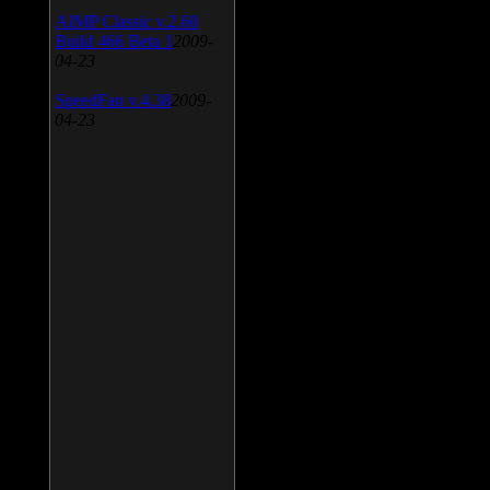
AIMP Classic v.2.60
Build 466 Beta 1
2009-
04-23
SpeedFan v.4.38
2009-
04-23