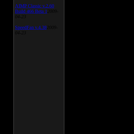
AIMP Classic v.2.60
Build 466 Beta 1
2009-
04-23
SpeedFan v.4.38
2009-
04-23