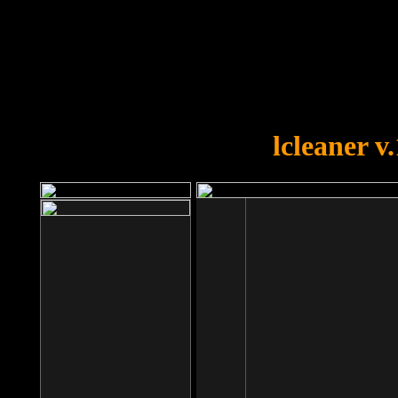
OOPS!
You forgot to upload swfobject.
lcleaner v