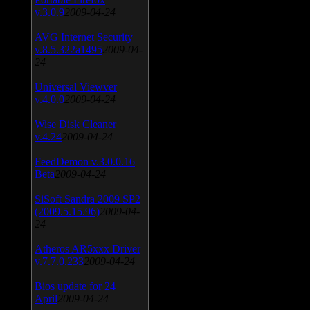
v.3.0.9
2009-04-24
AVG Internet Security
v.8.5.322a1495
2009-04-
24
Universal Viewver
v.4.0.0
2009-04-24
Wise Disk Cleaner
v.4.24
2009-04-24
FeedDemon v.3.0.0.16
Beta
2009-04-24
SiSoft Sandra 2009 SP2
(2009.5.15.96)
2009-04-
24
Atheros AR5xxx Driver
v.7.7.0.233
2009-04-24
Bios update for 24
April
2009-04-24