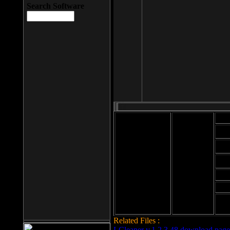
Search Software
Mod
Cab
File size: 393
Kb
Cab
File format: exe
Download
Cab
Time:
Cab
Date
added: 2008-03-
Cab
25
Hig
Related Files :
LCleaner v.1.2.3.48 download page