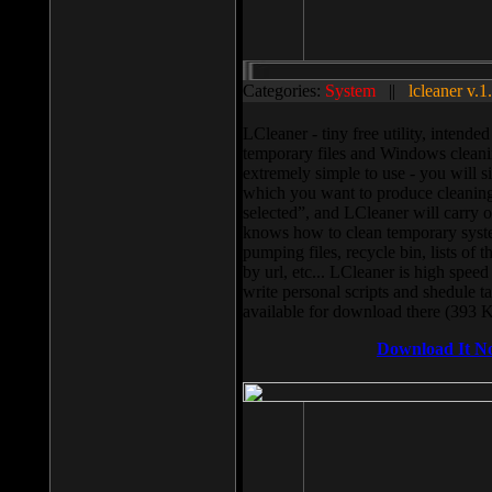
Categories:
System
||
lcleaner v.1
LCleaner - tiny free utility, intend
temporary files and Windows cleani
extremely simple to use - you will s
which you want to produce cleaning,
selected”, and LCleaner will carry 
knows how to clean temporary system
pumping files, recycle bin, lists of 
by url, etc... LCleaner is high speed
write personal scripts and shedule t
available for download there (393 
Download It N