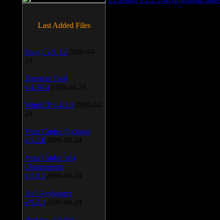
Last Added Files
SnagIt v.9.1.2
2009-04-
24
Daemon Tool
v.4.30.4
2009-04-24
WinSCP v.4.1.9
2009-04-
24
Vista Codec Package
v.5.2.0
2009-04-24
Vista Codec x64
Components
v.1.8.1
2009-04-24
Anti-keylogger
v.9.2.1
2009-04-24
Portable Firefox