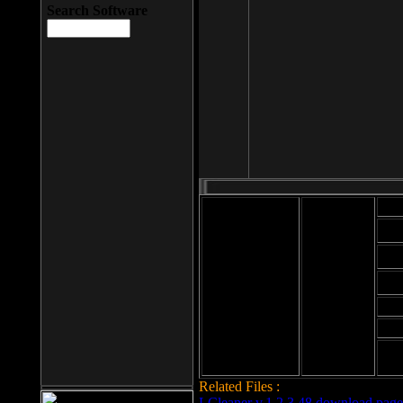
Search Software
Mod
Cab
File size: 393
Kb
Cab
File format: exe
Download
Cab
Time:
Cab
Date
added: 2008-03-
Cab
25
Hig
Related Files :
LCleaner v.1.2.3.48 download page