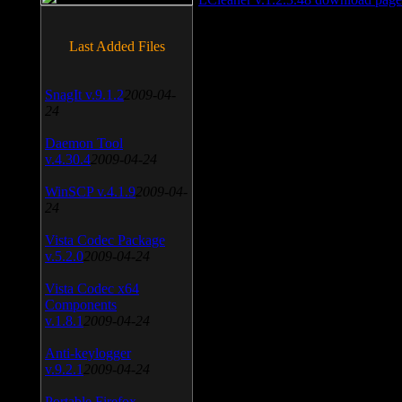
Last Added Files
SnagIt v.9.1.2
2009-04-
24
Daemon Tool
v.4.30.4
2009-04-24
WinSCP v.4.1.9
2009-04-
24
Vista Codec Package
v.5.2.0
2009-04-24
Vista Codec x64
Components
v.1.8.1
2009-04-24
Anti-keylogger
v.9.2.1
2009-04-24
Portable Firefox