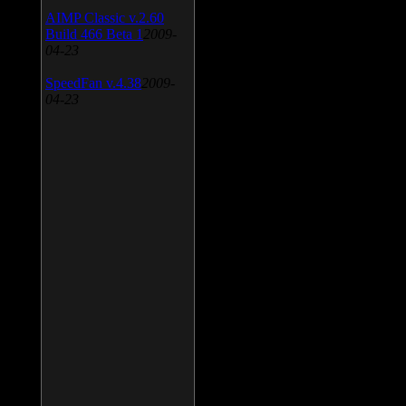
AIMP Classic v.2.60
Build 466 Beta 1
2009-
04-23
SpeedFan v.4.38
2009-
04-23