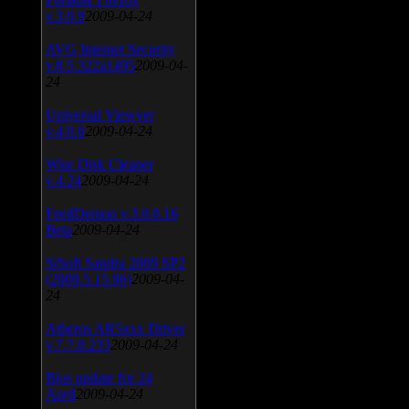
v.3.0.9
2009-04-24
AVG Internet Security
v.8.5.322a1495
2009-04-
24
Universal Viewver
v.4.0.0
2009-04-24
Wise Disk Cleaner
v.4.24
2009-04-24
FeedDemon v.3.0.0.16
Beta
2009-04-24
SiSoft Sandra 2009 SP2
(2009.5.15.96)
2009-04-
24
Atheros AR5xxx Driver
v.7.7.0.233
2009-04-24
Bios update for 24
April
2009-04-24