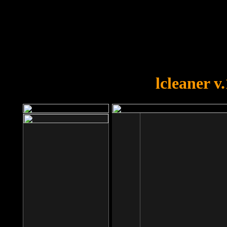
OOPS!
You forgot to upload swfobject.
lcleaner v