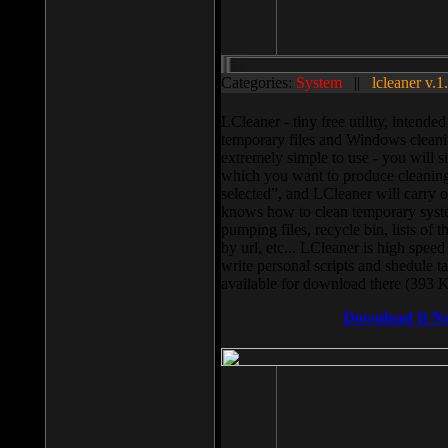
Categories:
System
||
lcleaner v.1
LCleaner - tiny free utility, intend
temporary files and Windows cleani
extremely simple to use - you will s
which you want to produce cleaning,
selected”, and LCleaner will carry 
knows how to clean temporary system
pumping files, recycle bin, lists of 
by url, etc... LCleaner is high speed
write personal scripts and shedule t
available for download there (393 
Download It N