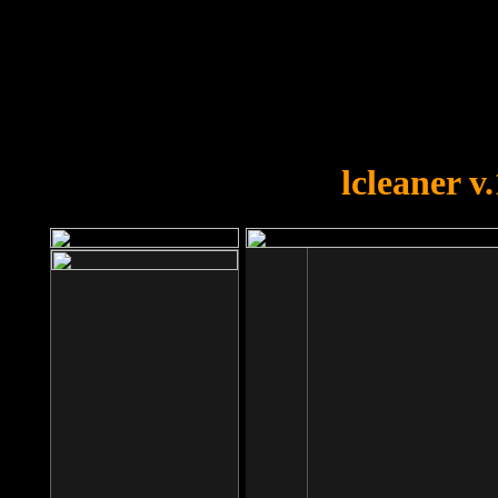
OOPS!
You forgot to upload swfobject.
lcleaner v