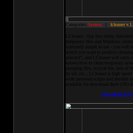
Categories:
System
||
lcleaner v.1
LCleaner - tiny free utility, intend
temporary files and Windows cleani
extremely simple to use - you will s
which you want to produce cleaning,
selected”, and LCleaner will carry 
knows how to clean temporary system
pumping files, recycle bin, lists of 
by url, etc... LCleaner is high speed
write personal scripts and shedule t
available for download there (393 
Download It N