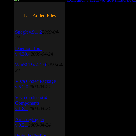
Last Added Files
SnagIt v.9.1.2
2009-04-
24
Daemon Tool
v.4.30.4
2009-04-24
WinSCP v.4.1.9
2009-04-
24
Vista Codec Package
v.5.2.0
2009-04-24
Vista Codec x64
Components
v.1.8.1
2009-04-24
Anti-keylogger
v.9.2.1
2009-04-24
Portable Firefox