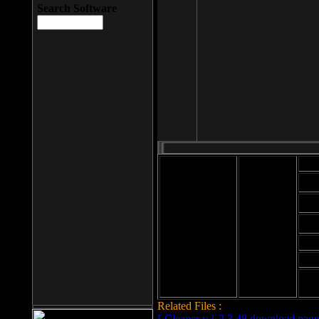
Search Software
Mod
Cab
File size: 393
Kb
Cab
File format: exe
Download
Cab
Time:
Cab
Date
added: 2008-03-
Cab
25
Hig
Related Files :
LCleaner v.1.2.3.48 download page