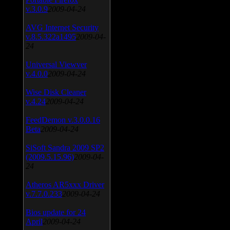
v.3.0.9
2009-04-24
AVG Internet Security
v.8.5.322a1495
2009-04-
24
Universal Viewver
v.4.0.0
2009-04-24
Wise Disk Cleaner
v.4.24
2009-04-24
FeedDemon v.3.0.0.16
Beta
2009-04-24
SiSoft Sandra 2009 SP2
(2009.5.15.96)
2009-04-
24
Atheros AR5xxx Driver
v.7.7.0.233
2009-04-24
Bios update for 24
April
2009-04-24