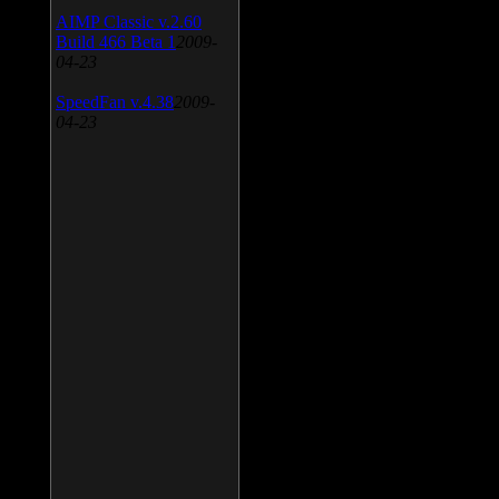
AIMP Classic v.2.60
Build 466 Beta 1
2009-
04-23
SpeedFan v.4.38
2009-
04-23