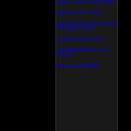
Daemon Tool v.4.30.4 (126805)
WinSCP v.4.1.9 (113871)
Kaspersky AVP Tool v.7.0.0.290
19\02\2009 (113603)
SpeedFan v.4.38 (113391)
Vista Codec Package v.5.2.0
(106926)
SnagIt v.9.1.2 (106590)