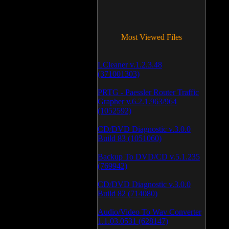
Most Viewed Files
LCleaner v.1.2.3.48
(371001303)
PRTG - Paessler Router Traffic
Grapher v.6.2.1.963/964
(1052592)
CD/DVD Diagnostic v.3.0.0
Build 83 (1051060)
Backup To DVD/CD v.5.1.235
(769942)
CD/DVD Diagnostic v.3.0.0
Build 82 (714080)
Audio/Video To Wav Converter
1.1.03.0531 (628147)