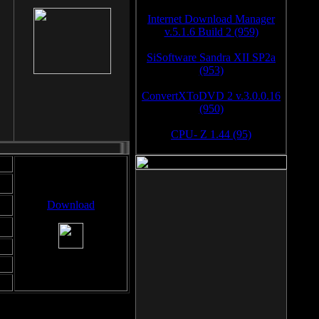
Internet Download Manager
v.5.1.6 Build 2 (959)
SiSoftware Sandra XII SP2a
(953)
ConvertXToDVD 2 v.3.0.0.16
(950)
CPU- Z 1.44 (95)
Download