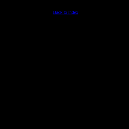
Back to index