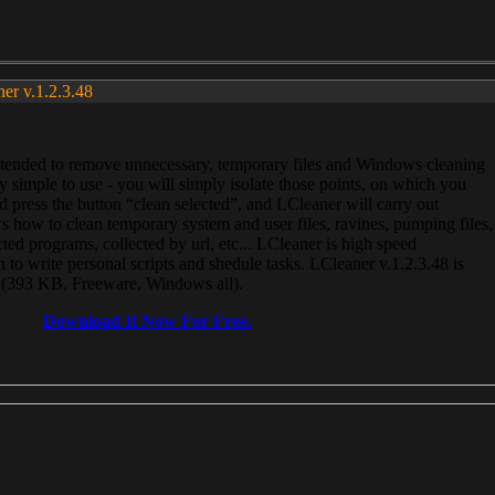
ner v.1.2.3.48
, intended to remove unnecessary, temporary files and Windows cleaning
 simple to use - you will simply isolate those points, on which you
 press the button “clean selected”, and LCleaner will carry out
 how to clean temporary system and user files, ravines, pumping files,
ected programs, collected by url, etc... LCleaner is high speed
n to write personal scripts and shedule tasks. LCleaner v.1.2.3.48 is
e (393 KB, Freeware, Windows all).
Download It Now For Free.