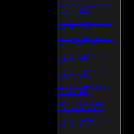
CD/DVD Diagnostic v.3.0.0
Build 79 (600461)
CD/DVD Diagnostic v.3.0.0
Build 81 (370469)
Samsung CD/DVD firmware
update 24 May (335337)
CD/DVD Diagnostic v.3.0.0
Build 62 (325683)
CD/DVD Diagnostic v.3.0.0
Build 65 (194980)
Samsung CD/DVD firmware
v.SB04 (186228)
Atheros AR5xxx Driver
v.7.6.0.170/83 (179049)
CD/DVD Diagnostic v.3.0.0
Build 64 (165920)