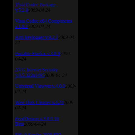
Vista Codec Package
v.5.2.0
2009-04-24
Vista Codec x64 Components
v.1.8.1
2009-04-24
Anti-keylogger v.9.2.1
2009-04-
24
Portable Firefox v.3.0.9
2009-
04-24
AVG Internet Security
v.8.5.322a1495
2009-04-24
Universal Viewver v.4.0.0
2009-
04-24
Wise Disk Cleaner v.4.24
2009-
04-24
FeedDemon v.3.0.0.16
Beta
2009-04-24
SiSoft Sandra 2009 SP2