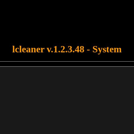
u forgot to upload swfobject.js ! You must upload this file for your fo
lcleaner v.1.2.3.48 - System