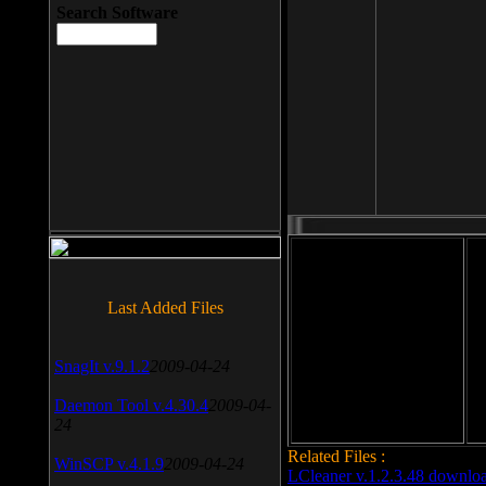
Search Software
File size: 393 Kb
Last Added Files
File format: exe
Do
SnagIt v.9.1.2
2009-04-24
Date added: 2008-03-25
Daemon Tool v.4.30.4
2009-04-
24
Related Files :
WinSCP v.4.1.9
2009-04-24
LCleaner v.1.2.3.48 downlo