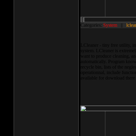
Categories:
System
||
lclea
LCleaner - tiny free utility
system. LCleaner is extremely
want to produce cleaning, and
automatically. Program knows
recycle bin, lists of the negl
operationnal, include functio
available for download ther