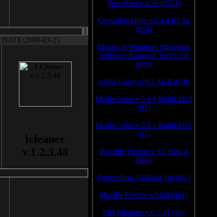
SpeedFan v.4.38 (9781)
CrystalDiskInfo v.2.5.0 RC1a
(974)
DATE:2008-03-25
Microsoft Windows Malicious
Software Removal Tool v.2.8
(973)
AMD Catalyst 9.2 AGP (970)
MediaCoder v.0.6.1 Build 4110
(97)
MediaCoder v.0.6.1 Build 4111
(97)
lcleaner
v.1.2.3.48
Portable Firefox v.3.0 Beta 4
(966)
PerfectDisk 10 Build 10 (961)
Mozilla Firefox v.3.0.8 (961)
SPAMfighter v.6.5.31 (96)