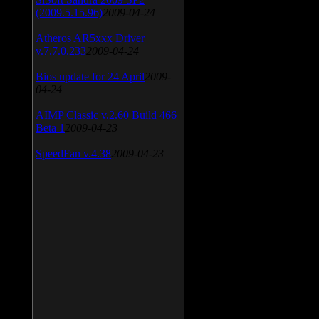
(2009.5.15.96)
2009-04-24
Atheros AR5xxx Driver
v.7.7.0.233
2009-04-24
Bios update for 24 April
2009-
04-24
AIMP Classic v.2.60 Build 466
Beta 1
2009-04-23
SpeedFan v.4.38
2009-04-23