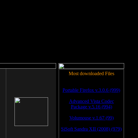
rm to work.
Most downloaded Files
Portable Firefox v.3.0.6 (999)
Advanced Vista Codec
Package v.5.16 (994)
Volumouse v.1.67 (99)
SiSoft Sandra XII (2008) (979)