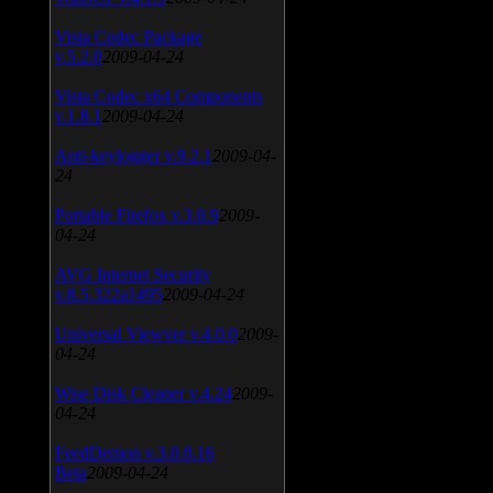
Vista Codec Package
v.5.2.0
2009-04-24
Vista Codec x64 Components
v.1.8.1
2009-04-24
Anti-keylogger v.9.2.1
2009-04-
24
Portable Firefox v.3.0.9
2009-
04-24
AVG Internet Security
v.8.5.322a1495
2009-04-24
Universal Viewver v.4.0.0
2009-
04-24
Wise Disk Cleaner v.4.24
2009-
04-24
FeedDemon v.3.0.0.16
Beta
2009-04-24