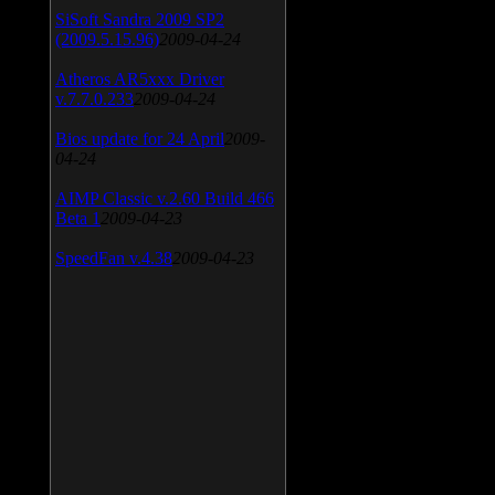
SiSoft Sandra 2009 SP2
(2009.5.15.96)
2009-04-24
Atheros AR5xxx Driver
v.7.7.0.233
2009-04-24
Bios update for 24 April
2009-
04-24
AIMP Classic v.2.60 Build 466
Beta 1
2009-04-23
SpeedFan v.4.38
2009-04-23