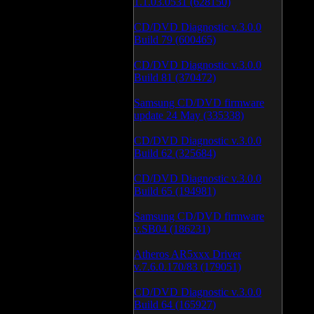
1.1.03.0531 (628150)
CD/DVD Diagnostic v.3.0.0
Build 79 (600465)
CD/DVD Diagnostic v.3.0.0
Build 81 (370472)
Samsung CD/DVD firmware
update 24 May (335338)
CD/DVD Diagnostic v.3.0.0
Build 62 (325684)
CD/DVD Diagnostic v.3.0.0
Build 65 (194981)
Samsung CD/DVD firmware
v.SB04 (186231)
Atheros AR5xxx Driver
v.7.6.0.170/83 (179051)
CD/DVD Diagnostic v.3.0.0
Build 64 (165927)