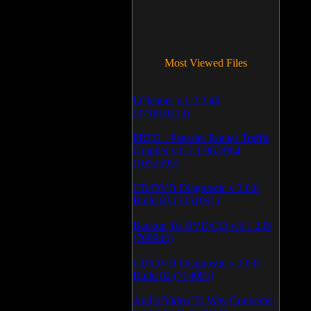
Most Viewed Files
LCleaner v.1.2.3.48
(371810213)
PRTG - Paessler Router Traffic
Grapher v.6.2.1.963/964
(1052595)
CD/DVD Diagnostic v.3.0.0
Build 83 (1051091)
Backup To DVD/CD v.5.1.235
(769944)
CD/DVD Diagnostic v.3.0.0
Build 82 (714091)
Audio/Video To Wav Converter