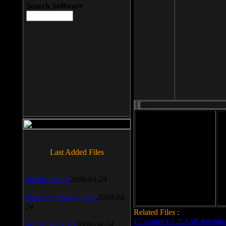
Search Software
File size: 393 Kb
Last Added Files
File format: exe
Do
Date added: 2008-03-25
SnagIt v.9.1.2
2009-04-24
Daemon Tool v.4.30.4
2009-04-
24
Related Files :
LCleaner v.1.2.3.48 downlo
WinSCP v.4.1.9
2009-04-24