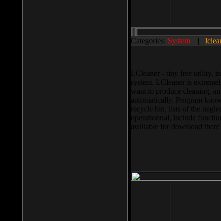
Categories:
System
||
lclea
LCleaner - tiny free utility
system. LCleaner is extremely
want to produce cleaning, and
automatically. Program knows
recycle bin, lists of the negl
operationnal, include functio
available for download ther