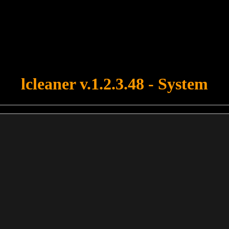
u forgot to upload swfobject.js ! You must upload this file for your fo
lcleaner v.1.2.3.48 - System