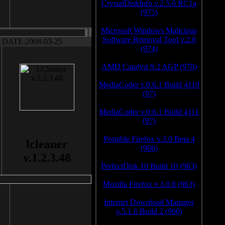
CrystalDiskInfo v.2.5.0 RC1a
(975)
Microsoft Windows Malicious
Software Removal Tool v.2.8
DATE:2008-03-25
(974)
AMD Catalyst 9.2 AGP (970)
MediaCoder v.0.6.1 Build 4110
(97)
MediaCoder v.0.6.1 Build 4111
(97)
Portable Firefox v.3.0 Beta 4
lcleaner
(966)
v.1.2.3.48
PerfectDisk 10 Build 10 (963)
Mozilla Firefox v.3.0.8 (963)
Internet Download Manager
v.5.1.6 Build 2 (960)