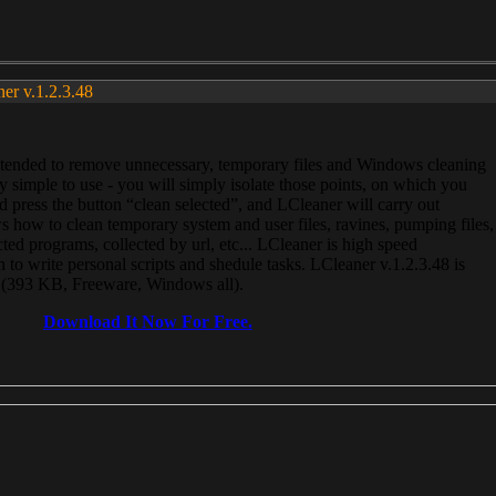
ner v.1.2.3.48
, intended to remove unnecessary, temporary files and Windows cleaning
 simple to use - you will simply isolate those points, on which you
 press the button “clean selected”, and LCleaner will carry out
 how to clean temporary system and user files, ravines, pumping files,
ected programs, collected by url, etc... LCleaner is high speed
n to write personal scripts and shedule tasks. LCleaner v.1.2.3.48 is
e (393 KB, Freeware, Windows all).
Download It Now For Free.