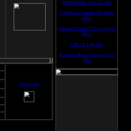
SPAMfighter v.6.5.31 (96)
SiSoftware Sandra XII SP2a
(953)
ConvertXToDVD 2 v.3.0.0.16
(951)
CPU- Z 1.44 (95)
Kantaris Media Player v.0.3.5
(95)
Download