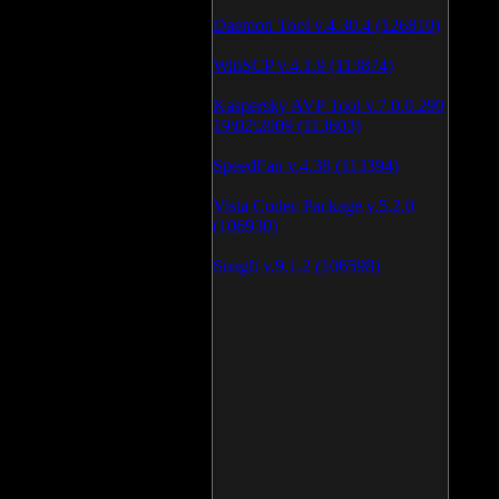
Daemon Tool v.4.30.4 (126810)
WinSCP v.4.1.9 (113874)
Kaspersky AVP Tool v.7.0.0.290
19\02\2009 (113603)
SpeedFan v.4.38 (113394)
Vista Codec Package v.5.2.0
(106930)
SnagIt v.9.1.2 (106598)