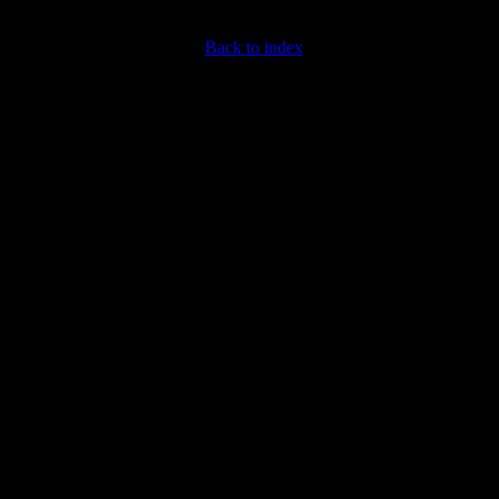
Back to index