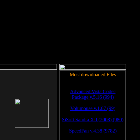
rm to work.
Most downloaded Files
Advanced Vista Codec
Package v.5.16 (994)
Volumouse v.1.67 (99)
SiSoft Sandra XII (2008) (980)
SpeedFan v.4.38 (9782)